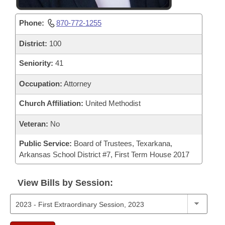
Phone:
870-772-1255
District:
100
Seniority:
41
Occupation:
Attorney
Church Affiliation:
United Methodist
Veteran:
No
Public Service:
Board of Trustees, Texarkana,
Arkansas School District #7, First Term House 2017
View Bills by Session: