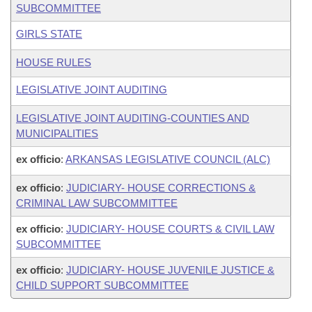
SUBCOMMITTEE
GIRLS STATE
HOUSE RULES
LEGISLATIVE JOINT AUDITING
LEGISLATIVE JOINT AUDITING-COUNTIES AND
MUNICIPALITIES
ex officio
:
ARKANSAS LEGISLATIVE COUNCIL (ALC)
ex officio
:
JUDICIARY- HOUSE CORRECTIONS &
CRIMINAL LAW SUBCOMMITTEE
ex officio
:
JUDICIARY- HOUSE COURTS & CIVIL LAW
SUBCOMMITTEE
ex officio
:
JUDICIARY- HOUSE JUVENILE JUSTICE &
CHILD SUPPORT SUBCOMMITTEE