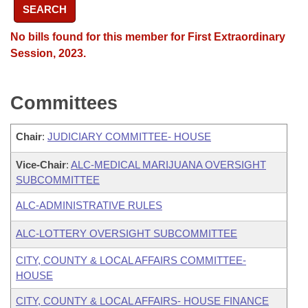
SEARCH
No bills found for this member for First Extraordinary
Session, 2023.
Committees
Chair
:
JUDICIARY COMMITTEE- HOUSE
Vice-Chair
:
ALC-MEDICAL MARIJUANA OVERSIGHT
SUBCOMMITTEE
ALC-ADMINISTRATIVE RULES
ALC-LOTTERY OVERSIGHT SUBCOMMITTEE
CITY, COUNTY & LOCAL AFFAIRS COMMITTEE-
HOUSE
CITY, COUNTY & LOCAL AFFAIRS- HOUSE FINANCE