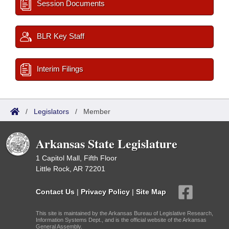
Session Documents
BLR Key Staff
Interim Filings
/
Legislators
/
Member
Arkansas State Legislature
1 Capitol Mall, Fifth Floor
Little Rock, AR 72201
Contact Us
|
Privacy Policy
|
Site Map
This site is maintained by the Arkansas Bureau of Legislative Research,
Information Systems Dept., and is the official website of the Arkansas
General Assembly.