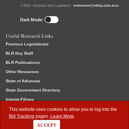
© 2026 - Arkansas State Legislature -
webmaster@arkleg.state.ar.us
Dark Mode:
Useful Research Links
Previous Legislatures
BLR Key Staff
BLR Publications
Other Resources
State of Arkansas
State Government Directory
Interim Filings
Committee Room Reservation
This website uses cookies to allow you to log into the
Bill Tracking
pages.
Learn More
.
Meetings of the Whole/Business Meetings
ACCEPT
Code of Arkansas Rules