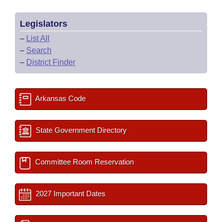
Legislators
–
List All
–
Search
–
District Finder
Arkansas Code
State Government Directory
Committee Room Reservation
2027 Important Dates