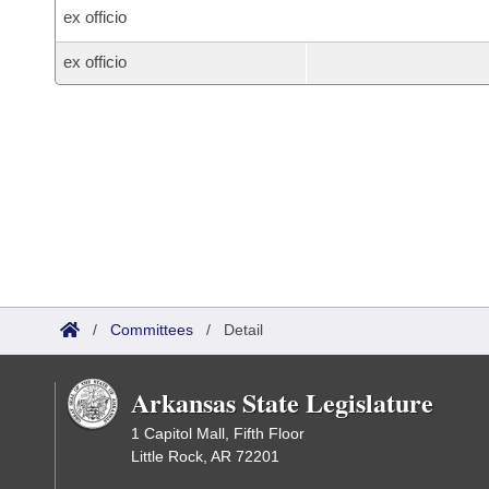
ex officio
ex officio
/
Committees
/
Detail
Arkansas State Legislature
1 Capitol Mall, Fifth Floor
Little Rock, AR 72201