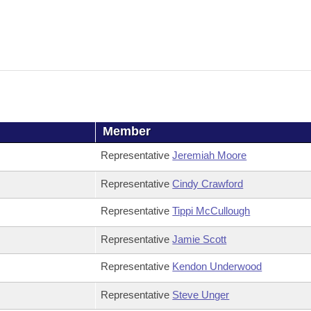
Member
Representative
Jeremiah Moore
Representative
Cindy Crawford
Representative
Tippi McCullough
Representative
Jamie Scott
Representative
Kendon Underwood
Representative
Steve Unger