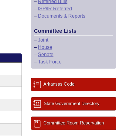
–
Referred Bills
–
ISP/IR Referred
–
Documents & Reports
Committee Lists
–
Joint
–
House
–
Senate
–
Task Force
Arkansas Code
State Government Directory
Committee Room Reservation