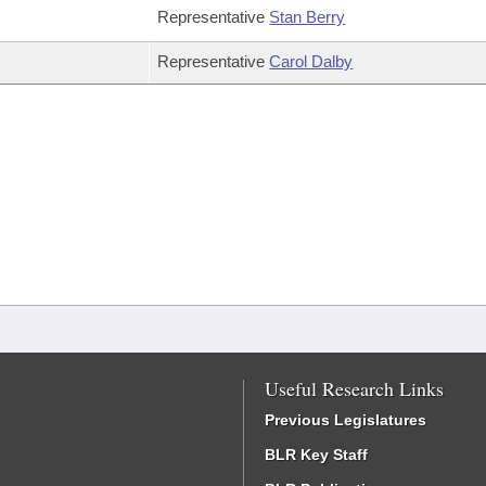
Representative
Stan Berry
Representative
Carol Dalby
Useful Research Links
Previous Legislatures
BLR Key Staff