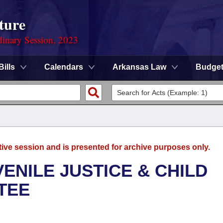
ture
dinary Session, 2023
Bills
Calendars
Arkansas Law
Budge
tive session and is presented for archive purposes only.
ENILE JUSTICE & CHILD
TEE