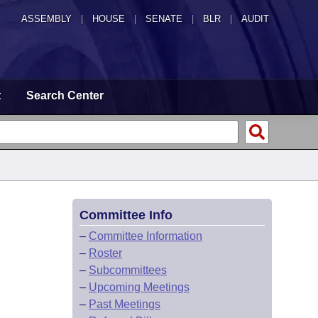
ASSEMBLY
|
HOUSE
|
SENATE
|
BLR
|
AUDIT
t
Search Center
Committee Info
–
Committee Information
–
Roster
–
Subcommittees
–
Upcoming Meetings
–
Past Meetings