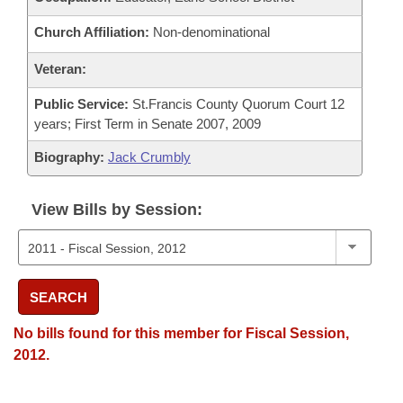
Church Affiliation:
Non-denominational
Veteran:
Public Service:
St.Francis County Quorum Court 12
years; First Term in Senate 2007, 2009
Biography:
Jack Crumbly
View Bills by Session:
SEARCH
No bills found for this member for Fiscal Session,
2012.