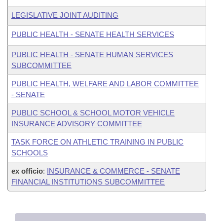
LEGISLATIVE JOINT AUDITING
PUBLIC HEALTH - SENATE HEALTH SERVICES
PUBLIC HEALTH - SENATE HUMAN SERVICES
SUBCOMMITTEE
PUBLIC HEALTH, WELFARE AND LABOR COMMITTEE
- SENATE
PUBLIC SCHOOL & SCHOOL MOTOR VEHICLE
INSURANCE ADVISORY COMMITTEE
TASK FORCE ON ATHLETIC TRAINING IN PUBLIC
SCHOOLS
ex officio
:
INSURANCE & COMMERCE - SENATE
FINANCIAL INSTITUTIONS SUBCOMMITTEE