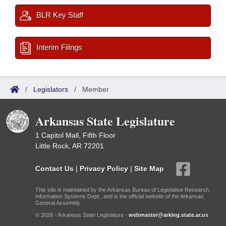
BLR Key Staff
Interim Filings
/
Legislators
/
Member
Arkansas State Legislature
1 Capitol Mall, Fifth Floor
Little Rock, AR 72201
Contact Us
|
Privacy Policy
|
Site Map
This site is maintained by the Arkansas Bureau of Legislative Research,
Information Systems Dept., and is the official website of the Arkansas
General Assembly.
© 2026 - Arkansas State Legislature -
webmaster@arkleg.state.ar.us