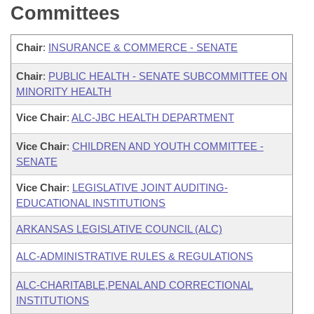
Committees
Chair
:
INSURANCE & COMMERCE - SENATE
Chair
:
PUBLIC HEALTH - SENATE SUBCOMMITTEE ON
MINORITY HEALTH
Vice Chair
:
ALC-JBC HEALTH DEPARTMENT
Vice Chair
:
CHILDREN AND YOUTH COMMITTEE -
SENATE
Vice Chair
:
LEGISLATIVE JOINT AUDITING-
EDUCATIONAL INSTITUTIONS
ARKANSAS LEGISLATIVE COUNCIL (ALC)
ALC-ADMINISTRATIVE RULES & REGULATIONS
ALC-CHARITABLE,PENAL AND CORRECTIONAL
INSTITUTIONS