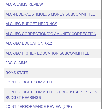
ALC-CLAIMS REVIEW
ALC-FEDERAL STIMULUS MONEY SUBCOMMITTEE
ALC-JBC BUDGET HEARINGS
ALC-JBC CORRECTION/COMMUNITY CORRECTION
ALC-JBC EDUCATION K-12
ALC-JBC HIGHER EDUCATION SUBCOMMITTEE
JBC-CLAIMS
BOYS STATE
JOINT BUDGET COMMITTEE
JOINT BUDGET COMMITTEE - PRE-FISCAL SESSION
BUDGET HEARINGS
JOINT PERFORMANCE REVIEW (JPR)