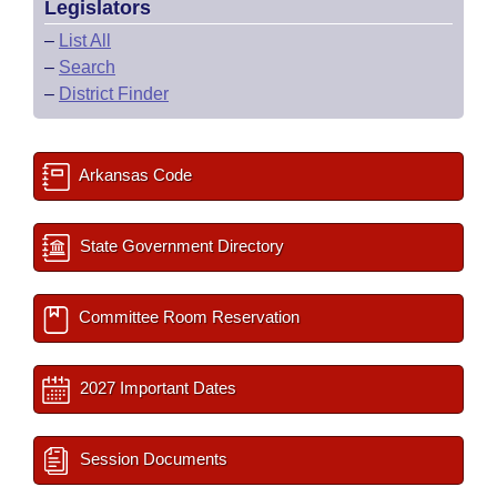
Legislators
–
List All
–
Search
–
District Finder
Arkansas Code
State Government Directory
Committee Room Reservation
2027 Important Dates
Session Documents