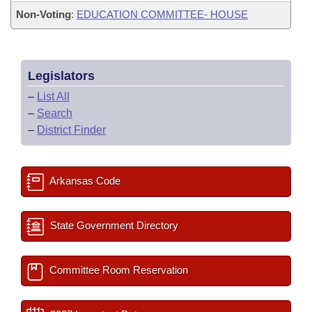
Non-Voting
:
EDUCATION COMMITTEE- HOUSE
Legislators
–
List All
–
Search
–
District Finder
Arkansas Code
State Government Directory
Committee Room Reservation