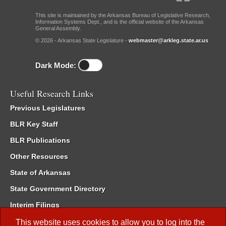
This site is maintained by the Arkansas Bureau of Legislative Research,
Information Systems Dept., and is the official website of the Arkansas
General Assembly.
© 2026 - Arkansas State Legislature -
webmaster@arkleg.state.ar.us
Dark Mode:
Useful Research Links
Previous Legislatures
BLR Key Staff
BLR Publications
Other Resources
State of Arkansas
State Government Directory
Interim Filings
Committee Room Reservation
This website uses cookies to allow you to log into the