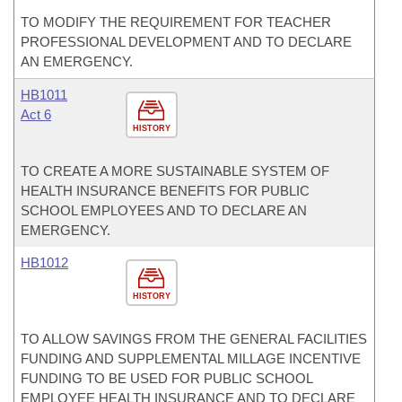
TO MODIFY THE REQUIREMENT FOR TEACHER
PROFESSIONAL DEVELOPMENT AND TO DECLARE
AN EMERGENCY.
HB1011
Act 6
HISTORY
TO CREATE A MORE SUSTAINABLE SYSTEM OF
HEALTH INSURANCE BENEFITS FOR PUBLIC
SCHOOL EMPLOYEES AND TO DECLARE AN
EMERGENCY.
HB1012
HISTORY
TO ALLOW SAVINGS FROM THE GENERAL FACILITIES
FUNDING AND SUPPLEMENTAL MILLAGE INCENTIVE
FUNDING TO BE USED FOR PUBLIC SCHOOL
EMPLOYEE HEALTH INSURANCE AND TO DECLARE