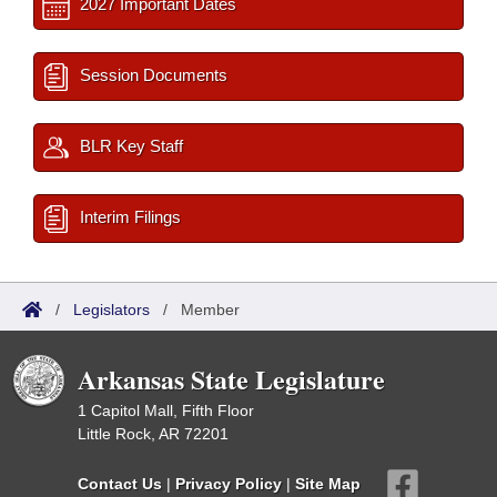
2027 Important Dates
Session Documents
BLR Key Staff
Interim Filings
/
Legislators
/
Member
Arkansas State Legislature
1 Capitol Mall, Fifth Floor
Little Rock, AR 72201
Contact Us
|
Privacy Policy
|
Site Map