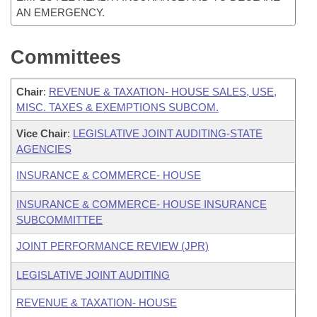
AN EMERGENCY.
Committees
Chair
:
REVENUE & TAXATION- HOUSE SALES, USE,
MISC. TAXES & EXEMPTIONS SUBCOM.
Vice Chair
:
LEGISLATIVE JOINT AUDITING-STATE
AGENCIES
INSURANCE & COMMERCE- HOUSE
INSURANCE & COMMERCE- HOUSE INSURANCE
SUBCOMMITTEE
JOINT PERFORMANCE REVIEW (JPR)
LEGISLATIVE JOINT AUDITING
REVENUE & TAXATION- HOUSE