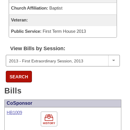
Church Affiliation:
Baptist
Veteran:
Public Service:
First Term House 2013
View Bills by Session:
SEARCH
Bills
CoSponsor
HB1009
HISTORY