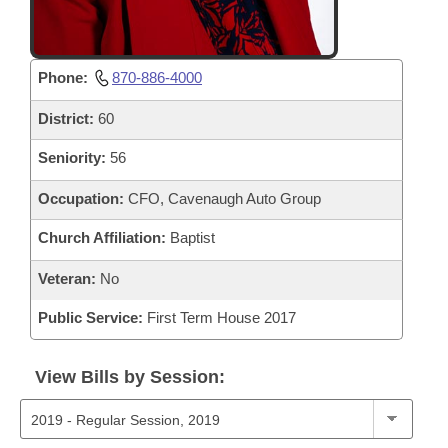
Phone:
870-886-4000
District:
60
Seniority:
56
Occupation:
CFO, Cavenaugh Auto Group
Church Affiliation:
Baptist
Veteran:
No
Public Service:
First Term House 2017
View Bills by Session: