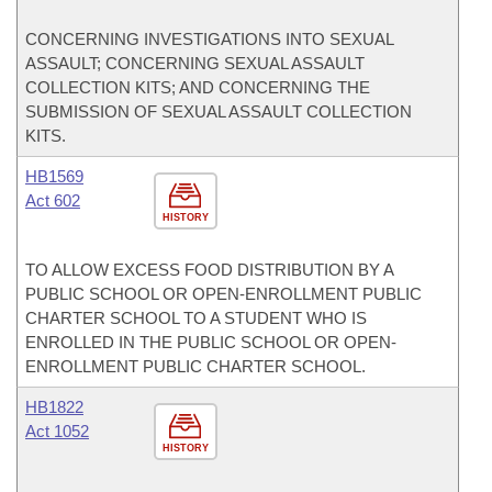
CONCERNING INVESTIGATIONS INTO SEXUAL
ASSAULT; CONCERNING SEXUAL ASSAULT
COLLECTION KITS; AND CONCERNING THE
SUBMISSION OF SEXUAL ASSAULT COLLECTION
KITS.
HB1569
Act 602
HISTORY
TO ALLOW EXCESS FOOD DISTRIBUTION BY A
PUBLIC SCHOOL OR OPEN-ENROLLMENT PUBLIC
CHARTER SCHOOL TO A STUDENT WHO IS
ENROLLED IN THE PUBLIC SCHOOL OR OPEN-
ENROLLMENT PUBLIC CHARTER SCHOOL.
HB1822
Act 1052
HISTORY