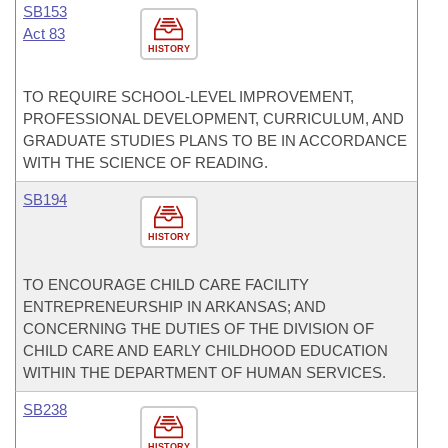
SB153
Act 83
HISTORY
TO REQUIRE SCHOOL-LEVEL IMPROVEMENT,
PROFESSIONAL DEVELOPMENT, CURRICULUM, AND
GRADUATE STUDIES PLANS TO BE IN ACCORDANCE
WITH THE SCIENCE OF READING.
SB194
HISTORY
TO ENCOURAGE CHILD CARE FACILITY
ENTREPRENEURSHIP IN ARKANSAS; AND
CONCERNING THE DUTIES OF THE DIVISION OF
CHILD CARE AND EARLY CHILDHOOD EDUCATION
WITHIN THE DEPARTMENT OF HUMAN SERVICES.
SB238
HISTORY