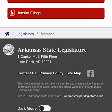
Interim Filings
/
Legislators
/
Member
Arkansas State Legislature
1 Capitol Mall, Fifth Floor
Little Rock, AR 72201
Contact Us
|
Privacy Policy
|
Site Map
This site is maintained by the Arkansas Bureau of Legislative Research,
Information Systems Dept., and is the official website of the Arkansas
General Assembly.
© 2026 - Arkansas State Legislature -
webmaster@arkleg.state.ar.us
Dark Mode: