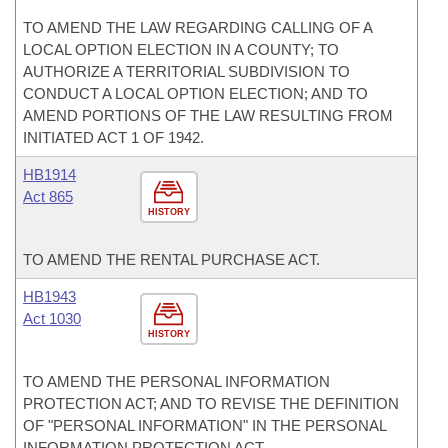
TO AMEND THE LAW REGARDING CALLING OF A
LOCAL OPTION ELECTION IN A COUNTY; TO
AUTHORIZE A TERRITORIAL SUBDIVISION TO
CONDUCT A LOCAL OPTION ELECTION; AND TO
AMEND PORTIONS OF THE LAW RESULTING FROM
INITIATED ACT 1 OF 1942.
HB1914
Act 865
HISTORY
TO AMEND THE RENTAL PURCHASE ACT.
HB1943
Act 1030
HISTORY
TO AMEND THE PERSONAL INFORMATION
PROTECTION ACT; AND TO REVISE THE DEFINITION
OF "PERSONAL INFORMATION" IN THE PERSONAL
INFORMATION PROTECTION ACT.