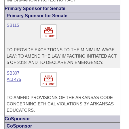
Primary Sponsor for Senate
Primary Sponsor for Senate
SB115
HISTORY
TO PROVIDE EXCEPTIONS TO THE MINIMUM WAGE
LAW; TO AMEND THE LAW IMPACTING INITIATED ACT
5 OF 2018; AND TO DECLARE AN EMERGENCY.
SB307
Act 475
HISTORY
TO AMEND PROVISIONS OF THE ARKANSAS CODE
CONCERNING ETHICAL VIOLATIONS BY ARKANSAS
EDUCATORS.
CoSponsor
CoSponsor