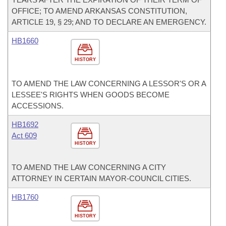
OFFICE; TO AMEND ARKANSAS CONSTITUTION,
ARTICLE 19, § 29; AND TO DECLARE AN EMERGENCY.
HB1660
HISTORY
TO AMEND THE LAW CONCERNING A LESSOR'S OR A
LESSEE'S RIGHTS WHEN GOODS BECOME
ACCESSIONS.
HB1692
Act 609
HISTORY
TO AMEND THE LAW CONCERNING A CITY
ATTORNEY IN CERTAIN MAYOR-COUNCIL CITIES.
HB1760
HISTORY