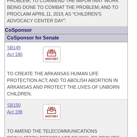
PROBLEM; TO COMMEND THE IMPORTANT WORK
BEING DONE TO COMBAT THE PROBLEM; AND TO
PROCLAIM APRIL 11, 2019, AS “CHILDREN’S
ADVOCACY CENTER DAY”.
CoSponsor
CoSponsor for Senate
SB149
Act 180
HISTORY
TO CREATE THE ARKANSAS HUMAN LIFE
PROTECTION ACT; AND TO ABOLISH ABORTION IN
ARKANSAS AND PROTECT THE LIVES OF UNBORN
CHILDREN.
SB150
Act 198
HISTORY
TO AMEND THE TELECOMMUNICATIONS