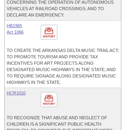
CONCERNING THE OPERATION OF AUTONOMOUS
VEHICLES AT RAILROAD CROSSINGS; AND TO
DECLARE AN EMERGENCY.
HB1965
Act 1066
HISTORY
TO CREATE THE ARKANSAS DELTA MUSIC TRAIL ACT;
TO PROMOTE TOURISM AND PROVIDE TAX
INCENTIVES FOR ART PROJECTS ALONG
DESIGNATED MUSIC HIGHWAYS IN THE STATE; AND
TO REQUIRE SIGNAGE ALONG DESIGNATED MUSIC
HIGHWAYS IN THE STATE.
HCR1010
HISTORY
TO RECOGNIZE THAT ABUSE AND NEGLECT OF
CHILDREN IS A SIGNIFICANT PUBLIC HEALTH