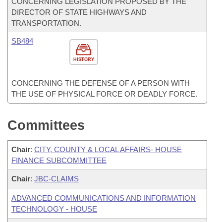
CONCERNING LEGISLATION PROPOSED BY THE
DIRECTOR OF STATE HIGHWAYS AND
TRANSPORTATION.
SB484
HISTORY
CONCERNING THE DEFENSE OF A PERSON WITH
THE USE OF PHYSICAL FORCE OR DEADLY FORCE.
Committees
Chair
:
CITY, COUNTY & LOCAL AFFAIRS- HOUSE
FINANCE SUBCOMMITTEE
Chair
:
JBC-CLAIMS
ADVANCED COMMUNICATIONS AND INFORMATION
TECHNOLOGY - HOUSE