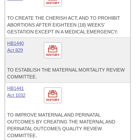
HISTORY
TO CREATE THE CHERISH ACT; AND TO PROHIBIT
ABORTIONS AFTER EIGHTEEN (18) WEEKS'
GESTATION EXCEPT IN A MEDICAL EMERGENCY.
HB1440
Act 829
HISTORY
TO ESTABLISH THE MATERNAL MORTALITY REVIEW
COMMITTEE.
HB1441
Act 1032
HISTORY
TO IMPROVE MATERNAL AND PERINATAL
OUTCOMES BY CREATING THE MATERNAL AND
PERINATAL OUTCOMES QUALITY REVIEW
COMMITTEE.