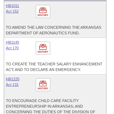
HB1011
Act 152
HISTORY
TO AMEND THE LAW CONCERNING THE ARKANSAS
DEPARTMENT OF AERONAUTICS FUND.
HB1145
Act 170
HISTORY
TO CREATE THE TEACHER SALARY ENHANCEMENT
ACT; AND TO DECLARE AN EMERGENCY.
HB1225
Act 131
HISTORY
TO ENCOURAGE CHILD CARE FACILITY
ENTREPRENEURSHIP IN ARKANSAS; AND
CONCERNING THE DUTIES OF THE DIVISION OF