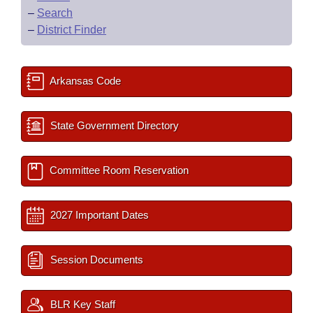
–
Search
–
District Finder
Arkansas Code
State Government Directory
Committee Room Reservation
2027 Important Dates
Session Documents
BLR Key Staff