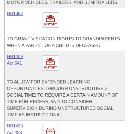
MOTOR VEHICLES, TRAILERS, AND SEMITRAILERS.
HB1383
HISTORY
TO GRANT VISITATION RIGHTS TO GRANDPARENTS
WHEN A PARENT OF A CHILD IS DECEASED.
HB1409
Act 641
HISTORY
TO ALLOW FOR EXTENDED LEARNING
OPPORTUNITIES THROUGH UNSTRUCTURED
SOCIAL TIME; TO REQUIRE A CERTAIN AMOUNT OF
TIME FOR RECESS; AND TO CONSIDER
SUPERVISION DURING UNSTRUCTURED SOCIAL
TIME AS INSTRUCTIONAL.
HB1439
Act 493