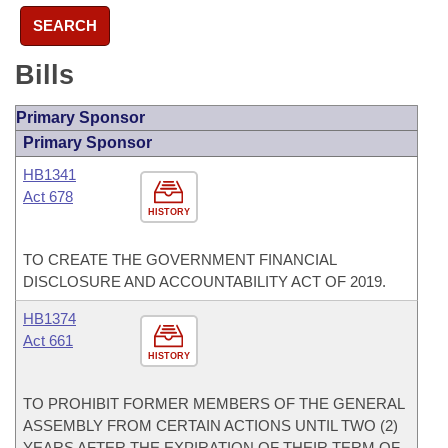
SEARCH
Bills
Primary Sponsor
Primary Sponsor
HB1341
Act 678
HISTORY
TO CREATE THE GOVERNMENT FINANCIAL
DISCLOSURE AND ACCOUNTABILITY ACT OF 2019.
HB1374
Act 661
HISTORY
TO PROHIBIT FORMER MEMBERS OF THE GENERAL
ASSEMBLY FROM CERTAIN ACTIONS UNTIL TWO (2)
YEARS AFTER THE EXPIRATION OF THEIR TERM OF