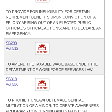
TO PROVIDE FOR INELIGIBILITY FOR CERTAIN
RETIREMENT BENEFITS UPON CONVICTION OF A
FELONY ARISING OUT OF AN ELECTED PUBLIC
OFFICIAL'S OFFICIAL ACTIONS; AND TO DECLARE AN
EMERGENCY.
SB298
Act 512
HISTORY
TO AMEND THE TAXABLE WAGE BASE UNDER THE
DEPARTMENT OF WORKFORCE SERVICES LAW.
SB318
Act 556
HISTORY
TO PROHIBIT UNLAWFUL FEMALE GENITAL
MUTILATION OF A MINOR; TO CREATE AWARENESS
PROGRAMS CONCERNING AND STATISTICAL