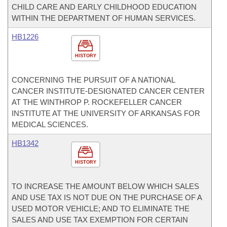
CHILD CARE AND EARLY CHILDHOOD EDUCATION
WITHIN THE DEPARTMENT OF HUMAN SERVICES.
HB1226
HISTORY
CONCERNING THE PURSUIT OF A NATIONAL
CANCER INSTITUTE-DESIGNATED CANCER CENTER
AT THE WINTHROP P. ROCKEFELLER CANCER
INSTITUTE AT THE UNIVERSITY OF ARKANSAS FOR
MEDICAL SCIENCES.
HB1342
HISTORY
TO INCREASE THE AMOUNT BELOW WHICH SALES
AND USE TAX IS NOT DUE ON THE PURCHASE OF A
USED MOTOR VEHICLE; AND TO ELIMINATE THE
SALES AND USE TAX EXEMPTION FOR CERTAIN