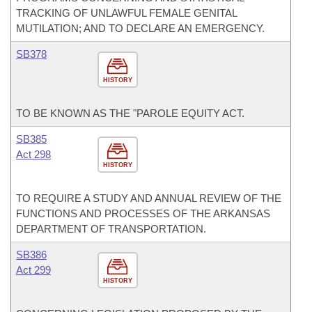
TRACKING OF UNLAWFUL FEMALE GENITAL
MUTILATION; AND TO DECLARE AN EMERGENCY.
SB378
HISTORY
TO BE KNOWN AS THE "PAROLE EQUITY ACT.
SB385
Act 298
HISTORY
TO REQUIRE A STUDY AND ANNUAL REVIEW OF THE
FUNCTIONS AND PROCESSES OF THE ARKANSAS
DEPARTMENT OF TRANSPORTATION.
SB386
Act 299
HISTORY