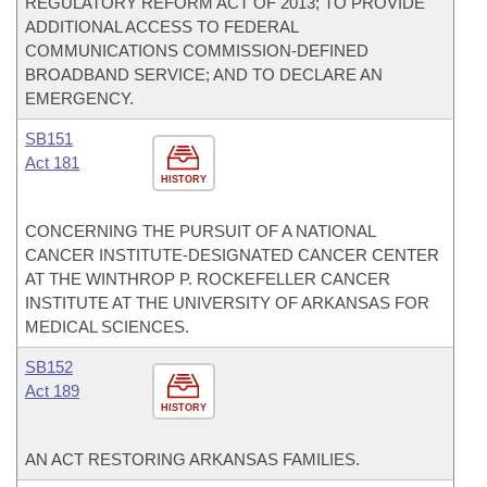
REGULATORY REFORM ACT OF 2013; TO PROVIDE
ADDITIONAL ACCESS TO FEDERAL
COMMUNICATIONS COMMISSION-DEFINED
BROADBAND SERVICE; AND TO DECLARE AN
EMERGENCY.
SB151
Act 181
HISTORY
CONCERNING THE PURSUIT OF A NATIONAL
CANCER INSTITUTE-DESIGNATED CANCER CENTER
AT THE WINTHROP P. ROCKEFELLER CANCER
INSTITUTE AT THE UNIVERSITY OF ARKANSAS FOR
MEDICAL SCIENCES.
SB152
Act 189
HISTORY
AN ACT RESTORING ARKANSAS FAMILIES.