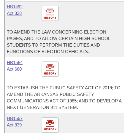
HB1492
Act 328
HISTORY
TO AMEND THE LAW CONCERNING ELECTION
PAGES; AND TO ALLOW CERTAIN HIGH SCHOOL
STUDENTS TO PERFORM THE DUTIES AND
FUNCTIONS OF ELECTION OFFICIALS.
HB1564
Act 660
HISTORY
TO ESTABLISH THE PUBLIC SAFETY ACT OF 2019; TO
AMEND THE ARKANSAS PUBLIC SAFETY
COMMUNICATIONS ACT OF 1985; AND TO DEVELOP A
NEXT GENERATION 911 SYSTEM.
HB1567
Act 839
HISTORY