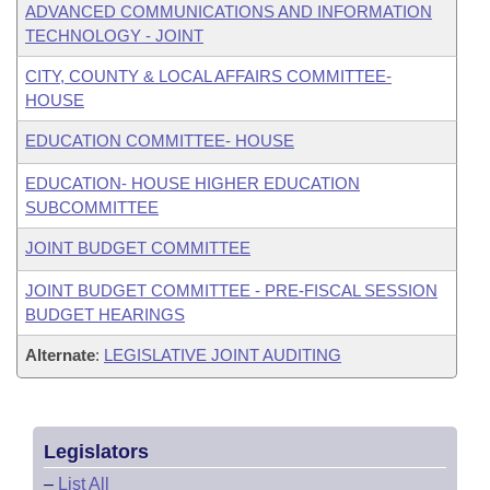
ADVANCED COMMUNICATIONS AND INFORMATION
TECHNOLOGY - JOINT
CITY, COUNTY & LOCAL AFFAIRS COMMITTEE-
HOUSE
EDUCATION COMMITTEE- HOUSE
EDUCATION- HOUSE HIGHER EDUCATION
SUBCOMMITTEE
JOINT BUDGET COMMITTEE
JOINT BUDGET COMMITTEE - PRE-FISCAL SESSION
BUDGET HEARINGS
Alternate
:
LEGISLATIVE JOINT AUDITING
Legislators
–
List All