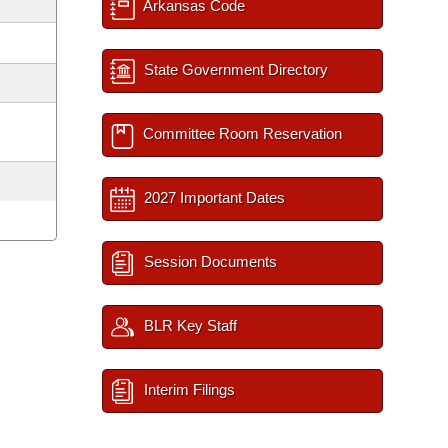
Arkansas Code
State Government Directory
Committee Room Reservation
2027 Important Dates
Session Documents
BLR Key Staff
Interim Filings