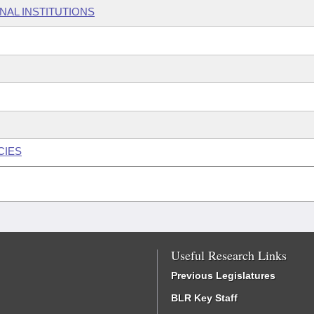
NAL INSTITUTIONS
CIES
Useful Research Links
Previous Legislatures
BLR Key Staff