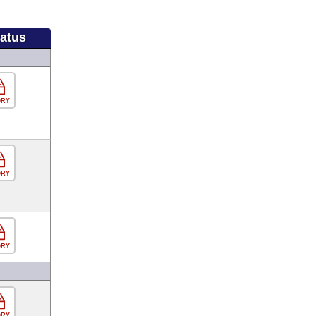
tatus
ORY
ORY
ORY
ORY