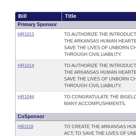
Bill
Title
Primary Sponsor
HR1013
TO AUTHORIZE THE INTRODUCT
THE ARKANSAS HUMAN HEARTBE
SAVE THE LIVES OF UNBORN C
THROUGH CIVIL LIABILITY.
HR1014
TO AUTHORIZE THE INTRODUCT
THE ARKANSAS HUMAN HEARTBE
SAVE THE LIVES OF UNBORN C
THROUGH CIVIL LIABILITY.
HR1044
TO CONGRATULATE THE BIGELO
MANY ACCOMPLISHMENTS.
CoSponsor
HB1118
TO CREATE THE ARKANSAS HUM
ACT; TO SAVE THE LIVES OF U