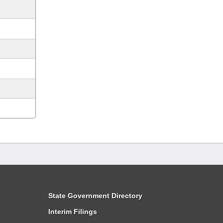
State Government Directory
Interim Filings