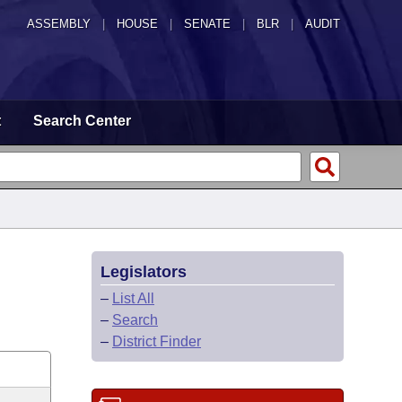
ASSEMBLY
|
HOUSE
|
SENATE
|
BLR
|
AUDIT
t
Search Center
Legislators
–
List All
–
Search
–
District Finder