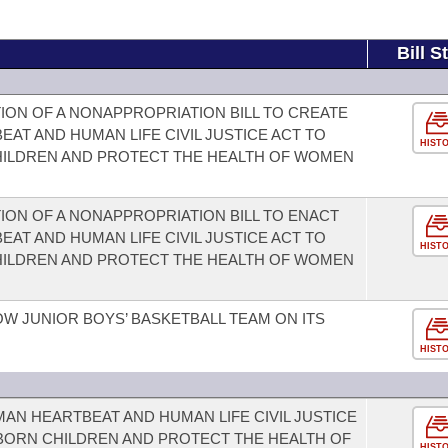
Bill S
ION OF A NONAPPROPRIATION BILL TO CREATE
AT AND HUMAN LIFE CIVIL JUSTICE ACT TO
HIST
HILDREN AND PROTECT THE HEALTH OF WOMEN
ION OF A NONAPPROPRIATION BILL TO ENACT
AT AND HUMAN LIFE CIVIL JUSTICE ACT TO
HIST
HILDREN AND PROTECT THE HEALTH OF WOMEN
W JUNIOR BOYS’ BASKETBALL TEAM ON ITS
HIST
AN HEARTBEAT AND HUMAN LIFE CIVIL JUSTICE
NBORN CHILDREN AND PROTECT THE HEALTH OF
HIST