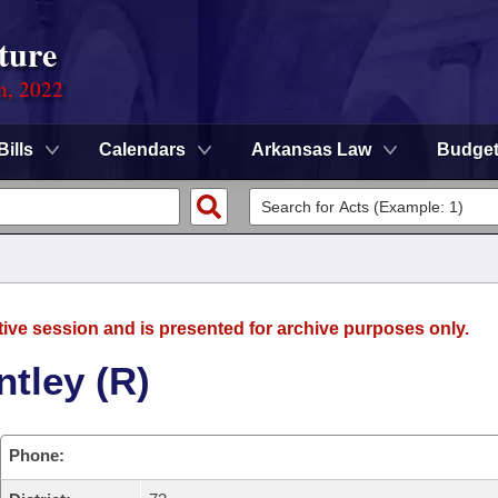
ture
on, 2022
Bills
Calendars
Arkansas Law
Budge
tive session and is presented for archive purposes only.
tley (R)
Phone: