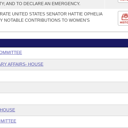
TY; AND TO DECLARE AN EMERGENCY.
TE UNITED STATES SENATOR HATTIE OPHELIA
Y NOTABLE CONTRIBUTIONS TO WOMEN'S
HIST
COMMITTEE
ARY AFFAIRS- HOUSE
 HOUSE
MMITTEE