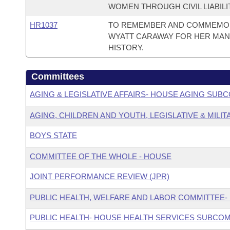
WOMEN THROUGH CIVIL LIABILI
HR1037
TO REMEMBER AND COMMEMORA
WYATT CARAWAY FOR HER MAN
HISTORY.
Committees
AGING & LEGISLATIVE AFFAIRS- HOUSE AGING SUB
AGING, CHILDREN AND YOUTH, LEGISLATIVE & MILIT
BOYS STATE
COMMITTEE OF THE WHOLE - HOUSE
JOINT PERFORMANCE REVIEW (JPR)
PUBLIC HEALTH, WELFARE AND LABOR COMMITTEE-
PUBLIC HEALTH- HOUSE HEALTH SERVICES SUBCO