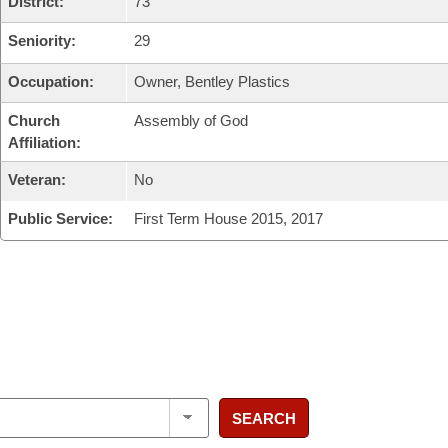
District:
73
Seniority:
29
Occupation:
Owner, Bentley Plastics
Church
Assembly of God
Affiliation:
Veteran:
No
Public Service:
First Term House 2015, 2017
SEARCH