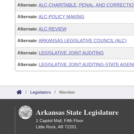
Alternate
:
ALC-CHARITABLE, PENAL, AND CORRECTIO
Alternate
:
ALC-POLICY MAKING
Alternate
:
ALC-REVIEW
Alternate
:
ARKANSAS LEGISLATIVE COUNCIL (ALC)
Alternate
:
LEGISLATIVE JOINT AUDITING
Alternate
:
LEGISLATIVE JOINT AUDITING-STATE AGEN
/
Legislators
/
Member
Arkansas State Legislature
1 Capitol Mall, Fifth Floor
Little Rock, AR 72201