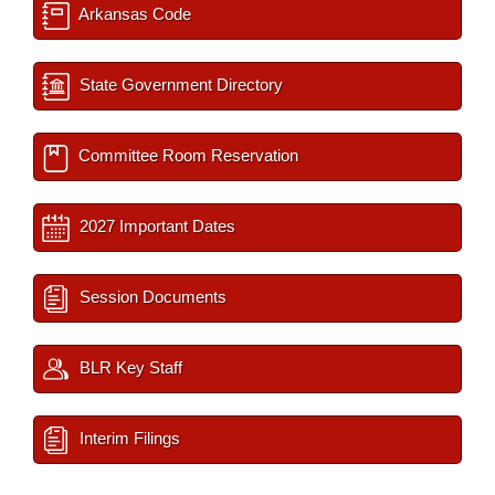
Arkansas Code
State Government Directory
Committee Room Reservation
2027 Important Dates
Session Documents
BLR Key Staff
Interim Filings