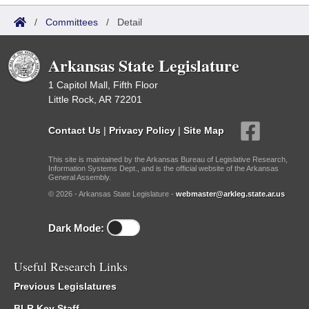
/
Committees
/
Detail
Arkansas State Legislature
1 Capitol Mall, Fifth Floor
Little Rock, AR 72201
Contact Us
|
Privacy Policy
|
Site Map
This site is maintained by the Arkansas Bureau of Legislative Research,
Information Systems Dept., and is the official website of the Arkansas
General Assembly.
© 2026 - Arkansas State Legislature -
webmaster@arkleg.state.ar.us
Dark Mode:
Useful Research Links
Previous Legislatures
BLR Key Staff