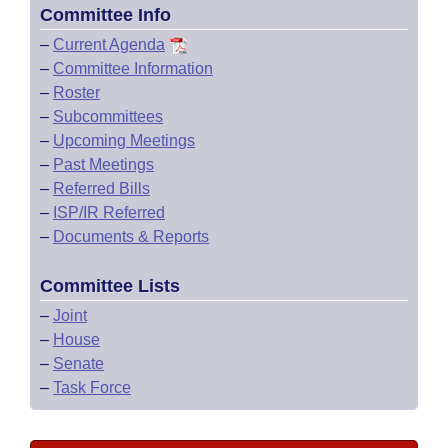
Committee Info
–
Current Agenda
–
Committee Information
–
Roster
–
Subcommittees
–
Upcoming Meetings
–
Past Meetings
–
Referred Bills
–
ISP/IR Referred
–
Documents & Reports
Committee Lists
–
Joint
–
House
–
Senate
–
Task Force