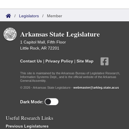
/
Legislators
/
Member
Arkansas State Legislature
1 Capitol Mall, Fifth Floor
Little Rock, AR 72201
Contact Us
|
Privacy Policy
|
Site Map
This site is maintained by the Arkansas Bureau of Legislative Research,
Information Systems Dept., and is the official website of the Arkansas
General Assembly.
© 2026 - Arkansas State Legislature -
webmaster@arkleg.state.ar.us
Dark Mode:
Useful Research Links
Previous Legislatures