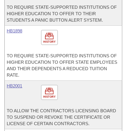
TO REQUIRE STATE-SUPPORTED INSTITUTIONS OF
HIGHER EDUCATION TO OFFER TO THEIR
STUDENTS A PANIC BUTTON ALERT SYSTEM.
HB1898
HISTORY
TO REQUIRE STATE-SUPPORTED INSTITUTIONS OF
HIGHER EDUCATION TO OFFER STATE EMPLOYEES
AND THEIR DEPENDENTS A REDUCED TUITION
RATE.
HB2001
HISTORY
TO ALLOW THE CONTRACTORS LICENSING BOARD
TO SUSPEND OR REVOKE THE CERTIFICATE OR
LICENSE OF CERTAIN CONTRACTORS.