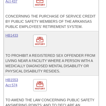
Act 437
HISTORY
CONCERNING THE PURCHASE OF SERVICE CREDIT
BY PUBLIC SAFETY MEMBERS OF THE ARKANSAS
PUBLIC EMPLOYEES' RETIREMENT SYSTEM.
HB1433
HISTORY
TO PROHIBIT A REGISTERED SEX OFFENDER FROM
LIVING NEAR A FACILITY WHERE A PERSON WITH A
MEDICALLY DIAGNOSED MENTAL DISABILITY OR
PHYSICAL DISABILITY RESIDES.
HB1553
Act 574
HISTORY
TO AMEND THE LAW CONCERNING PUBLIC SAFETY
ANSWERING POINTS; AND TO DECLARE AN