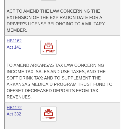
ACT TO AMEND THE LAW CONCERNING THE
EXTENSION OF THE EXPIRATION DATE FOR A
DRIVER'S LICENSE BELONGING TO A MILITARY
MEMBER.
HB1162
Act 141
HISTORY
TO AMEND ARKANSAS TAX LAW CONCERNING
INCOME TAX, SALES AND USE TAXES, AND THE
SOFT DRINK TAX; AND TO SUPPLEMENT THE
ARKANSAS MEDICAID PROGRAM TRUST FUND TO
OFFSET DECREASED DEPOSITS FROM TAX
REVENUES.
HB1172
Act 332
HISTORY