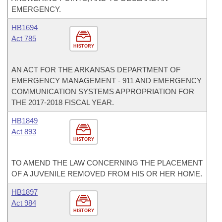
EMERGENCY.
HB1694
Act 785
HISTORY
AN ACT FOR THE ARKANSAS DEPARTMENT OF
EMERGENCY MANAGEMENT - 911 AND EMERGENCY
COMMUNICATION SYSTEMS APPROPRIATION FOR
THE 2017-2018 FISCAL YEAR.
HB1849
Act 893
HISTORY
TO AMEND THE LAW CONCERNING THE PLACEMENT
OF A JUVENILE REMOVED FROM HIS OR HER HOME.
HB1897
Act 984
HISTORY