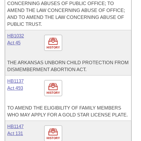
CONCERNING ABUSES OF PUBLIC OFFICE; TO
AMEND THE LAW CONCERNING ABUSE OF OFFICE;
AND TO AMEND THE LAW CONCERNING ABUSE OF
PUBLIC TRUST.
HB1032
Act 45
HISTORY
THE ARKANSAS UNBORN CHILD PROTECTION FROM
DISMEMBERMENT ABORTION ACT.
HB1137
Act 493
HISTORY
TO AMEND THE ELIGIBILITY OF FAMILY MEMBERS
WHO MAY APPLY FOR A GOLD STAR LICENSE PLATE.
HB1147
Act 131
HISTORY