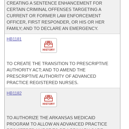
CREATING A SENTENCE ENHANCEMENT FOR
CERTAIN CRIMINAL OFFENSES TARGETING A
CURRENT OR FORMER LAW ENFORCEMENT
OFFICER, FIRST RESPONDER, OR HIS OR HER
FAMILY; AND TO DECLARE AN EMERGENCY.
HB1181
HISTORY
TO CREATE THE TRANSITION TO PRESCRIPTIVE
AUTHORITY ACT; AND TO AMEND THE
PRESCRIPTIVE AUTHORITY OF ADVANCED
PRACTICE REGISTERED NURSES.
HB1182
HISTORY
TO AUTHORIZE THE ARKANSAS MEDICAID
PROGRAM TO ALLOW AN ADVANCED PRACTICE