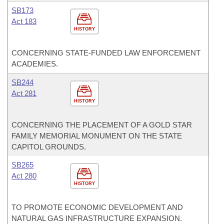
SB173
Act 183
HISTORY
CONCERNING STATE-FUNDED LAW ENFORCEMENT
ACADEMIES.
SB244
Act 281
HISTORY
CONCERNING THE PLACEMENT OF A GOLD STAR
FAMILY MEMORIAL MONUMENT ON THE STATE
CAPITOL GROUNDS.
SB265
Act 280
HISTORY
TO PROMOTE ECONOMIC DEVELOPMENT AND
NATURAL GAS INFRASTRUCTURE EXPANSION.