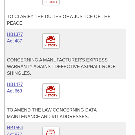
HISTORY
TO CLARIFY THE DUTIES OF A JUSTICE OF THE
PEACE.
HB1377
Act 487
HISTORY
CONCERNING A MANUFACTURER'S EXPRESS
WARRANTY AGAINST DEFECTIVE ASPHALT ROOF
SHINGLES.
HB1477
Act 663
HISTORY
TO AMEND THE LAW CONCERNING DATA
MAINTENANCE AND 911 ADDRESSES.
HB1554
Act 877