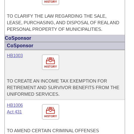
HISTORY
TO CLARIFY THE LAW REGARDING THE SALE,
LEASE, PURCHASING, AND DISPOSAL OF REAL AND
PERSONAL PROPERTY OF MUNICIPALITIES.
CoSponsor
CoSponsor
HB1003
HISTORY
TO CREATE AN INCOME TAX EXEMPTION FOR
RETIREMENT AND SURVIVOR BENEFITS FROM THE
UNIFORMED SERVICES.
HB1006
Act 431
HISTORY
TO AMEND CERTAIN CRIMINAL OFFENSES