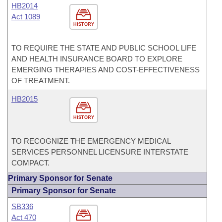
HB2014
Act 1089
HISTORY
TO REQUIRE THE STATE AND PUBLIC SCHOOL LIFE
AND HEALTH INSURANCE BOARD TO EXPLORE
EMERGING THERAPIES AND COST-EFFECTIVENESS
OF TREATMENT.
HB2015
HISTORY
TO RECOGNIZE THE EMERGENCY MEDICAL
SERVICES PERSONNEL LICENSURE INTERSTATE
COMPACT.
Primary Sponsor for Senate
Primary Sponsor for Senate
SB336
Act 470