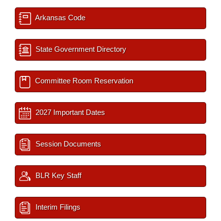
Arkansas Code
State Government Directory
Committee Room Reservation
2027 Important Dates
Session Documents
BLR Key Staff
Interim Filings