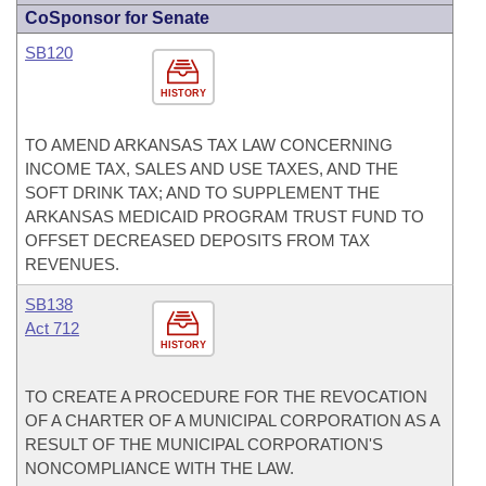
CoSponsor for Senate
SB120
HISTORY
TO AMEND ARKANSAS TAX LAW CONCERNING
INCOME TAX, SALES AND USE TAXES, AND THE
SOFT DRINK TAX; AND TO SUPPLEMENT THE
ARKANSAS MEDICAID PROGRAM TRUST FUND TO
OFFSET DECREASED DEPOSITS FROM TAX
REVENUES.
SB138
Act 712
HISTORY
TO CREATE A PROCEDURE FOR THE REVOCATION
OF A CHARTER OF A MUNICIPAL CORPORATION AS A
RESULT OF THE MUNICIPAL CORPORATION'S
NONCOMPLIANCE WITH THE LAW.