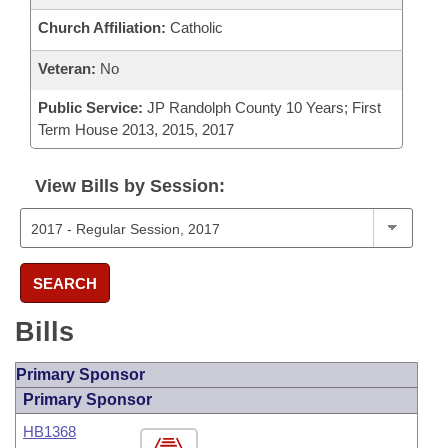
Church Affiliation:
Catholic
Veteran:
No
Public Service:
JP Randolph County 10 Years; First
Term House 2013, 2015, 2017
View Bills by Session:
SEARCH
Bills
Primary Sponsor
Primary Sponsor
HB1368