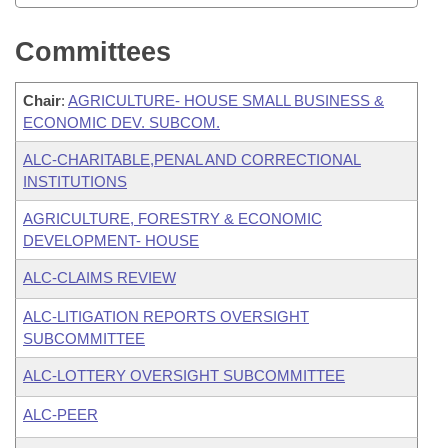
Committees
Chair
:
AGRICULTURE- HOUSE SMALL BUSINESS &
ECONOMIC DEV. SUBCOM.
ALC-CHARITABLE,PENAL AND CORRECTIONAL
INSTITUTIONS
AGRICULTURE, FORESTRY & ECONOMIC
DEVELOPMENT- HOUSE
ALC-CLAIMS REVIEW
ALC-LITIGATION REPORTS OVERSIGHT
SUBCOMMITTEE
ALC-LOTTERY OVERSIGHT SUBCOMMITTEE
ALC-PEER