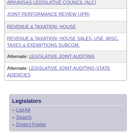
ARKANSAS LEGISLATIVE COUNCIL (ALC)
JOINT PERFORMANCE REVIEW (JPR)
REVENUE & TAXATION- HOUSE
REVENUE & TAXATION- HOUSE SALES, USE, MISC.
TAXES & EXEMPTIONS SUBCOM.
Alternate
:
LEGISLATIVE JOINT AUDITING
Alternate
:
LEGISLATIVE JOINT AUDITING-STATE
AGENCIES
Legislators
–
List All
–
Search
–
District Finder