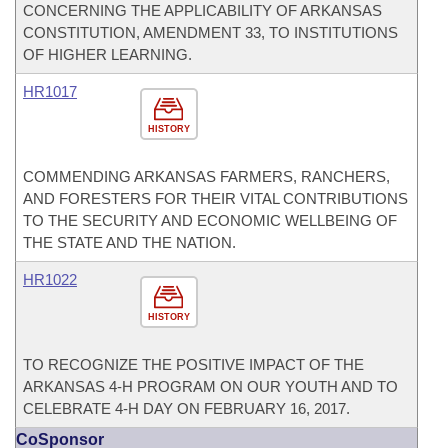
CONCERNING THE APPLICABILITY OF ARKANSAS
CONSTITUTION, AMENDMENT 33, TO INSTITUTIONS
OF HIGHER LEARNING.
HR1017
HISTORY
COMMENDING ARKANSAS FARMERS, RANCHERS,
AND FORESTERS FOR THEIR VITAL CONTRIBUTIONS
TO THE SECURITY AND ECONOMIC WELLBEING OF
THE STATE AND THE NATION.
HR1022
HISTORY
TO RECOGNIZE THE POSITIVE IMPACT OF THE
ARKANSAS 4-H PROGRAM ON OUR YOUTH AND TO
CELEBRATE 4-H DAY ON FEBRUARY 16, 2017.
CoSponsor