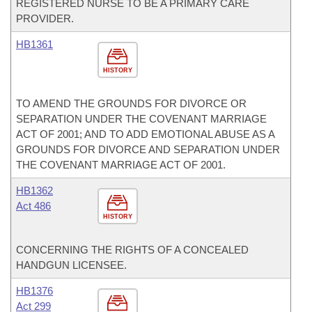
REGISTERED NURSE TO BE A PRIMARY CARE
PROVIDER.
HB1361
HISTORY
TO AMEND THE GROUNDS FOR DIVORCE OR
SEPARATION UNDER THE COVENANT MARRIAGE
ACT OF 2001; AND TO ADD EMOTIONAL ABUSE AS A
GROUNDS FOR DIVORCE AND SEPARATION UNDER
THE COVENANT MARRIAGE ACT OF 2001.
HB1362
Act 486
HISTORY
CONCERNING THE RIGHTS OF A CONCEALED
HANDGUN LICENSEE.
HB1376
Act 299