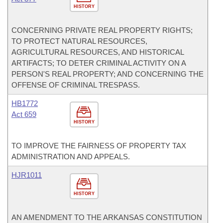
HISTORY
CONCERNING PRIVATE REAL PROPERTY RIGHTS;
TO PROTECT NATURAL RESOURCES,
AGRICULTURAL RESOURCES, AND HISTORICAL
ARTIFACTS; TO DETER CRIMINAL ACTIVITY ON A
PERSON'S REAL PROPERTY; AND CONCERNING THE
OFFENSE OF CRIMINAL TRESPASS.
HB1772
Act 659
HISTORY
TO IMPROVE THE FAIRNESS OF PROPERTY TAX
ADMINISTRATION AND APPEALS.
HJR1011
HISTORY
AN AMENDMENT TO THE ARKANSAS CONSTITUTION