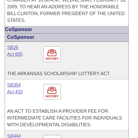
2009, TO HEAR AN ADDRESS BY THE HONORABLE
BILL CLINTON, FORMER PRESIDENT OF THE UNITED
STATES.
CoSponsor
CoSponsor
SB26
Act 605
HISTORY
THE ARKANSAS SCHOLARSHIP LOTTERY ACT
SB354
Act 433
HISTORY
AN ACT TO ESTABLISH A PROVIDER FEE FOR
INTERMEDIATE CARE FACILITIES FOR INDIVIDUALS
WITH DEVELOPMENTAL DISABILITIES.
SB444