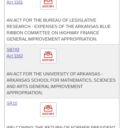
Act 1161
HISTORY
AN ACT FOR THE BUREAU OF LEGISLATIVE
RESEARCH - EXPENSES OF THE ARKANSAS BLUE
RIBBON COMMITTEE ON HIGHWAY FINANCE
GENERAL IMPROVEMENT APPROPRIATION.
SB743
Act 1162
HISTORY
AN ACT FOR THE UNIVERSITY OF ARKANSAS -
ARKANSAS SCHOOL FOR MATHEMATICS, SCIENCES
AND ARTS GENERAL IMPROVEMENT
APPROPRIATION.
SR10
HISTORY
WELCOMING THE RETURN OF FORMER PRESIDENT