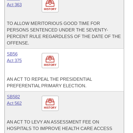
Act 363
HISTORY
TO ALLOW MERITORIOUS GOOD TIME FOR
PERSONS SENTENCED UNDER THE SEVENTY-
PERCENT RULE REGARDLESS OF THE DATE OF THE
OFFENSE.
SB56
Act 375
HISTORY
AN ACT TO REPEAL THE PRESIDENTIAL
PREFERENTIAL PRIMARY ELECTION.
SB582
Act 562
HISTORY
AN ACT TO LEVY AN ASSESSMENT FEE ON
HOSPITALS TO IMPROVE HEALTH CARE ACCESS