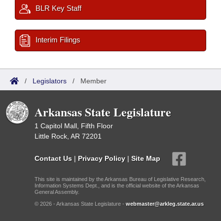
BLR Key Staff
Interim Filings
/
Legislators
/
Member
Arkansas State Legislature
1 Capitol Mall, Fifth Floor
Little Rock, AR 72201
Contact Us
|
Privacy Policy
|
Site Map
This site is maintained by the Arkansas Bureau of Legislative Research,
Information Systems Dept., and is the official website of the Arkansas
General Assembly.
© 2026 - Arkansas State Legislature -
webmaster@arkleg.state.ar.us