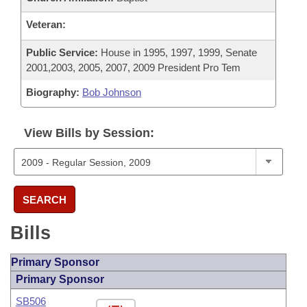
Veteran:
Public Service:
House in 1995, 1997, 1999, Senate
2001,2003, 2005, 2007, 2009 President Pro Tem
Biography:
Bob Johnson
View Bills by Session:
SEARCH
Bills
Primary Sponsor
Primary Sponsor
SB506