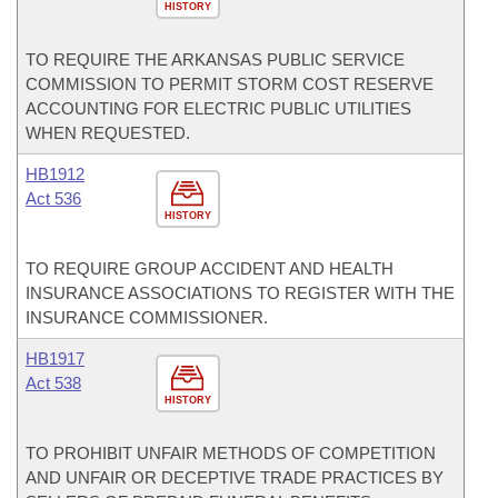
HISTORY
TO REQUIRE THE ARKANSAS PUBLIC SERVICE
COMMISSION TO PERMIT STORM COST RESERVE
ACCOUNTING FOR ELECTRIC PUBLIC UTILITIES
WHEN REQUESTED.
HB1912
Act 536
HISTORY
TO REQUIRE GROUP ACCIDENT AND HEALTH
INSURANCE ASSOCIATIONS TO REGISTER WITH THE
INSURANCE COMMISSIONER.
HB1917
Act 538
HISTORY
TO PROHIBIT UNFAIR METHODS OF COMPETITION
AND UNFAIR OR DECEPTIVE TRADE PRACTICES BY