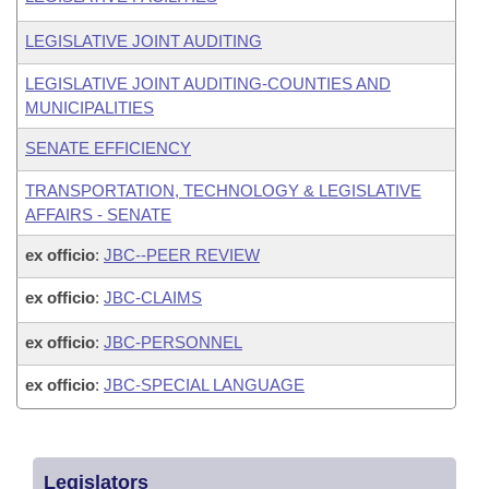
LEGISLATIVE JOINT AUDITING
LEGISLATIVE JOINT AUDITING-COUNTIES AND
MUNICIPALITIES
SENATE EFFICIENCY
TRANSPORTATION, TECHNOLOGY & LEGISLATIVE
AFFAIRS - SENATE
ex officio
:
JBC--PEER REVIEW
ex officio
:
JBC-CLAIMS
ex officio
:
JBC-PERSONNEL
ex officio
:
JBC-SPECIAL LANGUAGE
Legislators