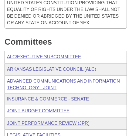
UNITED STATES CONSTITUTION PROVIDING THAT
EQUALITY OF RIGHTS UNDER THE LAW SHALL NOT
BE DENIED OR ABRIDGED BY THE UNITED STATES
OR ANY STATE ON ACCOUNT OF SEX.
Committees
ALC/EXECUTIVE SUBCOMMITTEE
ARKANSAS LEGISLATIVE COUNCIL (ALC)
ADVANCED COMMUNICATIONS AND INFORMATION
TECHNOLOGY - JOINT
INSURANCE & COMMERCE - SENATE
JOINT BUDGET COMMITTEE
JOINT PERFORMANCE REVIEW (JPR)
LEGISLATIVE FACILITIES