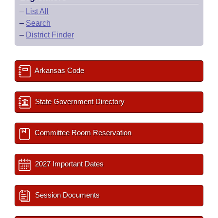
–
List All
–
Search
–
District Finder
Arkansas Code
State Government Directory
Committee Room Reservation
2027 Important Dates
Session Documents