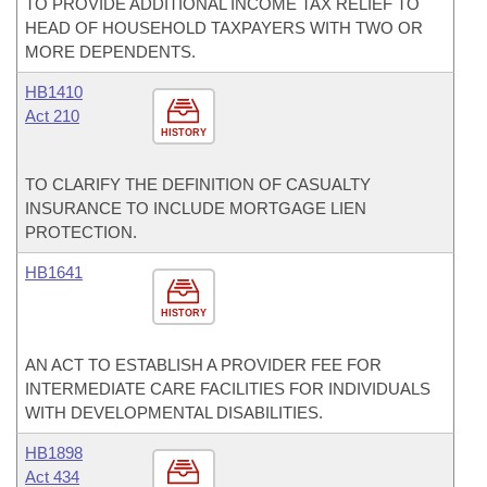
TO PROVIDE ADDITIONAL INCOME TAX RELIEF TO
HEAD OF HOUSEHOLD TAXPAYERS WITH TWO OR
MORE DEPENDENTS.
HB1410
Act 210
HISTORY
TO CLARIFY THE DEFINITION OF CASUALTY
INSURANCE TO INCLUDE MORTGAGE LIEN
PROTECTION.
HB1641
HISTORY
AN ACT TO ESTABLISH A PROVIDER FEE FOR
INTERMEDIATE CARE FACILITIES FOR INDIVIDUALS
WITH DEVELOPMENTAL DISABILITIES.
HB1898
Act 434