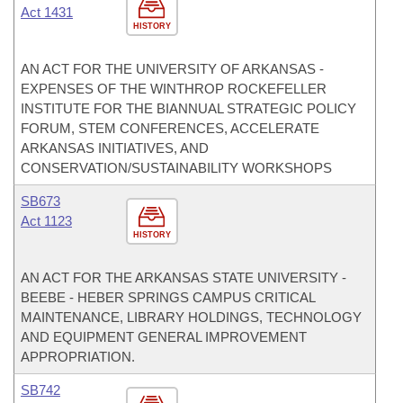
Act 1431
HISTORY
AN ACT FOR THE UNIVERSITY OF ARKANSAS -
EXPENSES OF THE WINTHROP ROCKEFELLER
INSTITUTE FOR THE BIANNUAL STRATEGIC POLICY
FORUM, STEM CONFERENCES, ACCELERATE
ARKANSAS INITIATIVES, AND
CONSERVATION/SUSTAINABILITY WORKSHOPS
SB673
Act 1123
HISTORY
AN ACT FOR THE ARKANSAS STATE UNIVERSITY -
BEEBE - HEBER SPRINGS CAMPUS CRITICAL
MAINTENANCE, LIBRARY HOLDINGS, TECHNOLOGY
AND EQUIPMENT GENERAL IMPROVEMENT
APPROPRIATION.
SB742