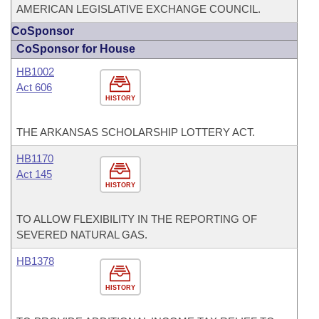
AMERICAN LEGISLATIVE EXCHANGE COUNCIL.
CoSponsor
CoSponsor for House
HB1002
Act 606
HISTORY
THE ARKANSAS SCHOLARSHIP LOTTERY ACT.
HB1170
Act 145
HISTORY
TO ALLOW FLEXIBILITY IN THE REPORTING OF
SEVERED NATURAL GAS.
HB1378
HISTORY