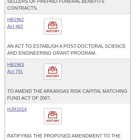
SELLERS OF PREPAID FUNERAL BENEFITS
CONTRACTS.
HB1962
Act 463
HISTORY
AN ACT TO ESTABLISH A POST-DOCTORAL SCIENCE
AND ENGINEERING GRANT PROGRAM.
HB1963
Act 791
HISTORY
TO AMEND THE ARKANSAS RISK CAPITAL MATCHING
FUND ACT OF 2007.
HJR1014
HISTORY
RATIFYING THE PROPOSED AMENDMENT TO THE