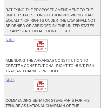
RATIFYING THE PROPOSED AMENDMENT TO THE
UNITED STATES CONSTITUTION PROVIDING THAT
EQUALITY OF RIGHTS UNDER THE LAW SHALL NOT
BE DENIED OR ABRIDGED BY THE UNITED STATES
OR ANY STATE ON ACCOUNT OF SEX.
SJR3
HISTORY
AMENDING THE ARKANSAS CONSTITUTION TO
CREATE A CONSTITUTIONAL RIGHT TO HUNT, FISH,
TRAP, AND HARVEST WILDLIFE.
SR16
HISTORY
COMMENDING SENATOR STEVE FARIS FOR HIS
TENURE AS NATIONAL CHAIRMAN OF THE