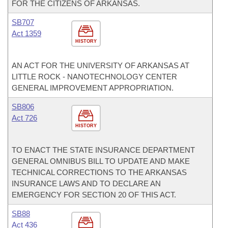
FOR THE CITIZENS OF ARKANSAS.
SB707
Act 1359
HISTORY
AN ACT FOR THE UNIVERSITY OF ARKANSAS AT
LITTLE ROCK - NANOTECHNOLOGY CENTER
GENERAL IMPROVEMENT APPROPRIATION.
SB806
Act 726
HISTORY
TO ENACT THE STATE INSURANCE DEPARTMENT
GENERAL OMNIBUS BILL TO UPDATE AND MAKE
TECHNICAL CORRECTIONS TO THE ARKANSAS
INSURANCE LAWS AND TO DECLARE AN
EMERGENCY FOR SECTION 20 OF THIS ACT.
SB88
Act 436