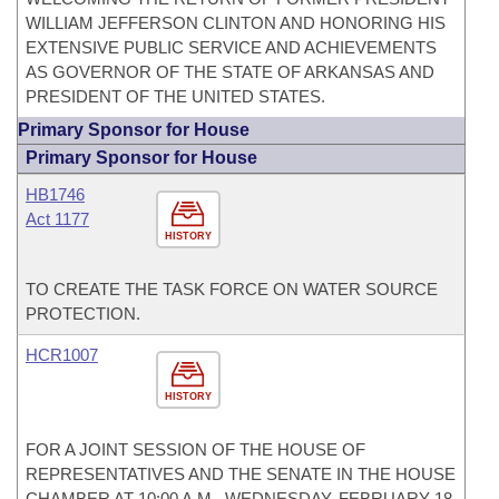
WILLIAM JEFFERSON CLINTON AND HONORING HIS
EXTENSIVE PUBLIC SERVICE AND ACHIEVEMENTS
AS GOVERNOR OF THE STATE OF ARKANSAS AND
PRESIDENT OF THE UNITED STATES.
Primary Sponsor for House
Primary Sponsor for House
HB1746
Act 1177
HISTORY
TO CREATE THE TASK FORCE ON WATER SOURCE
PROTECTION.
HCR1007
HISTORY
FOR A JOINT SESSION OF THE HOUSE OF
REPRESENTATIVES AND THE SENATE IN THE HOUSE
CHAMBER AT 10:00 A.M., WEDNESDAY, FEBRUARY 18,