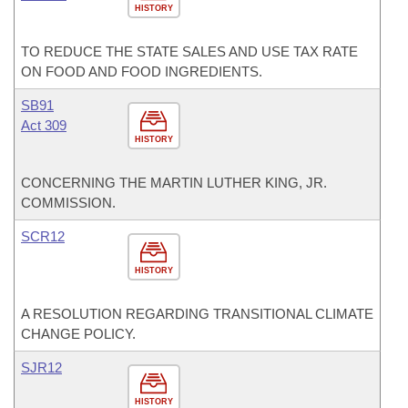
HISTORY
TO REDUCE THE STATE SALES AND USE TAX RATE
ON FOOD AND FOOD INGREDIENTS.
SB91
Act 309
HISTORY
CONCERNING THE MARTIN LUTHER KING, JR.
COMMISSION.
SCR12
HISTORY
A RESOLUTION REGARDING TRANSITIONAL CLIMATE
CHANGE POLICY.
SJR12
HISTORY