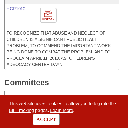
HCR1010
HISTORY
TO RECOGNIZE THAT ABUSE AND NEGLECT OF
CHILDREN IS A SIGNIFICANT PUBLIC HEALTH
PROBLEM; TO COMMEND THE IMPORTANT WORK
BEING DONE TO COMBAT THE PROBLEM; AND TO
PROCLAIM APRIL 11, 2019, AS “CHILDREN’S
ADVOCACY CENTER DAY”.
Committees
Chair
:
JUDICIARY COMMITTEE - SENATE
This website uses cookies to allow you to log into the
Vice-Chair
:
ALC-PEER
Bill Tracking
pages.
Learn More
.
ALC-CHARITABLE, PENAL, AND CORRECTIONAL
ACCEPT
INSTITUTIONS