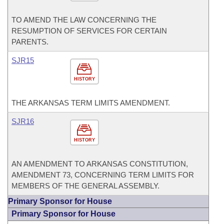
TO AMEND THE LAW CONCERNING THE
RESUMPTION OF SERVICES FOR CERTAIN
PARENTS.
SJR15
HISTORY
THE ARKANSAS TERM LIMITS AMENDMENT.
SJR16
HISTORY
AN AMENDMENT TO ARKANSAS CONSTITUTION,
AMENDMENT 73, CONCERNING TERM LIMITS FOR
MEMBERS OF THE GENERAL ASSEMBLY.
Primary Sponsor for House
Primary Sponsor for House