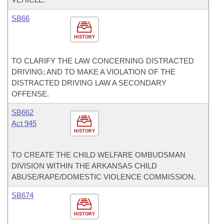
SB66
HISTORY
TO CLARIFY THE LAW CONCERNING DISTRACTED
DRIVING; AND TO MAKE A VIOLATION OF THE
DISTRACTED DRIVING LAW A SECONDARY
OFFENSE.
SB662
Act 945
HISTORY
TO CREATE THE CHILD WELFARE OMBUDSMAN
DIVISION WITHIN THE ARKANSAS CHILD
ABUSE/RAPE/DOMESTIC VIOLENCE COMMISSION.
SB674
HISTORY