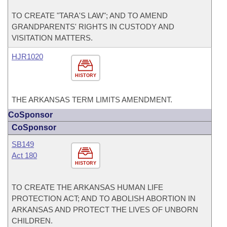
TO CREATE "TARA'S LAW"; AND TO AMEND
GRANDPARENTS' RIGHTS IN CUSTODY AND
VISITATION MATTERS.
HJR1020
HISTORY
THE ARKANSAS TERM LIMITS AMENDMENT.
CoSponsor
CoSponsor
SB149
Act 180
HISTORY
TO CREATE THE ARKANSAS HUMAN LIFE
PROTECTION ACT; AND TO ABOLISH ABORTION IN
ARKANSAS AND PROTECT THE LIVES OF UNBORN
CHILDREN.