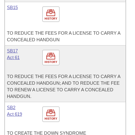
SB15
HISTORY
TO REDUCE THE FEES FOR A LICENSE TO CARRY A
CONCEALED HANDGUN
SB17
Act 61
HISTORY
TO REDUCE THE FEES FOR A LICENSE TO CARRY A
CONCEALED HANDGUN; AND TO REDUCE THE FEE
TO RENEW A LICENSE TO CARRY A CONCEALED
HANDGUN.
SB2
Act 619
HISTORY
TO CREATE THE DOWN SYNDROME