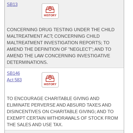
SB13
HISTORY
CONCERNING DRUG TESTING UNDER THE CHILD
MALTREATMENT ACT; CONCERNING CHILD
MALTREATMENT INVESTIGATION REPORTS; TO
AMEND THE DEFINITION OF "NEGLECT"; AND TO
AMEND THE LAW CONCERNING INVESTIGATIVE
DETERMINATIONS.
SB146
Act 583
HISTORY
TO ENCOURAGE CHARITABLE GIVING AND
ELIMINATE PERVERSE AND ABSURD TAXES AND
DISINCENTIVES ON CHARITABLE GIVING; AND TO
EXEMPT CERTAIN WITHDRAWALS OF STOCK FROM
THE SALES AND USE TAX.