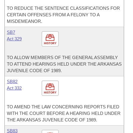
TO REDUCE THE SENTENCE CLASSIFICATIONS FOR
CERTAIN OFFENSES FROM A FELONY TO A
MISDEMEANOR.
SB7
Act 329
HISTORY
TO ALLOW MEMBERS OF THE GENERAL ASSEMBLY
TO ATTEND HEARINGS HELD UNDER THE ARKANSAS
JUVENILE CODE OF 1989.
SB82
Act 332
HISTORY
TO AMEND THE LAW CONCERNING REPORTS FILED
WITH THE COURT BEFORE A HEARING HELD UNDER
THE ARKANSAS JUVENILE CODE OF 1989.
SB83