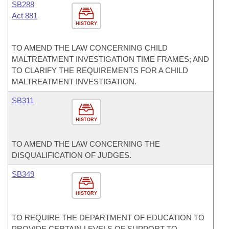
SB288
Act 881
HISTORY
TO AMEND THE LAW CONCERNING CHILD
MALTREATMENT INVESTIGATION TIME FRAMES; AND
TO CLARIFY THE REQUIREMENTS FOR A CHILD
MALTREATMENT INVESTIGATION.
SB311
HISTORY
TO AMEND THE LAW CONCERNING THE
DISQUALIFICATION OF JUDGES.
SB349
HISTORY
TO REQUIRE THE DEPARTMENT OF EDUCATION TO
PROVIDE CERTAIN LEVELS OF SUPPORT TO