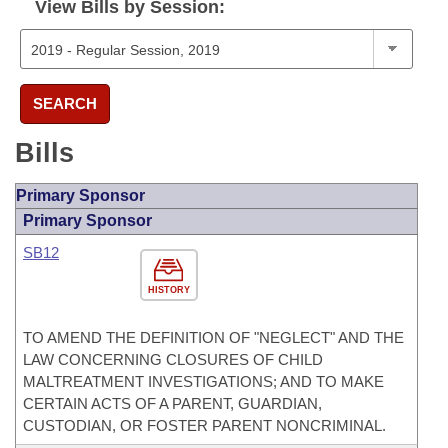
View Bills by Session:
SEARCH
Bills
Primary Sponsor
Primary Sponsor
SB12
HISTORY
TO AMEND THE DEFINITION OF "NEGLECT" AND THE
LAW CONCERNING CLOSURES OF CHILD
MALTREATMENT INVESTIGATIONS; AND TO MAKE
CERTAIN ACTS OF A PARENT, GUARDIAN,
CUSTODIAN, OR FOSTER PARENT NONCRIMINAL.