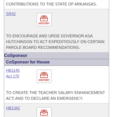
CONTRIBUTIONS TO THE STATE OF ARKANSAS.
SR42
HISTORY
TO ENCOURAGE AND URGE GOVERNOR ASA
HUTCHINSON TO ACT EXPEDITIOUSLY ON CERTAIN
PAROLE BOARD RECOMMENDATIONS.
CoSponsor
CoSponsor for House
HB1145
Act 170
HISTORY
TO CREATE THE TEACHER SALARY ENHANCEMENT
ACT; AND TO DECLARE AN EMERGENCY.
HB1342