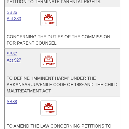
PETITION TO TERMINATE PARENTAL RIGHTS.
SB86
Act 333
HISTORY
CONCERNING THE DUTIES OF THE COMMISSION
FOR PARENT COUNSEL.
SB87
Act 927
HISTORY
TO DEFINE "IMMINENT HARM" UNDER THE
ARKANSAS JUVENILE CODE OF 1989 AND THE CHILD
MALTREATMENT ACT.
SB88
HISTORY
TO AMEND THE LAW CONCERNING PETITIONS TO