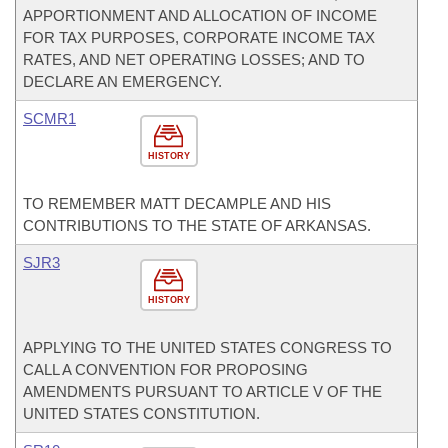
APPORTIONMENT AND ALLOCATION OF INCOME
FOR TAX PURPOSES, CORPORATE INCOME TAX
RATES, AND NET OPERATING LOSSES; AND TO
DECLARE AN EMERGENCY.
SCMR1
HISTORY
TO REMEMBER MATT DECAMPLE AND HIS
CONTRIBUTIONS TO THE STATE OF ARKANSAS.
SJR3
HISTORY
APPLYING TO THE UNITED STATES CONGRESS TO
CALL A CONVENTION FOR PROPOSING
AMENDMENTS PURSUANT TO ARTICLE V OF THE
UNITED STATES CONSTITUTION.