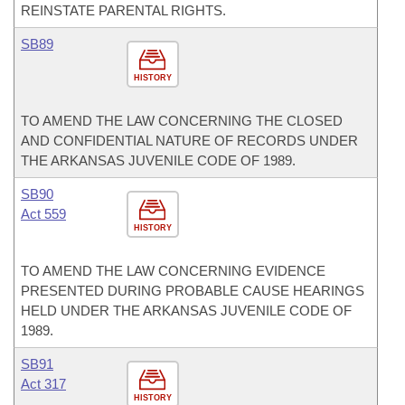
REINSTATE PARENTAL RIGHTS.
SB89
HISTORY
TO AMEND THE LAW CONCERNING THE CLOSED
AND CONFIDENTIAL NATURE OF RECORDS UNDER
THE ARKANSAS JUVENILE CODE OF 1989.
SB90
Act 559
HISTORY
TO AMEND THE LAW CONCERNING EVIDENCE
PRESENTED DURING PROBABLE CAUSE HEARINGS
HELD UNDER THE ARKANSAS JUVENILE CODE OF
1989.
SB91
Act 317
HISTORY