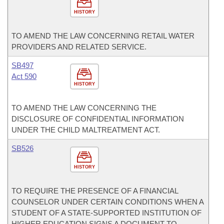
HISTORY
TO AMEND THE LAW CONCERNING RETAIL WATER
PROVIDERS AND RELATED SERVICE.
SB497
Act 590
HISTORY
TO AMEND THE LAW CONCERNING THE
DISCLOSURE OF CONFIDENTIAL INFORMATION
UNDER THE CHILD MALTREATMENT ACT.
SB526
HISTORY
TO REQUIRE THE PRESENCE OF A FINANCIAL
COUNSELOR UNDER CERTAIN CONDITIONS WHEN A
STUDENT OF A STATE-SUPPORTED INSTITUTION OF
HIGHER EDUCATION SIGNS A DOCUMENT TO