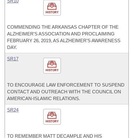
SR10
HISTORY
COMMENDING THE ARKANSAS CHAPTER OF THE
ALZHEIMER'S ASSOCIATION AND PROCLAIMING
FEBRUARY 26, 2019, AS ALZHEIMER'S AWARENESS
DAY.
SR17
HISTORY
TO ENCOURAGE LAW ENFORCEMENT TO SUSPEND
CONTACT AND OUTREACH WITH THE COUNCIL ON
AMERICAN-ISLAMIC RELATIONS.
SR24
HISTORY
TO REMEMBER MATT DECAMPLE AND HIS