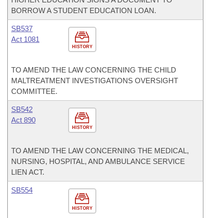
BORROW A STUDENT EDUCATION LOAN.
SB537
Act 1081
HISTORY
TO AMEND THE LAW CONCERNING THE CHILD
MALTREATMENT INVESTIGATIONS OVERSIGHT
COMMITTEE.
SB542
Act 890
HISTORY
TO AMEND THE LAW CONCERNING THE MEDICAL,
NURSING, HOSPITAL, AND AMBULANCE SERVICE
LIEN ACT.
SB554
HISTORY