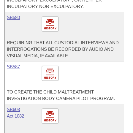
INCULPATORY NOR EXCULPATORY.
SB580
HISTORY
REQUIRING THAT ALL CUSTODIAL INTERVIEWS AND
INTERROGATIONS BE RECORDED BY AUDIO AND
VISUAL MEDIA, IF AVAILABLE.
SB587
HISTORY
TO CREATE THE CHILD MALTREATMENT
INVESTIGATION BODY CAMERA PILOT PROGRAM.
SB603
Act 1082
HISTORY