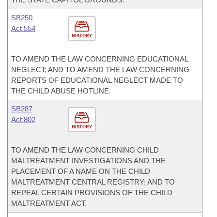
SB250
Act 554
HISTORY
TO AMEND THE LAW CONCERNING EDUCATIONAL
NEGLECT; AND TO AMEND THE LAW CONCERNING
REPORTS OF EDUCATIONAL NEGLECT MADE TO
THE CHILD ABUSE HOTLINE.
SB287
Act 802
HISTORY
TO AMEND THE LAW CONCERNING CHILD
MALTREATMENT INVESTIGATIONS AND THE
PLACEMENT OF A NAME ON THE CHILD
MALTREATMENT CENTRAL REGISTRY; AND TO
REPEAL CERTAIN PROVISIONS OF THE CHILD
MALTREATMENT ACT.