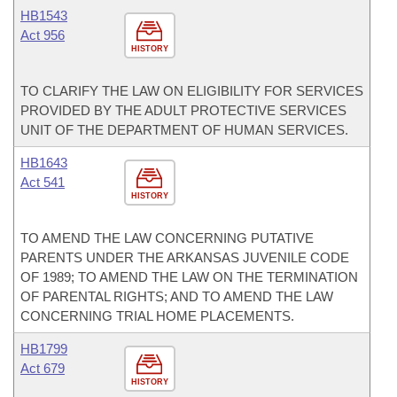
HB1543
Act 956
HISTORY
TO CLARIFY THE LAW ON ELIGIBILITY FOR SERVICES
PROVIDED BY THE ADULT PROTECTIVE SERVICES
UNIT OF THE DEPARTMENT OF HUMAN SERVICES.
HB1643
Act 541
HISTORY
TO AMEND THE LAW CONCERNING PUTATIVE
PARENTS UNDER THE ARKANSAS JUVENILE CODE
OF 1989; TO AMEND THE LAW ON THE TERMINATION
OF PARENTAL RIGHTS; AND TO AMEND THE LAW
CONCERNING TRIAL HOME PLACEMENTS.
HB1799
Act 679
HISTORY