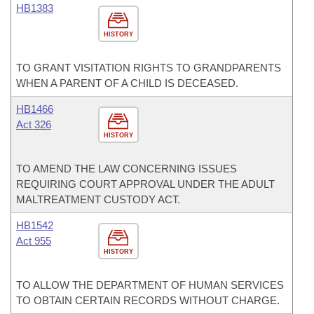
HB1383
HISTORY
TO GRANT VISITATION RIGHTS TO GRANDPARENTS
WHEN A PARENT OF A CHILD IS DECEASED.
HB1466
Act 326
HISTORY
TO AMEND THE LAW CONCERNING ISSUES
REQUIRING COURT APPROVAL UNDER THE ADULT
MALTREATMENT CUSTODY ACT.
HB1542
Act 955
HISTORY
TO ALLOW THE DEPARTMENT OF HUMAN SERVICES
TO OBTAIN CERTAIN RECORDS WITHOUT CHARGE.