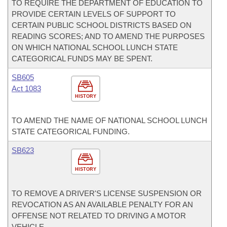
TO REQUIRE THE DEPARTMENT OF EDUCATION TO
PROVIDE CERTAIN LEVELS OF SUPPORT TO
CERTAIN PUBLIC SCHOOL DISTRICTS BASED ON
READING SCORES; AND TO AMEND THE PURPOSES
ON WHICH NATIONAL SCHOOL LUNCH STATE
CATEGORICAL FUNDS MAY BE SPENT.
SB605
Act 1083
HISTORY
TO AMEND THE NAME OF NATIONAL SCHOOL LUNCH
STATE CATEGORICAL FUNDING.
SB623
HISTORY
TO REMOVE A DRIVER'S LICENSE SUSPENSION OR
REVOCATION AS AN AVAILABLE PENALTY FOR AN
OFFENSE NOT RELATED TO DRIVING A MOTOR
VEHICLE.