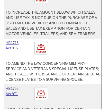
HISTORY
TO INCREASE THE AMOUNT BELOW WHICH SALES
AND USE TAX IS NOT DUE ON THE PURCHASE OF A
USED MOTOR VEHICLE; AND TO ELIMINATE THE
SALES AND USE TAX EXEMPTION FOR CERTAIN
MOTOR VEHICLES, TRAILERS, AND SEMITRAILERS.
HB1716
Act 915
HISTORY
TO AMEND THE LAW CONCERNING MILITARY
SERVICE AND VETERANS SPECIAL LICENSE PLATES;
AND TO ALLOW THE ISSUANCE OF CERTAIN SPECIAL
LICENSE PLATES TO A SURVIVING SPOUSE.
HB1755
Act 971
HISTORY