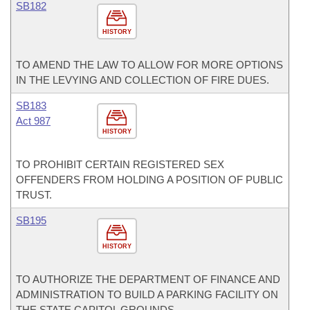
SB182
HISTORY
TO AMEND THE LAW TO ALLOW FOR MORE OPTIONS
IN THE LEVYING AND COLLECTION OF FIRE DUES.
SB183
Act 987
HISTORY
TO PROHIBIT CERTAIN REGISTERED SEX
OFFENDERS FROM HOLDING A POSITION OF PUBLIC
TRUST.
SB195
HISTORY
TO AUTHORIZE THE DEPARTMENT OF FINANCE AND
ADMINISTRATION TO BUILD A PARKING FACILITY ON
THE STATE CAPITOL GROUNDS.