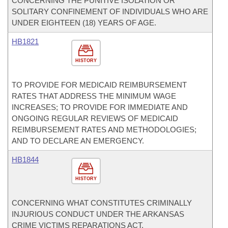
CONCERNING THE PUNITIVE ISOLATION OR
SOLITARY CONFINEMENT OF INDIVIDUALS WHO ARE
UNDER EIGHTEEN (18) YEARS OF AGE.
HB1821
HISTORY
TO PROVIDE FOR MEDICAID REIMBURSEMENT
RATES THAT ADDRESS THE MINIMUM WAGE
INCREASES; TO PROVIDE FOR IMMEDIATE AND
ONGOING REGULAR REVIEWS OF MEDICAID
REIMBURSEMENT RATES AND METHODOLOGIES;
AND TO DECLARE AN EMERGENCY.
HB1844
HISTORY
CONCERNING WHAT CONSTITUTES CRIMINALLY
INJURIOUS CONDUCT UNDER THE ARKANSAS
CRIME VICTIMS REPARATIONS ACT.