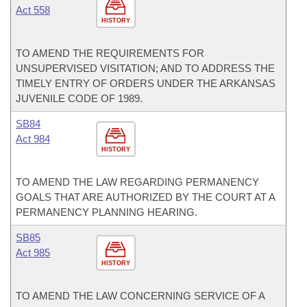
Act 558
HISTORY
TO AMEND THE REQUIREMENTS FOR
UNSUPERVISED VISITATION; AND TO ADDRESS THE
TIMELY ENTRY OF ORDERS UNDER THE ARKANSAS
JUVENILE CODE OF 1989.
SB84
Act 984
HISTORY
TO AMEND THE LAW REGARDING PERMANENCY
GOALS THAT ARE AUTHORIZED BY THE COURT AT A
PERMANENCY PLANNING HEARING.
SB85
Act 985
HISTORY
TO AMEND THE LAW CONCERNING SERVICE OF A