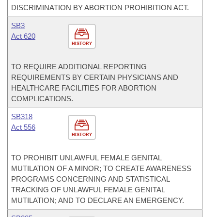
DISCRIMINATION BY ABORTION PROHIBITION ACT.
SB3
Act 620
HISTORY
TO REQUIRE ADDITIONAL REPORTING
REQUIREMENTS BY CERTAIN PHYSICIANS AND
HEALTHCARE FACILITIES FOR ABORTION
COMPLICATIONS.
SB318
Act 556
HISTORY
TO PROHIBIT UNLAWFUL FEMALE GENITAL
MUTILATION OF A MINOR; TO CREATE AWARENESS
PROGRAMS CONCERNING AND STATISTICAL
TRACKING OF UNLAWFUL FEMALE GENITAL
MUTILATION; AND TO DECLARE AN EMERGENCY.