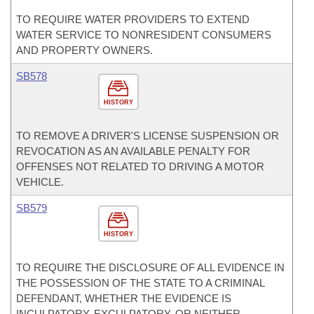
TO REQUIRE WATER PROVIDERS TO EXTEND
WATER SERVICE TO NONRESIDENT CONSUMERS
AND PROPERTY OWNERS.
SB578
HISTORY
TO REMOVE A DRIVER'S LICENSE SUSPENSION OR
REVOCATION AS AN AVAILABLE PENALTY FOR
OFFENSES NOT RELATED TO DRIVING A MOTOR
VEHICLE.
SB579
HISTORY
TO REQUIRE THE DISCLOSURE OF ALL EVIDENCE IN
THE POSSESSION OF THE STATE TO A CRIMINAL
DEFENDANT, WHETHER THE EVIDENCE IS
INCULPATORY, EXCULPATORY, OR NEITHER