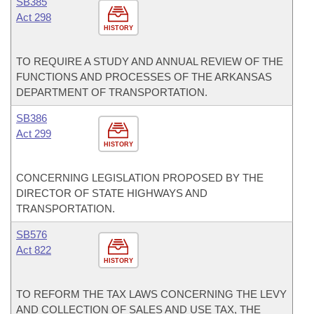
SB385
Act 298
HISTORY
TO REQUIRE A STUDY AND ANNUAL REVIEW OF THE
FUNCTIONS AND PROCESSES OF THE ARKANSAS
DEPARTMENT OF TRANSPORTATION.
SB386
Act 299
HISTORY
CONCERNING LEGISLATION PROPOSED BY THE
DIRECTOR OF STATE HIGHWAYS AND
TRANSPORTATION.
SB576
Act 822
HISTORY
TO REFORM THE TAX LAWS CONCERNING THE LEVY
AND COLLECTION OF SALES AND USE TAX, THE