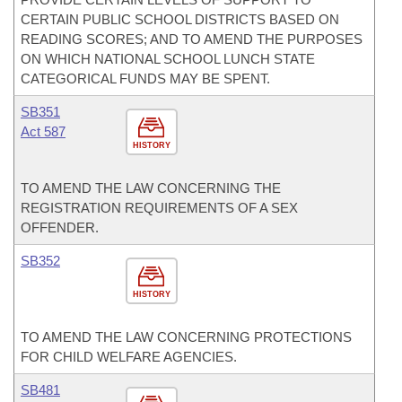
CERTAIN PUBLIC SCHOOL DISTRICTS BASED ON
READING SCORES; AND TO AMEND THE PURPOSES
ON WHICH NATIONAL SCHOOL LUNCH STATE
CATEGORICAL FUNDS MAY BE SPENT.
SB351
Act 587
HISTORY
TO AMEND THE LAW CONCERNING THE
REGISTRATION REQUIREMENTS OF A SEX
OFFENDER.
SB352
HISTORY
TO AMEND THE LAW CONCERNING PROTECTIONS
FOR CHILD WELFARE AGENCIES.
SB481