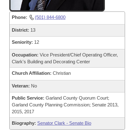
Phone:
(501) 844-6800
District:
13
Seniority:
12
Occupation:
Vice President/Chief Operating Officer,
Clark's Building and Decorating Center
Church Affiliation:
Christian
Veteran:
No
Public Service:
Garland County Quorum Court;
Garland County Planning Commission; Senate 2013,
2015, 2017
Biography:
Senator Clark - Senate Bio