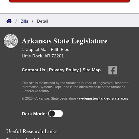
/
Bills
/
Detail
Arkansas State Legislature
1 Capitol Mall, Fifth Floor
Little Rock, AR 72201
Contact Us
|
Privacy Policy
|
Site Map
This site is maintained by the Arkansas Bureau of Legislative Research,
Information Systems Dept., and is the official website of the Arkansas
General Assembly.
© 2026 - Arkansas State Legislature -
webmaster@arkleg.state.ar.us
Dark Mode:
Useful Research Links