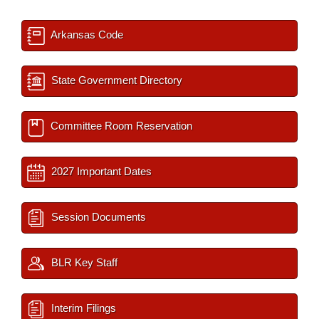
Arkansas Code
State Government Directory
Committee Room Reservation
2027 Important Dates
Session Documents
BLR Key Staff
Interim Filings