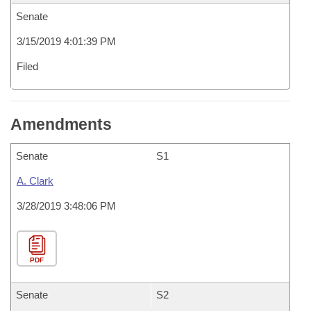
Senate
3/15/2019 4:01:39 PM
Filed
Amendments
Senate
S1
A. Clark
3/28/2019 3:48:06 PM
PDF
Senate
S2