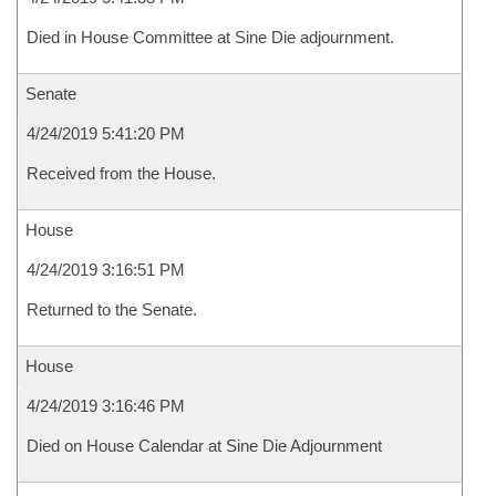
Died in House Committee at Sine Die adjournment.
Senate
4/24/2019 5:41:20 PM
Received from the House.
House
4/24/2019 3:16:51 PM
Returned to the Senate.
House
4/24/2019 3:16:46 PM
Died on House Calendar at Sine Die Adjournment