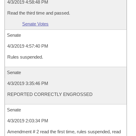
4/3/2019 4:58:48 PM
Read the third time and passed.
Senate Votes
Senate
4/3/2019 4:57:40 PM
Rules suspended.
Senate
4/3/2019 3:35:46 PM
REPORTED CORRECTLY ENGROSSED
Senate
4/3/2019 2:03:34 PM
Amendment # 2 read the first time, rules suspended, read