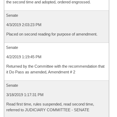
the second time and adopted, ordered engrossed.
Senate
4/3/2019 2:03:23 PM
Placed on second reading for purpose of amendment.
Senate
4/2/2019 1:19:45 PM
Returned by the Committee with the recommendation that
it Do Pass as amended, Amendment # 2
Senate
3/18/2019 1:17:31 PM
Read first time, rules suspended, read second time,
referred to JUDICIARY COMMITTEE - SENATE