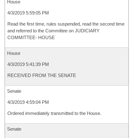
House
4/3/2019 5:59:05 PM
Read the first time, rules suspended, read the second time
and referred to the Committee on JUDICIARY
COMMITTEE- HOUSE
House
4/3/2019 5:41:39 PM
RECEIVED FROM THE SENATE
Senate
4/3/2019 4:59:04 PM
Ordered immediately transmitted to the House.
Senate