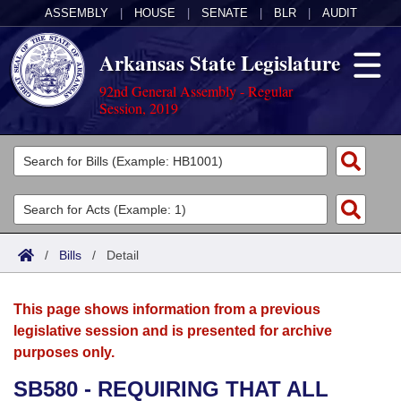
ASSEMBLY
|
HOUSE
|
SENATE
|
BLR
|
AUDIT
Arkansas State Legislature
92nd General Assembly - Regular
Session, 2019
Legislators
List All
Committees
Joint
Acts
Search
/
Bills
/
Detail
Search by Range
Bills
Senate
District Finder
This page shows information from a previous
Search by Range
Calendars
Advanced Search
House
legislative session and is presented for archive
purposes only.
Meetings and Events
Arkansas Law
Advanced Search
Code Sections Amended
Task Force
SB580 - REQUIRING THAT ALL
Arkansas Code and Constitution of 1874
Budget