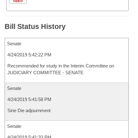
VIDEO
Bill Status History
Senate
4/24/2019 5:42:22 PM
Recommended for study in the Interim Committee on
JUDICIARY COMMITTEE - SENATE
Senate
4/24/2019 5:41:58 PM
Sine Die adjournment
Senate
4/24/2019 5:41:33 PM