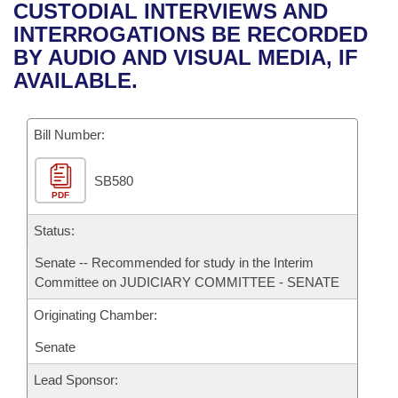
Bills on Committee Agendas
Recent Activities
CUSTODIAL INTERVIEWS AND
Bills in House Committees
INTERROGATIONS BE RECORDED
Search Center
Uncodified Historic Legislation
House
Recently Filed
BY AUDIO AND VISUAL MEDIA, IF
Bills in Senate Committees
AVAILABLE.
Governor's Veto List
Senate
Personalized Bill Tracking
Bills in Joint Committees
Bill Number:
House Budget
Bills Returned from Committee
Meetings Of The Whole/Business Meetings
SB580
Senate Budget
Bill Conflicts Report
PDF
House Roll Call
Status:
Senate -- Recommended for study in the Interim
Committee on JUDICIARY COMMITTEE - SENATE
Originating Chamber:
Senate
Lead Sponsor: