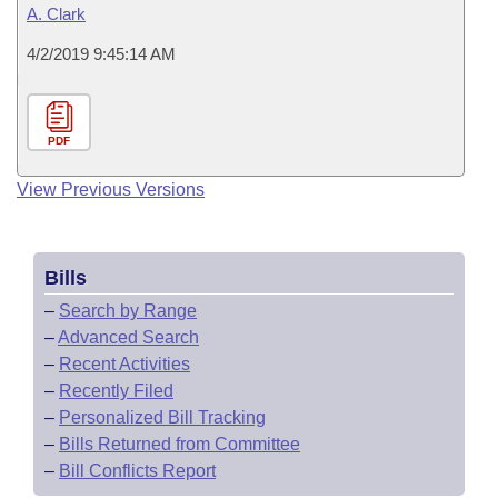
A. Clark
4/2/2019 9:45:14 AM
PDF
View Previous Versions
Bills
–
Search by Range
–
Advanced Search
–
Recent Activities
–
Recently Filed
–
Personalized Bill Tracking
–
Bills Returned from Committee
–
Bill Conflicts Report