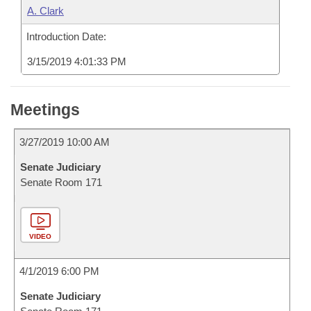
A. Clark
Introduction Date:
3/15/2019 4:01:33 PM
Meetings
3/27/2019 10:00 AM
Senate Judiciary
Senate Room 171
VIDEO
4/1/2019 6:00 PM
Senate Judiciary