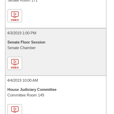
Senate Room 171
VIDEO
4/3/2019 1:00 PM
Senate Floor Session
Senate Chamber
VIDEO
4/4/2019 10:00 AM
House Judiciary Committee
Committee Room 149