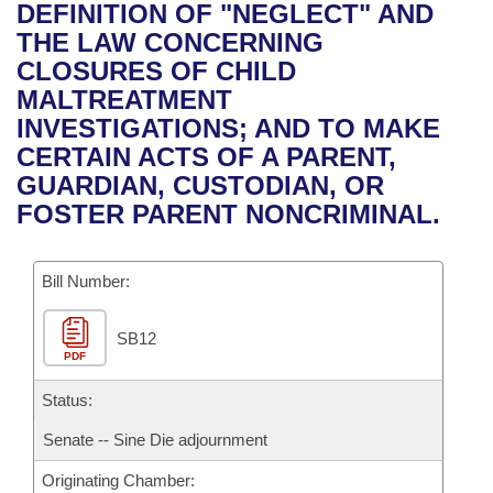
Bills on Committee Agendas
Recent Activities
DEFINITION OF "NEGLECT" AND
Bills in House Committees
THE LAW CONCERNING
Search Center
Uncodified Historic Legislation
House
Recently Filed
CLOSURES OF CHILD
Bills in Senate Committees
MALTREATMENT
Governor's Veto List
Senate
Personalized Bill Tracking
INVESTIGATIONS; AND TO MAKE
Bills in Joint Committees
CERTAIN ACTS OF A PARENT,
House Budget
Bills Returned from Committee
GUARDIAN, CUSTODIAN, OR
Meetings Of The Whole/Business Meetings
FOSTER PARENT NONCRIMINAL.
Senate Budget
Bill Conflicts Report
Bill Number:
House Roll Call
SB12
PDF
Status:
Senate -- Sine Die adjournment
Originating Chamber: