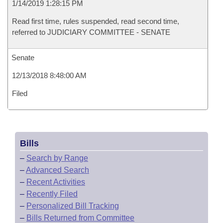
1/14/2019 1:28:15 PM
Read first time, rules suspended, read second time,
referred to JUDICIARY COMMITTEE - SENATE
Senate
12/13/2018 8:48:00 AM
Filed
Bills
–
Search by Range
–
Advanced Search
–
Recent Activities
–
Recently Filed
–
Personalized Bill Tracking
–
Bills Returned from Committee