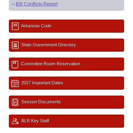
–
Bill Conflicts Report
Arkansas Code
State Government Directory
Committee Room Reservation
2027 Important Dates
Session Documents
BLR Key Staff