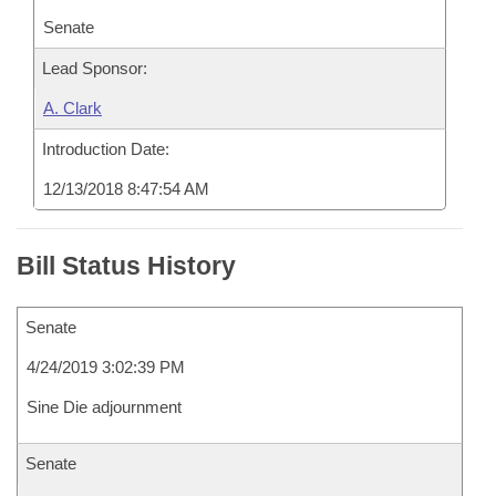
Senate
Lead Sponsor:
A. Clark
Introduction Date:
12/13/2018 8:47:54 AM
Bill Status History
Senate
4/24/2019 3:02:39 PM
Sine Die adjournment
Senate