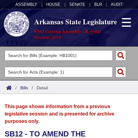
ASSEMBLY
|
HOUSE
|
SENATE
|
BLR
|
AUDIT
Arkansas State Legislature
92nd General Assembly - Regular
Session, 2019
Legislators
List All
Committees
Joint
Acts
Search
/
Bills
/
Detail
Search by Range
Bills
Senate
District Finder
This page shows information from a previous
Search by Range
Calendars
Advanced Search
House
legislative session and is presented for archive
purposes only.
Meetings and Events
Arkansas Law
Advanced Search
Code Sections Amended
Task Force
SB12 - TO AMEND THE
Arkansas Code and Constitution of 1874
Budget