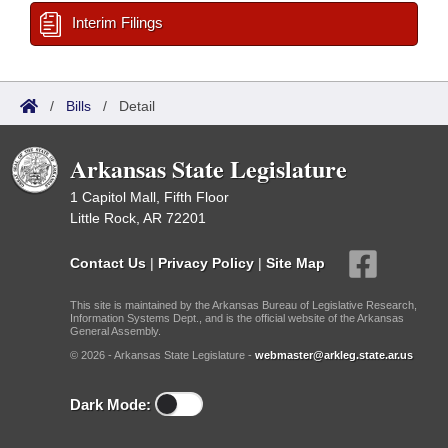
Interim Filings
/
Bills
/
Detail
Arkansas State Legislature
1 Capitol Mall, Fifth Floor
Little Rock, AR 72201
Contact Us
|
Privacy Policy
|
Site Map
This site is maintained by the Arkansas Bureau of Legislative Research,
Information Systems Dept., and is the official website of the Arkansas
General Assembly.
© 2026 - Arkansas State Legislature -
webmaster@arkleg.state.ar.us
Dark Mode: