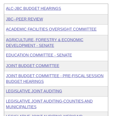
ALC-JBC BUDGET HEARINGS
JBC--PEER REVIEW
ACADEMIC FACILITIES OVERSIGHT COMMITTEE
AGRICULTURE, FORESTRY & ECONOMIC
DEVELOPMENT - SENATE
EDUCATION COMMITTEE - SENATE
JOINT BUDGET COMMITTEE
JOINT BUDGET COMMITTEE - PRE-FISCAL SESSION
BUDGET HEARINGS
LEGISLATIVE JOINT AUDITING
LEGISLATIVE JOINT AUDITING-COUNTIES AND
MUNICIPALITIES