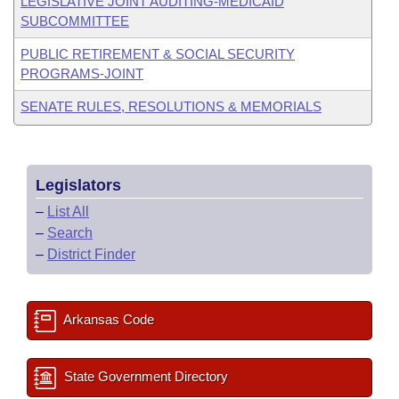
LEGISLATIVE JOINT AUDITING-MEDICAID
SUBCOMMITTEE
PUBLIC RETIREMENT & SOCIAL SECURITY
PROGRAMS-JOINT
SENATE RULES, RESOLUTIONS & MEMORIALS
Legislators
–
List All
–
Search
–
District Finder
Arkansas Code
State Government Directory