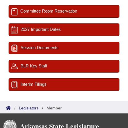
Committee Room Reservation
2027 Important Dates
Session Documents
BLR Key Staff
Interim Filings
/
Legislators
/
Member
Arkansas State Legislature