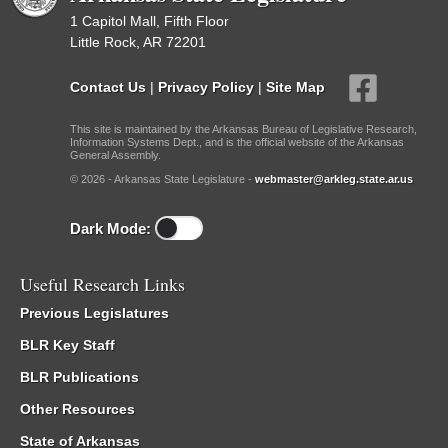
1 Capitol Mall, Fifth Floor
Little Rock, AR 72201
Contact Us
|
Privacy Policy
|
Site Map
This site is maintained by the Arkansas Bureau of Legislative Research,
Information Systems Dept., and is the official website of the Arkansas
General Assembly.
© 2026 - Arkansas State Legislature -
webmaster@arkleg.state.ar.us
Dark Mode:
Useful Research Links
Previous Legislatures
BLR Key Staff
BLR Publications
Other Resources
State of Arkansas