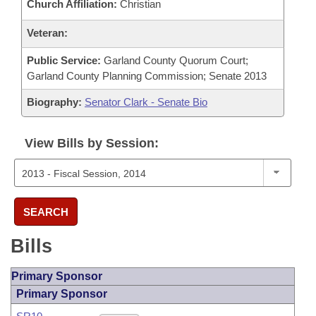
Church Affiliation:
Christian
Veteran:
Public Service:
Garland County Quorum Court;
Garland County Planning Commission; Senate 2013
Biography:
Senator Clark - Senate Bio
View Bills by Session:
SEARCH
Bills
Primary Sponsor
Primary Sponsor