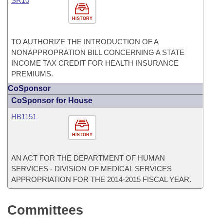
SR10
HISTORY
TO AUTHORIZE THE INTRODUCTION OF A
NONAPPROPRATION BILL CONCERNING A STATE
INCOME TAX CREDIT FOR HEALTH INSURANCE
PREMIUMS.
CoSponsor
CoSponsor for House
HB1151
HISTORY
AN ACT FOR THE DEPARTMENT OF HUMAN
SERVICES - DIVISION OF MEDICAL SERVICES
APPROPRIATION FOR THE 2014-2015 FISCAL YEAR.
Committees