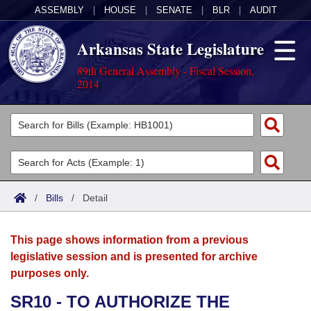
ASSEMBLY
|
HOUSE
|
SENATE
|
BLR
|
AUDIT
Arkansas State Legislature
89th General Assembly - Fiscal Session,
2014
Legislators
List All
Committees
Joint
Acts
Search
/
Bills
/
Detail
Search by Range
Bills
Senate
District Finder
This page shows information from a previous
Search by Range
Calendars
Advanced Search
House
legislative session and is presented for archive
purposes only.
Meetings and Events
Arkansas Law
Advanced Search
Code Sections Amended
Task Force
SR10 - TO AUTHORIZE THE
Arkansas Code and Constitution of 1874
Budget