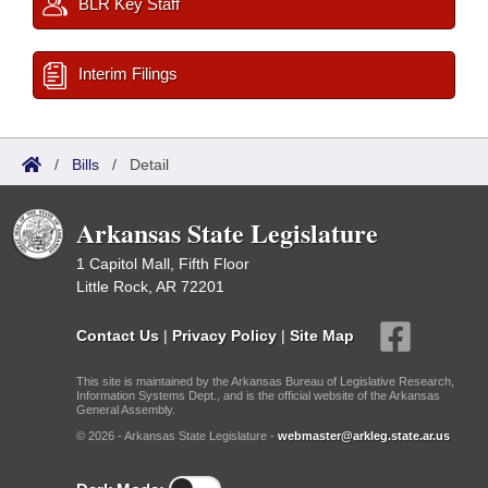
BLR Key Staff
Interim Filings
/
Bills
/
Detail
Arkansas State Legislature
1 Capitol Mall, Fifth Floor
Little Rock, AR 72201
Contact Us
|
Privacy Policy
|
Site Map
This site is maintained by the Arkansas Bureau of Legislative Research,
Information Systems Dept., and is the official website of the Arkansas
General Assembly.
© 2026 - Arkansas State Legislature -
webmaster@arkleg.state.ar.us