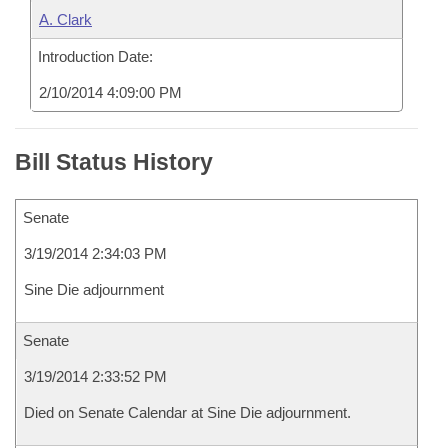
A. Clark
Introduction Date:
2/10/2014 4:09:00 PM
Bill Status History
Senate
3/19/2014 2:34:03 PM
Sine Die adjournment
Senate
3/19/2014 2:33:52 PM
Died on Senate Calendar at Sine Die adjournment.