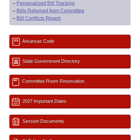
–
Personalized Bill Tracking
–
Bills Returned from Committee
–
Bill Conflicts Report
Arkansas Code
State Government Directory
Committee Room Reservation
2027 Important Dates
Session Documents