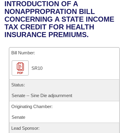
Bills on Committee Agendas
Recent Activities
INTRODUCTION OF A
Bills in House Committees
NONAPPROPRATION BILL
Search Center
Uncodified Historic Legislation
House
Recently Filed
CONCERNING A STATE INCOME
Bills in Senate Committees
TAX CREDIT FOR HEALTH
Governor's Veto List
Senate
Personalized Bill Tracking
INSURANCE PREMIUMS.
Bills in Joint Committees
House Budget
Bills Returned from Committee
Meetings Of The Whole/Business Meetings
Bill Number:
Senate Budget
Bill Conflicts Report
SR10
PDF
House Roll Call
Status:
Senate -- Sine Die adjournment
Originating Chamber:
Senate
Lead Sponsor: