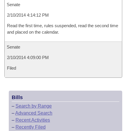
Senate
2/10/2014 4:14:12 PM
Read the first time, rules suspended, read the second time
and placed on the calendar.
Senate
2/10/2014 4:09:00 PM
Filed
Bills
–
Search by Range
–
Advanced Search
–
Recent Activities
–
Recently Filed