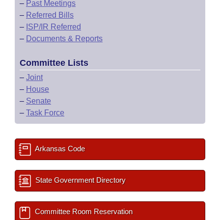
–
Past Meetings
–
Referred Bills
–
ISP/IR Referred
–
Documents & Reports
Committee Lists
–
Joint
–
House
–
Senate
–
Task Force
Arkansas Code
State Government Directory
Committee Room Reservation