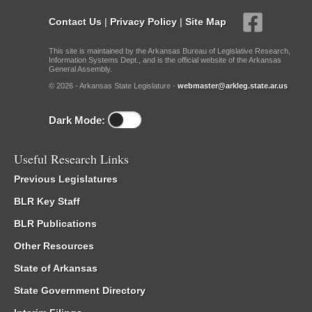
Contact Us
|
Privacy Policy
|
Site Map
This site is maintained by the Arkansas Bureau of Legislative Research,
Information Systems Dept., and is the official website of the Arkansas
General Assembly.
© 2026 - Arkansas State Legislature -
webmaster@arkleg.state.ar.us
Dark Mode:
Useful Research Links
Previous Legislatures
BLR Key Staff
BLR Publications
Other Resources
State of Arkansas
State Government Directory