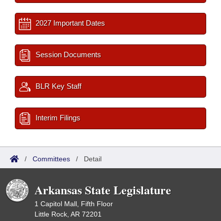
2027 Important Dates
Session Documents
BLR Key Staff
Interim Filings
/
Committees
/
Detail
Arkansas State Legislature
1 Capitol Mall, Fifth Floor
Little Rock, AR 72201