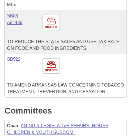
MI.).
SB88
Act 436
HISTORY
TO REDUCE THE STATE SALES AND USE TAX RATE
ON FOOD AND FOOD INGREDIENTS.
SB922
HISTORY
TO AMEND ARKANSAS LAW CONCERNING TOBACCO
TREATMENT, PREVENTION, AND CESSATION.
Committees
Chair
:
AGING & LEGISLATIVE AFFAIRS- HOUSE
CHILDREN & YOUTH SUBCOM.