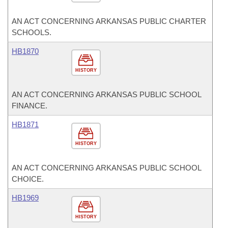
AN ACT CONCERNING ARKANSAS PUBLIC CHARTER
SCHOOLS.
HB1870
HISTORY
AN ACT CONCERNING ARKANSAS PUBLIC SCHOOL
FINANCE.
HB1871
HISTORY
AN ACT CONCERNING ARKANSAS PUBLIC SCHOOL
CHOICE.
HB1969
HISTORY