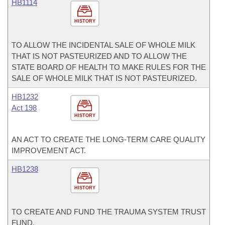
HB1114
HISTORY
TO ALLOW THE INCIDENTAL SALE OF WHOLE MILK
THAT IS NOT PASTEURIZED AND TO ALLOW THE
STATE BOARD OF HEALTH TO MAKE RULES FOR THE
SALE OF WHOLE MILK THAT IS NOT PASTEURIZED.
HB1232
Act 198
HISTORY
AN ACT TO CREATE THE LONG-TERM CARE QUALITY
IMPROVEMENT ACT.
HB1238
HISTORY
TO CREATE AND FUND THE TRAUMA SYSTEM TRUST
FUND.