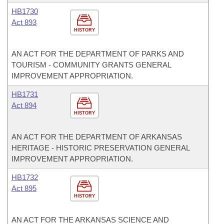
HB1730
Act 893
HISTORY
AN ACT FOR THE DEPARTMENT OF PARKS AND
TOURISM - COMMUNITY GRANTS GENERAL
IMPROVEMENT APPROPRIATION.
HB1731
Act 894
HISTORY
AN ACT FOR THE DEPARTMENT OF ARKANSAS
HERITAGE - HISTORIC PRESERVATION GENERAL
IMPROVEMENT APPROPRIATION.
HB1732
Act 895
HISTORY
AN ACT FOR THE ARKANSAS SCIENCE AND