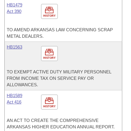
HB1479
Act 390
HISTORY
TO AMEND ARKANSAS LAW CONCERNING SCRAP
METAL DEALERS.
HB1563
HISTORY
TO EXEMPT ACTIVE DUTY MILITARY PERSONNEL
FROM INCOME TAX ON SERVICE PAY OR
ALLOWANCES.
HB1589
Act 416
HISTORY
AN ACT TO CREATE THE COMPREHENSIVE
ARKANSAS HIGHER EDUCATION ANNUAL REPORT.