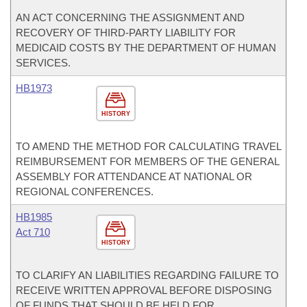
AN ACT CONCERNING THE ASSIGNMENT AND
RECOVERY OF THIRD-PARTY LIABILITY FOR
MEDICAID COSTS BY THE DEPARTMENT OF HUMAN
SERVICES.
HB1973
HISTORY
TO AMEND THE METHOD FOR CALCULATING TRAVEL
REIMBURSEMENT FOR MEMBERS OF THE GENERAL
ASSEMBLY FOR ATTENDANCE AT NATIONAL OR
REGIONAL CONFERENCES.
HB1985
Act 710
HISTORY
TO CLARIFY AN LIABILITIES REGARDING FAILURE TO
RECEIVE WRITTEN APPROVAL BEFORE DISPOSING
OF FUNDS THAT SHOULD BE HELD FOR