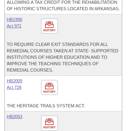
ALLOWING A TAX CREDIT FOR THE REHABILITATION
OF HISTORIC STRUCTURES LOCATED IN ARKANSAS.
HB1990
Act 971
HISTORY
TO REQUIRE CLEAR EXIT STANDARDS FOR ALL
REMEDIAL COURSES TAKEN AT STATE- SUPPORTED
INSTITUTIONS OF HIGHER EDUCATION AND TO
IMPROVE THE TEACHING TECHNIQUES OF
REMEDIAL COURSES.
HB2009
Act 728
HISTORY
THE HERITAGE TRAILS SYSTEM ACT.
HB2053
HISTORY