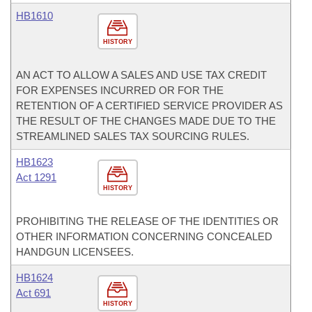
HB1610
HISTORY
AN ACT TO ALLOW A SALES AND USE TAX CREDIT
FOR EXPENSES INCURRED OR FOR THE
RETENTION OF A CERTIFIED SERVICE PROVIDER AS
THE RESULT OF THE CHANGES MADE DUE TO THE
STREAMLINED SALES TAX SOURCING RULES.
HB1623
Act 1291
HISTORY
PROHIBITING THE RELEASE OF THE IDENTITIES OR
OTHER INFORMATION CONCERNING CONCEALED
HANDGUN LICENSEES.
HB1624
Act 691
HISTORY