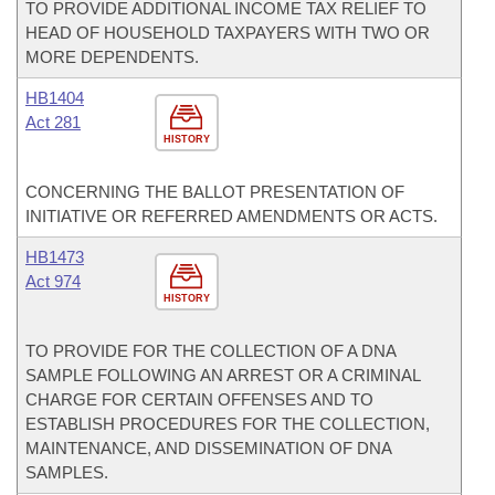
TO PROVIDE ADDITIONAL INCOME TAX RELIEF TO
HEAD OF HOUSEHOLD TAXPAYERS WITH TWO OR
MORE DEPENDENTS.
HB1404
Act 281
HISTORY
CONCERNING THE BALLOT PRESENTATION OF
INITIATIVE OR REFERRED AMENDMENTS OR ACTS.
HB1473
Act 974
HISTORY
TO PROVIDE FOR THE COLLECTION OF A DNA
SAMPLE FOLLOWING AN ARREST OR A CRIMINAL
CHARGE FOR CERTAIN OFFENSES AND TO
ESTABLISH PROCEDURES FOR THE COLLECTION,
MAINTENANCE, AND DISSEMINATION OF DNA
SAMPLES.