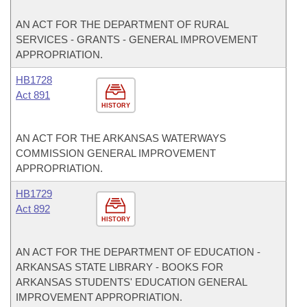
AN ACT FOR THE DEPARTMENT OF RURAL
SERVICES - GRANTS - GENERAL IMPROVEMENT
APPROPRIATION.
HB1728
Act 891
HISTORY
AN ACT FOR THE ARKANSAS WATERWAYS
COMMISSION GENERAL IMPROVEMENT
APPROPRIATION.
HB1729
Act 892
HISTORY
AN ACT FOR THE DEPARTMENT OF EDUCATION -
ARKANSAS STATE LIBRARY - BOOKS FOR
ARKANSAS STUDENTS' EDUCATION GENERAL
IMPROVEMENT APPROPRIATION.