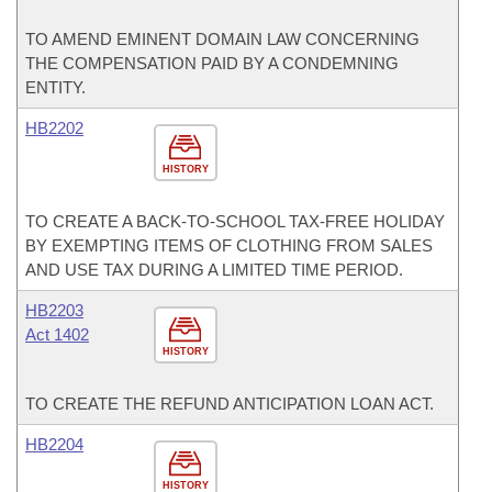
TO AMEND EMINENT DOMAIN LAW CONCERNING
THE COMPENSATION PAID BY A CONDEMNING
ENTITY.
HB2202
HISTORY
TO CREATE A BACK-TO-SCHOOL TAX-FREE HOLIDAY
BY EXEMPTING ITEMS OF CLOTHING FROM SALES
AND USE TAX DURING A LIMITED TIME PERIOD.
HB2203
Act 1402
HISTORY
TO CREATE THE REFUND ANTICIPATION LOAN ACT.
HB2204
HISTORY