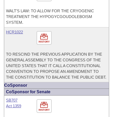
WALT'S LAW: TO ALLOW FOR THE CRYOGENIC
TREATMENT THE HYPOGYCGOUDOLEBOISM
SYSTEM.
HCR1022
HISTORY
TO RESCIND THE PREVIOUS APPLICATION BY THE
GENERAL ASSEMBLY TO THE CONGRESS OF THE
UNITED STATES THAT IT CALL A CONSTITUTIONAL
CONVENTION TO PROPOSE AN AMENDMENT TO
THE CONSTITUTION TO BALANCE THE PUBLIC DEBT.
CoSponsor
CoSponsor for Senate
SB707
Act 1359
HISTORY