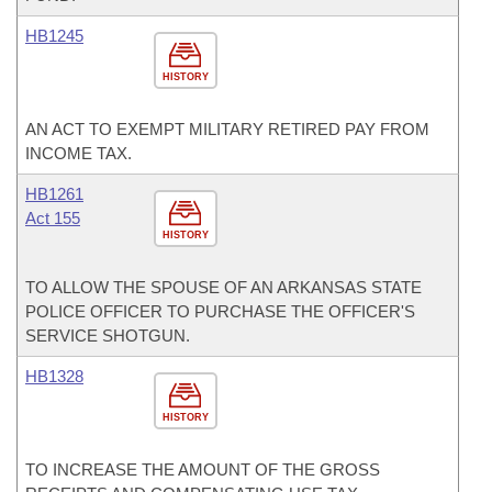
HB1245
HISTORY
AN ACT TO EXEMPT MILITARY RETIRED PAY FROM
INCOME TAX.
HB1261
Act 155
HISTORY
TO ALLOW THE SPOUSE OF AN ARKANSAS STATE
POLICE OFFICER TO PURCHASE THE OFFICER'S
SERVICE SHOTGUN.
HB1328
HISTORY
TO INCREASE THE AMOUNT OF THE GROSS