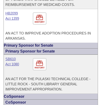
REIMBURSEMENT OF MEDICAID COSTS.
HB2099
Act 1399
HISTORY
AN ACT TO IMPROVE ADOPTION PROCEDURES IN
ARKANSAS.
Primary Sponsor for Senate
Primary Sponsor for Senate
SB610
Act 1080
HISTORY
AN ACT FOR THE PULASKI TECHNICAL COLLEGE -
LITTLE ROCK - SOUTH LIBRARY GENERAL
IMPROVEMENT APPROPRIATION.
CoSponsor
CoSponsor