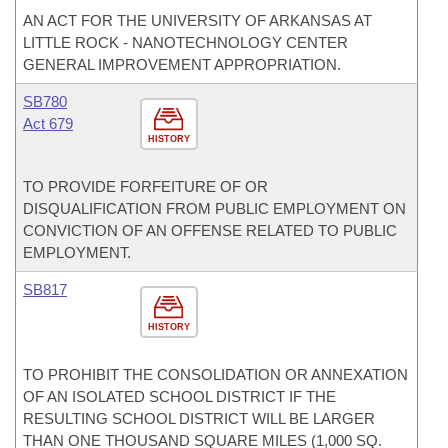
AN ACT FOR THE UNIVERSITY OF ARKANSAS AT
LITTLE ROCK - NANOTECHNOLOGY CENTER
GENERAL IMPROVEMENT APPROPRIATION.
SB780
Act 679
HISTORY
TO PROVIDE FORFEITURE OF OR
DISQUALIFICATION FROM PUBLIC EMPLOYMENT ON
CONVICTION OF AN OFFENSE RELATED TO PUBLIC
EMPLOYMENT.
SB817
HISTORY
TO PROHIBIT THE CONSOLIDATION OR ANNEXATION
OF AN ISOLATED SCHOOL DISTRICT IF THE
RESULTING SCHOOL DISTRICT WILL BE LARGER
THAN ONE THOUSAND SQUARE MILES (1,000 SQ.