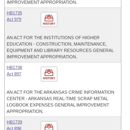
IMPROVEMENT APPROPRIATION.
HB1735
Act 979
HISTORY
AN ACT FOR THE INSTITUTIONS OF HIGHER
EDUCATION - CONSTRUCTION, MAINTENANCE,
EQUIPMENT AND LIBRARY RESOURCES GENERAL
IMPROVEMENT APPROPRIATION.
HB1738
Act 897
HISTORY
AN ACT FOR THE ARKANSAS CRIME INFORMATION
CENTER - ARKANSAS REAL-TIME SCRAP METAL
LOGBOOK EXPENSES GENERAL IMPROVEMENT
APPROPRIATION.
HB1739
Act 898