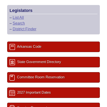
Legislators
–
List All
–
Search
–
District Finder
Arkansas Code
State Government Directory
Committee Room Reservation
2027 Important Dates