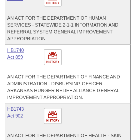
HISTORY
AN ACT FOR THE DEPARTMENT OF HUMAN
SERVICES - STATEWIDE 2-1-1 INFORMATION AND
REFERRAL SYSTEM GENERAL IMPROVEMENT
APPROPRIATION.
HB1740
Act 899
HISTORY
AN ACT FOR THE DEPARTMENT OF FINANCE AND
ADMINISTRATION - DISBURSING OFFICER -
ARKANSAS HUNGER RELIEF ALLIANCE GENERAL
IMPROVEMENT APPROPRIATION.
HB1743
Act 902
HISTORY
AN ACT FOR THE DEPARTMENT OF HEALTH - SKIN