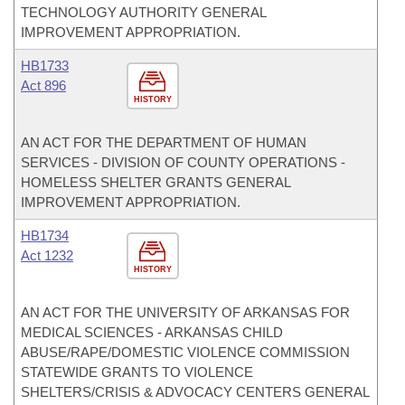
TECHNOLOGY AUTHORITY GENERAL
IMPROVEMENT APPROPRIATION.
HB1733
Act 896
HISTORY
AN ACT FOR THE DEPARTMENT OF HUMAN
SERVICES - DIVISION OF COUNTY OPERATIONS -
HOMELESS SHELTER GRANTS GENERAL
IMPROVEMENT APPROPRIATION.
HB1734
Act 1232
HISTORY
AN ACT FOR THE UNIVERSITY OF ARKANSAS FOR
MEDICAL SCIENCES - ARKANSAS CHILD
ABUSE/RAPE/DOMESTIC VIOLENCE COMMISSION
STATEWIDE GRANTS TO VIOLENCE
SHELTERS/CRISIS & ADVOCACY CENTERS GENERAL