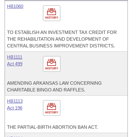
HB1060
HISTORY
TO ESTABLISH AN INVESTMENT TAX CREDIT FOR
THE REHABILITATION AND DEVELOPMENT OF
CENTRAL BUSINESS IMPROVEMENT DISTRICTS.
HB1111
Act 499
HISTORY
AMENDING ARKANSAS LAW CONCERNING
CHARITABLE BINGO AND RAFFLES.
HB1113
Act 196
HISTORY
THE PARTIAL-BIRTH ABORTION BAN ACT.