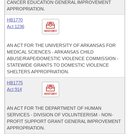
CANCER EDUCATION GENERAL IMPROVEMENT
APPROPRIATION.
HB1770
Act 1236
HISTORY
AN ACT FOR THE UNIVERSITY OF ARKANSAS FOR
MEDICAL SCIENCES - ARKANSAS CHILD
ABUSE/RAPE/DOMESTIC VIOLENCE COMMISSION -
STATEWIDE GRANTS TO DOMESTIC VIOLENCE
SHELTERS APPROPRIATION.
HB1775
Act 914
HISTORY
AN ACT FOR THE DEPARTMENT OF HUMAN
SERVICES - DIVISION OF VOLUNTEERISM - NON-
PROFIT SUPPORT GRANT GENERAL IMPROVEMENT
APPROPRIATION.