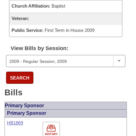
Church Affiliation:
Baptist
Veteran:
Public Service:
First Term in House 2009
View Bills by Session:
SEARCH
Bills
Primary Sponsor
Primary Sponsor
HB1869
HISTORY