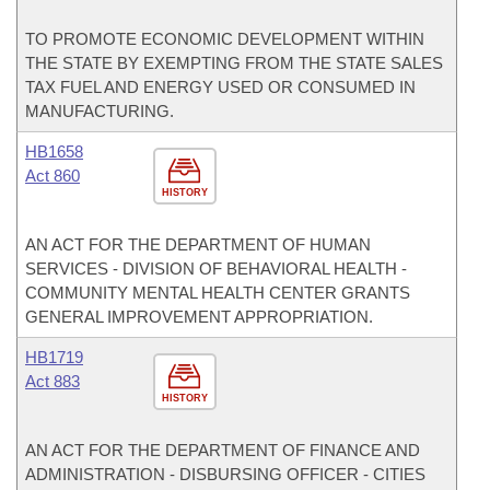
TO PROMOTE ECONOMIC DEVELOPMENT WITHIN
THE STATE BY EXEMPTING FROM THE STATE SALES
TAX FUEL AND ENERGY USED OR CONSUMED IN
MANUFACTURING.
HB1658
Act 860
HISTORY
AN ACT FOR THE DEPARTMENT OF HUMAN
SERVICES - DIVISION OF BEHAVIORAL HEALTH -
COMMUNITY MENTAL HEALTH CENTER GRANTS
GENERAL IMPROVEMENT APPROPRIATION.
HB1719
Act 883
HISTORY
AN ACT FOR THE DEPARTMENT OF FINANCE AND
ADMINISTRATION - DISBURSING OFFICER - CITIES