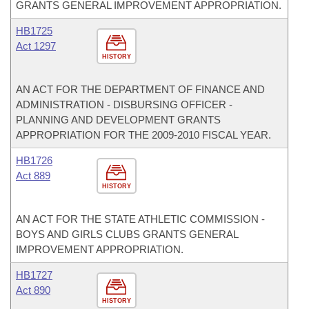
GRANTS GENERAL IMPROVEMENT APPROPRIATION.
HB1725
Act 1297
HISTORY
AN ACT FOR THE DEPARTMENT OF FINANCE AND
ADMINISTRATION - DISBURSING OFFICER -
PLANNING AND DEVELOPMENT GRANTS
APPROPRIATION FOR THE 2009-2010 FISCAL YEAR.
HB1726
Act 889
HISTORY
AN ACT FOR THE STATE ATHLETIC COMMISSION -
BOYS AND GIRLS CLUBS GRANTS GENERAL
IMPROVEMENT APPROPRIATION.
HB1727
Act 890
HISTORY