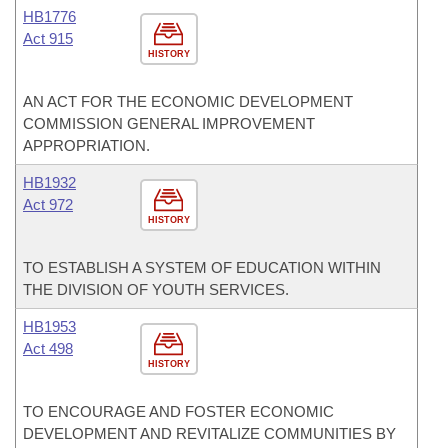
HB1776
Act 915
HISTORY
AN ACT FOR THE ECONOMIC DEVELOPMENT
COMMISSION GENERAL IMPROVEMENT
APPROPRIATION.
HB1932
Act 972
HISTORY
TO ESTABLISH A SYSTEM OF EDUCATION WITHIN
THE DIVISION OF YOUTH SERVICES.
HB1953
Act 498
HISTORY
TO ENCOURAGE AND FOSTER ECONOMIC
DEVELOPMENT AND REVITALIZE COMMUNITIES BY