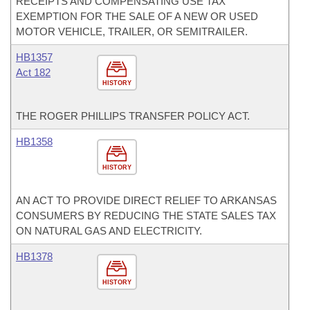
RECEIPTS AND COMPENSATING USE TAX
EXEMPTION FOR THE SALE OF A NEW OR USED
MOTOR VEHICLE, TRAILER, OR SEMITRAILER.
HB1357
Act 182
HISTORY
THE ROGER PHILLIPS TRANSFER POLICY ACT.
HB1358
HISTORY
AN ACT TO PROVIDE DIRECT RELIEF TO ARKANSAS
CONSUMERS BY REDUCING THE STATE SALES TAX
ON NATURAL GAS AND ELECTRICITY.
HB1378
HISTORY