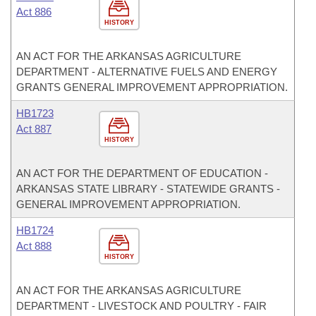
Act 886
HISTORY
AN ACT FOR THE ARKANSAS AGRICULTURE
DEPARTMENT - ALTERNATIVE FUELS AND ENERGY
GRANTS GENERAL IMPROVEMENT APPROPRIATION.
HB1723
Act 887
HISTORY
AN ACT FOR THE DEPARTMENT OF EDUCATION -
ARKANSAS STATE LIBRARY - STATEWIDE GRANTS -
GENERAL IMPROVEMENT APPROPRIATION.
HB1724
Act 888
HISTORY
AN ACT FOR THE ARKANSAS AGRICULTURE
DEPARTMENT - LIVESTOCK AND POULTRY - FAIR