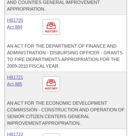
AND COUNTIES GENERAL IMPROVEMENT
APPROPRIATION.
HB1720
Act 884
HISTORY
AN ACT FOR THE DEPARTMENT OF FINANCE AND
ADMINISTRATION - DISBURSING OFFICER - GRANTS
TO FIRE DEPARTMENTS APPROPRIATION FOR THE
2009-2010 FISCAL YEAR.
HB1721
Act 885
HISTORY
AN ACT FOR THE ECONOMIC DEVELOPMENT
COMMISSION - CONSTRUCTION AND OPERATION OF
SENIOR CITIZEN CENTERS GENERAL
IMPROVEMENT APPROPRIATION.
HB1722