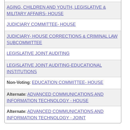
AGING, CHILDREN AND YOUTH, LEGISLATIVE &
MILITARY AFFAIRS- HOUSE
JUDICIARY COMMITTEE- HOUSE
JUDICIARY- HOUSE CORRECTIONS & CRIMINAL LAW
SUBCOMMITTEE
LEGISLATIVE JOINT AUDITING
LEGISLATIVE JOINT AUDITING-EDUCATIONAL
INSTITUTIONS
Non-Voting
:
EDUCATION COMMITTEE- HOUSE
Alternate
:
ADVANCED COMMUNICATIONS AND
INFORMATION TECHNOLOGY - HOUSE
Alternate
:
ADVANCED COMMUNICATIONS AND
INFORMATION TECHNOLOGY - JOINT