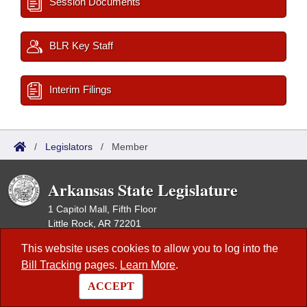
Session Documents
BLR Key Staff
Interim Filings
/
Legislators
/
Member
Arkansas State Legislature
1 Capitol Mall, Fifth Floor
Little Rock, AR 72201
This website uses cookies to allow you to log into the
Contact Us
|
Privacy Policy
|
Site Map
Bill Tracking
pages.
Learn More
.
This site is maintained by the Arkansas Bureau of Legislative Research,
ACCEPT
Information Systems Dept., and is the official website of the Arkansas
General Assembly.