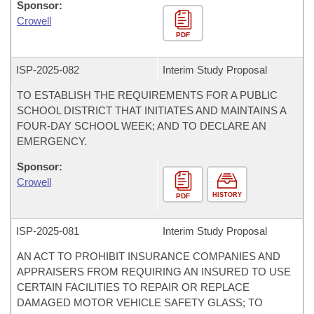
Sponsor:
Crowell
PDF
ISP-
2025-082
Interim Study Proposal
TO ESTABLISH THE REQUIREMENTS FOR A PUBLIC
SCHOOL DISTRICT THAT INITIATES AND MAINTAINS A
FOUR-DAY SCHOOL WEEK; AND TO DECLARE AN
EMERGENCY.
Sponsor:
Crowell
HISTORY
PDF
ISP-
2025-081
Interim Study Proposal
AN ACT TO PROHIBIT INSURANCE COMPANIES AND
APPRAISERS FROM REQUIRING AN INSURED TO USE
CERTAIN FACILITIES TO REPAIR OR REPLACE
DAMAGED MOTOR VEHICLE SAFETY GLASS; TO