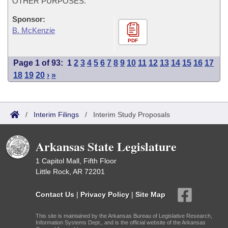
OTHER PURPOSES.
Sponsor:
B. McKenzie
PDF
Page 1 of 93:
1
2
3
4
5
6
7
8
9
10
11
12
13
14
15
16
17
18
19
20
›
»
/
Interim Filings
/
Interim Study Proposals
Arkansas State Legislature
1 Capitol Mall, Fifth Floor
Little Rock, AR 72201
Contact Us
|
Privacy Policy
|
Site Map
This site is maintained by the Arkansas Bureau of Legislative Research,
Information Systems Dept., and is the official website of the Arkansas