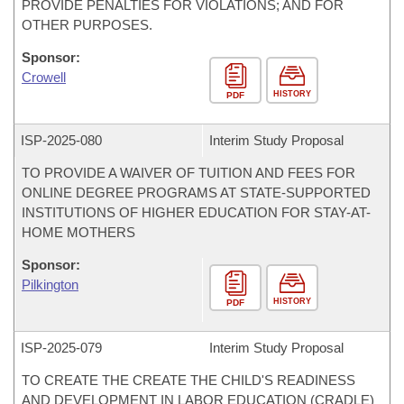
PROVIDE PENALTIES FOR VIOLATIONS; AND FOR
OTHER PURPOSES.
Sponsor:
Crowell
HISTORY
PDF
ISP-
2025-080
Interim Study Proposal
TO PROVIDE A WAIVER OF TUITION AND FEES FOR
ONLINE DEGREE PROGRAMS AT STATE-SUPPORTED
INSTITUTIONS OF HIGHER EDUCATION FOR STAY-AT-
HOME MOTHERS
Sponsor:
Pilkington
HISTORY
PDF
ISP-
2025-079
Interim Study Proposal
TO CREATE THE CREATE THE CHILD'S READINESS
AND DEVELOPMENT IN LABOR EDUCATION (CRADLE)