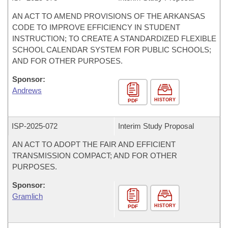
AN ACT TO AMEND PROVISIONS OF THE ARKANSAS
CODE TO IMPROVE EFFICIENCY IN STUDENT
INSTRUCTION; TO CREATE A STANDARDIZED FLEXIBLE
SCHOOL CALENDAR SYSTEM FOR PUBLIC SCHOOLS;
AND FOR OTHER PURPOSES.
Sponsor:
Andrews
HISTORY
PDF
ISP-
2025-072
Interim Study Proposal
AN ACT TO ADOPT THE FAIR AND EFFICIENT
TRANSMISSION COMPACT; AND FOR OTHER
PURPOSES.
Sponsor:
Gramlich
HISTORY
PDF