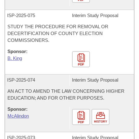
ISP-
2025-075
Interim Study Proposal
STUDY THE PROCEDURE FOR REMOVAL OR
DECERTIFICATION OF COUNTY ELECTION
COMMISSIONERS.
Sponsor:
B. King
PDF
ISP-
2025-074
Interim Study Proposal
AN ACT TO AMEND THE LAW CONCERNING HIGHER
EDUCATION; AND FOR OTHER PURPOSES.
Sponsor:
McAlindon
HISTORY
PDF
ISP-
2025-073
Interim Study Proposal