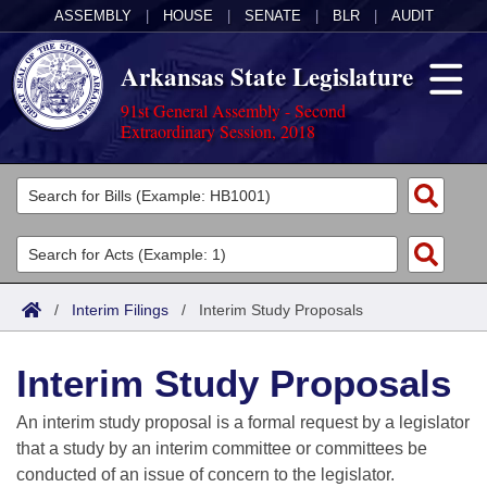
ASSEMBLY
|
HOUSE
|
SENATE
|
BLR
|
AUDIT
Arkansas State Legislature
91st General Assembly - Second
Extraordinary Session, 2018
Legislators
List All
Committees
Joint
Acts
Search
/
Interim Filings
/
Interim Study Proposals
Search by Range
Bills
Senate
District Finder
Interim Study Proposals
Search by Range
Calendars
Advanced Search
House
An interim study proposal is a formal request by a legislator
Meetings and Events
Arkansas Law
Advanced Search
Code Sections Amended
that a study by an interim committee or committees be
Task Force
conducted of an issue of concern to the legislator.
Arkansas Code and Constitution of 1874
Budget