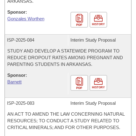
ARKANSAS.
Sponsor:
Gonzales Worthen
HISTORY
PDF
ISP-
2025-084
Interim Study Proposal
STUDY AND DEVELOP A STATEWIDE PROGRAM TO
REDUCE DROPOUT RATES AMONG PREGNANT AND
PARENTING STUDENTS IN ARKANSAS.
Sponsor:
Barnett
HISTORY
PDF
ISP-
2025-083
Interim Study Proposal
AN ACT TO AMEND THE LAW CONCERNING NATURAL
RESOURCES; TO CONDUCT A STUDY RELATED TO
CRITICAL MINERALS; AND FOR OTHER PURPOSES.