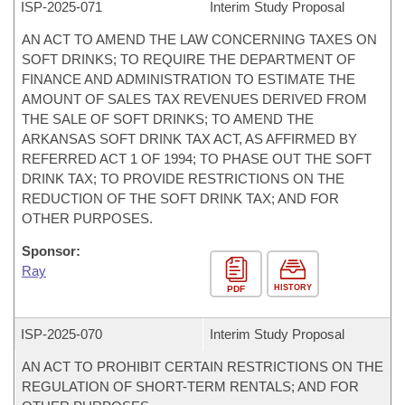
ISP-
2025-071
Interim Study Proposal
AN ACT TO AMEND THE LAW CONCERNING TAXES ON
SOFT DRINKS; TO REQUIRE THE DEPARTMENT OF
FINANCE AND ADMINISTRATION TO ESTIMATE THE
AMOUNT OF SALES TAX REVENUES DERIVED FROM
THE SALE OF SOFT DRINKS; TO AMEND THE
ARKANSAS SOFT DRINK TAX ACT, AS AFFIRMED BY
REFERRED ACT 1 OF 1994; TO PHASE OUT THE SOFT
DRINK TAX; TO PROVIDE RESTRICTIONS ON THE
REDUCTION OF THE SOFT DRINK TAX; AND FOR
OTHER PURPOSES.
Sponsor:
Ray
HISTORY
PDF
ISP-
2025-070
Interim Study Proposal
AN ACT TO PROHIBIT CERTAIN RESTRICTIONS ON THE
REGULATION OF SHORT-TERM RENTALS; AND FOR