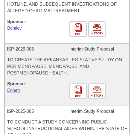
HOTLINE, AND SUBSEQUENT INVESTIGATIONS OF
ALLEGED CHILD MALTREATMENT.
Sponsor:
Bentley
HISTORY
PDF
ISP-
2025-086
Interim Study Proposal
TO CREATE THE ARKANSAS LEGISLATIVE STUDY ON
PERIMENOPAUSE, MENOPAUSE, AND
POSTMENOPAUSE HEALTH.
Sponsor:
Ennett
HISTORY
PDF
ISP-
2025-085
Interim Study Proposal
TO CONDUCT A STUDY CONCERNING PUBLIC
SCHOOL INSTRUCTIONAL AIDES WITHIN THE STATE OF