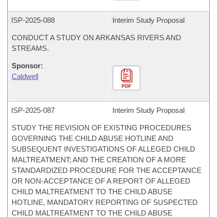
ISP-
2025-088
Interim Study Proposal
CONDUCT A STUDY ON ARKANSAS RIVERS AND
STREAMS.
Sponsor:
Caldwell
PDF
ISP-
2025-087
Interim Study Proposal
STUDY THE REVISION OF EXISTING PROCEDURES
GOVERNING THE CHILD ABUSE HOTLINE AND
SUBSEQUENT INVESTIGATIONS OF ALLEGED CHILD
MALTREATMENT; AND THE CREATION OF A MORE
STANDARDIZED PROCEDURE FOR THE ACCEPTANCE
OR NON-ACCEPTANCE OF A REPORT OF ALLEGED
CHILD MALTREATMENT TO THE CHILD ABUSE
HOTLINE, MANDATORY REPORTING OF SUSPECTED
CHILD MALTREATMENT TO THE CHILD ABUSE