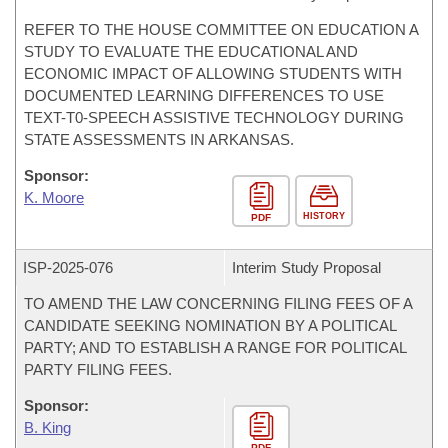
REFER TO THE HOUSE COMMITTEE ON EDUCATION A
STUDY TO EVALUATE THE EDUCATIONAL AND
ECONOMIC IMPACT OF ALLOWING STUDENTS WITH
DOCUMENTED LEARNING DIFFERENCES TO USE
TEXT-T0-SPEECH ASSISTIVE TECHNOLOGY DURING
STATE ASSESSMENTS IN ARKANSAS.
Sponsor:
K. Moore
HISTORY
PDF
ISP-
2025-076
Interim Study Proposal
TO AMEND THE LAW CONCERNING FILING FEES OF A
CANDIDATE SEEKING NOMINATION BY A POLITICAL
PARTY; AND TO ESTABLISH A RANGE FOR POLITICAL
PARTY FILING FEES.
Sponsor:
B. King
PDF