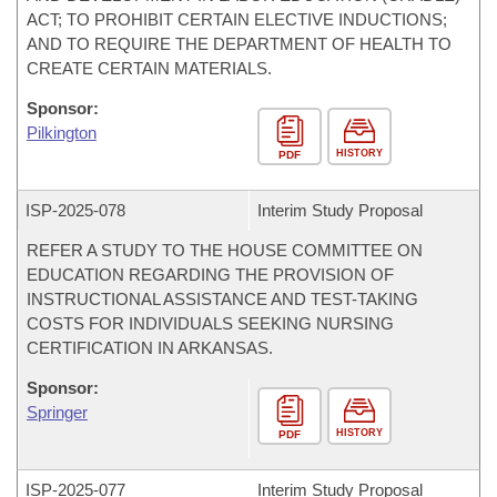
ACT; TO PROHIBIT CERTAIN ELECTIVE INDUCTIONS;
AND TO REQUIRE THE DEPARTMENT OF HEALTH TO
CREATE CERTAIN MATERIALS.
Sponsor:
Pilkington
HISTORY
PDF
ISP-
2025-078
Interim Study Proposal
REFER A STUDY TO THE HOUSE COMMITTEE ON
EDUCATION REGARDING THE PROVISION OF
INSTRUCTIONAL ASSISTANCE AND TEST-TAKING
COSTS FOR INDIVIDUALS SEEKING NURSING
CERTIFICATION IN ARKANSAS.
Sponsor:
Springer
HISTORY
PDF
ISP-
2025-077
Interim Study Proposal