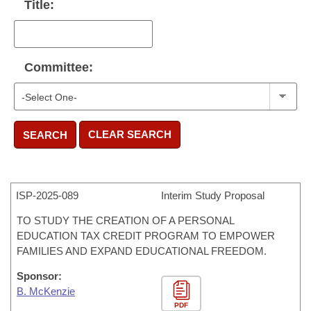
Title:
Committee:
CLEAR SEARCH
SEARCH
ISP-
2025-089
Interim Study Proposal
TO STUDY THE CREATION OF A PERSONAL
EDUCATION TAX CREDIT PROGRAM TO EMPOWER
FAMILIES AND EXPAND EDUCATIONAL FREEDOM.
Sponsor:
B. McKenzie
PDF