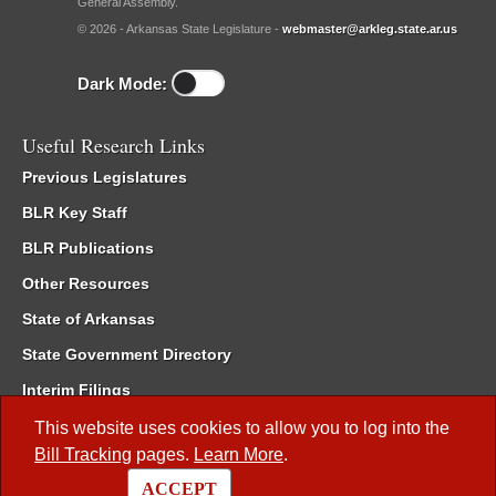
General Assembly.
© 2026 - Arkansas State Legislature -
webmaster@arkleg.state.ar.us
Dark Mode:
Useful Research Links
Previous Legislatures
BLR Key Staff
BLR Publications
Other Resources
State of Arkansas
State Government Directory
Interim Filings
Committee Room Reservation
This website uses cookies to allow you to log into the
Bill Tracking
pages.
Learn More
.
Meetings of the Whole/Business Meetings
ACCEPT