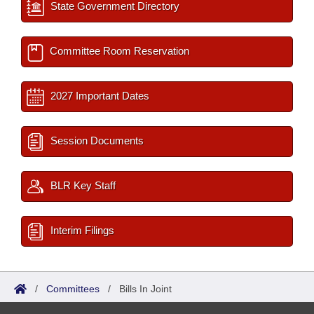
State Government Directory
Committee Room Reservation
2027 Important Dates
Session Documents
BLR Key Staff
Interim Filings
/
Committees
/
Bills In Joint