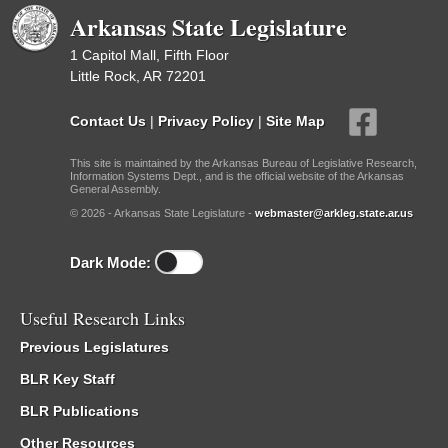
Arkansas State Legislature
1 Capitol Mall, Fifth Floor
Little Rock, AR 72201
Contact Us
|
Privacy Policy
|
Site Map
This site is maintained by the Arkansas Bureau of Legislative Research,
Information Systems Dept., and is the official website of the Arkansas
General Assembly.
© 2026 - Arkansas State Legislature -
webmaster@arkleg.state.ar.us
Dark Mode:
Useful Research Links
Previous Legislatures
BLR Key Staff
BLR Publications
Other Resources