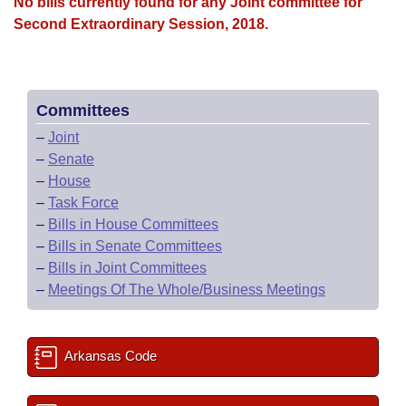
Bills on Committee Agendas
No bills currently found for any Joint committee for
Recent Activities
Bills in House Committees
Second Extraordinary Session, 2018.
Search Center
Uncodified Historic Legislation
House
Recently Filed
Bills in Senate Committees
Governor's Veto List
Senate
Personalized Bill Tracking
Bills in Joint Committees
Committees
–
Joint
House Budget
Bills Returned from Committee
Meetings Of The Whole/Business Meetings
–
Senate
–
House
Senate Budget
Bill Conflicts Report
–
Task Force
–
Bills in House Committees
House Roll Call
–
Bills in Senate Committees
–
Bills in Joint Committees
–
Meetings Of The Whole/Business Meetings
Arkansas Code