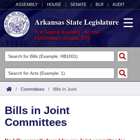
ASSEMBLY
|
HOUSE
|
SENATE
|
BLR
|
AUDIT
Arkansas State Legislature
91st General Assembly - Second
Extraordinary Session, 2018
Legislators
List All
Committees
Joint
Acts
Search
/
Committees
/
Bills In Joint
Search by Range
Bills
Senate
District Finder
Bills in Joint
Search by Range
Calendars
Advanced Search
House
Committees
Meetings and Events
Arkansas Law
Advanced Search
Code Sections Amended
Task Force
Arkansas Code and Constitution of 1874
Budget