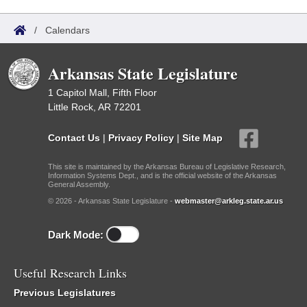
/
Calendars
Arkansas State Legislature
1 Capitol Mall, Fifth Floor
Little Rock, AR 72201
Contact Us
|
Privacy Policy
|
Site Map
This site is maintained by the Arkansas Bureau of Legislative Research,
Information Systems Dept., and is the official website of the Arkansas
General Assembly.
© 2026 - Arkansas State Legislature -
webmaster@arkleg.state.ar.us
Dark Mode:
Useful Research Links
Previous Legislatures