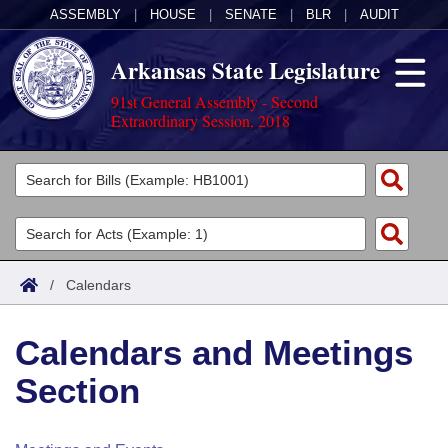
ASSEMBLY
|
HOUSE
|
SENATE
|
BLR
|
AUDIT
Arkansas State Legislature
91st General Assembly - Second
Extraordinary Session, 2018
Legislators
List All
Committees
Joint
Acts
Search
/
Calendars
Search by Range
Bills
Senate
District Finder
Calendars and Meetings
Search by Range
Calendars
Advanced Search
House
Section
Meetings and Events
Arkansas Law
Advanced Search
Code Sections Amended
Task Force
Arkansas Code and Constitution of 1874
Budget