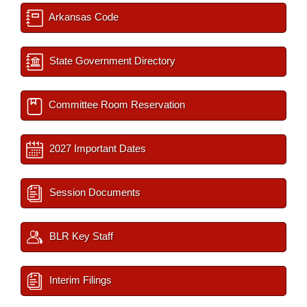
Arkansas Code
State Government Directory
Committee Room Reservation
2027 Important Dates
Session Documents
BLR Key Staff
Interim Filings