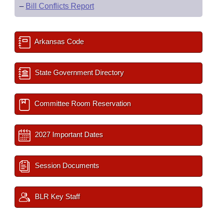
–
Bill Conflicts Report
Arkansas Code
State Government Directory
Committee Room Reservation
2027 Important Dates
Session Documents
BLR Key Staff