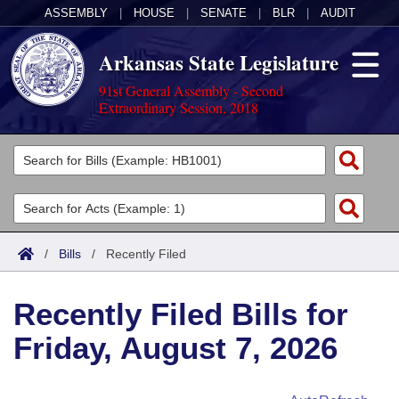
ASSEMBLY
|
HOUSE
|
SENATE
|
BLR
|
AUDIT
Arkansas State Legislature
91st General Assembly - Second
Extraordinary Session, 2018
Legislators
List All
Committees
Joint
Acts
Search
/
Bills
/
Recently Filed
Search by Range
Bills
Senate
District Finder
Recently Filed Bills for
Search by Range
Calendars
Advanced Search
House
Friday, August 7, 2026
Meetings and Events
Arkansas Law
Advanced Search
Code Sections Amended
Task Force
Arkansas Code and Constitution of 1874
Budget