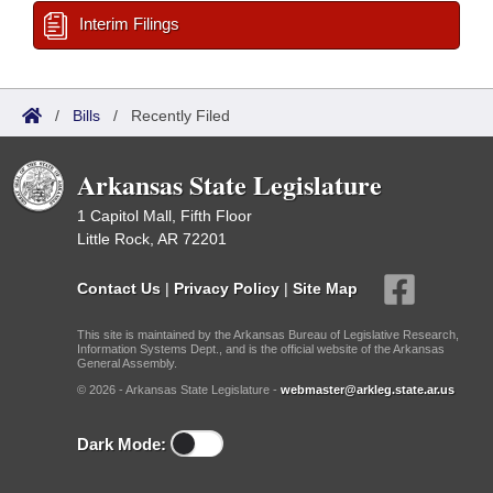
Interim Filings
/
Bills
/
Recently Filed
Arkansas State Legislature
1 Capitol Mall, Fifth Floor
Little Rock, AR 72201
Contact Us
|
Privacy Policy
|
Site Map
This site is maintained by the Arkansas Bureau of Legislative Research,
Information Systems Dept., and is the official website of the Arkansas
General Assembly.
© 2026 - Arkansas State Legislature -
webmaster@arkleg.state.ar.us
Dark Mode: