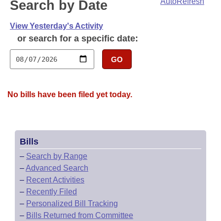
Bills on Committee Agendas
AutoRefresh
Search by Date
Recent Activities
Bills in House Committees
Search Center
Uncodified Historic Legislation
View Yesterday's Activity
House
Recently Filed
Bills in Senate Committees
or search for a specific date:
Governor's Veto List
Senate
Personalized Bill Tracking
Bills in Joint Committees
GO
House Budget
Bills Returned from Committee
Meetings Of The Whole/Business Meetings
No bills have been filed yet today.
Senate Budget
Bill Conflicts Report
House Roll Call
Bills
–
Search by Range
–
Advanced Search
–
Recent Activities
–
Recently Filed
–
Personalized Bill Tracking
–
Bills Returned from Committee