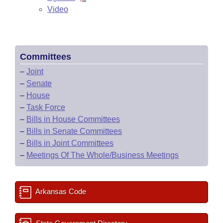
Video
Committees
–
Joint
–
Senate
–
House
–
Task Force
–
Bills in House Committees
–
Bills in Senate Committees
–
Bills in Joint Committees
–
Meetings Of The Whole/Business Meetings
Arkansas Code