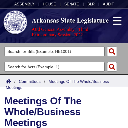
ASSEMBLY
|
HOUSE
|
SENATE
|
BLR
|
AUDIT
Arkansas State Legislature
93rd General Assembly - Third
Extraordinary Session, 2022
Legislators
List All
Committees
Joint
Acts
Search
/
Committees
/
Meetings Of The Whole/Business
Meetings
Search by Range
Bills
Senate
District Finder
Meetings Of The
Search by Range
Calendars
Advanced Search
House
Whole/Business
Meetings and Events
Arkansas Law
Advanced Search
Code Sections Amended
Task Force
Meetings
Arkansas Code and Constitution of 1874
Budget