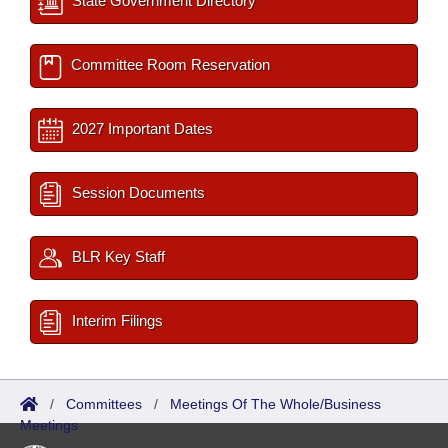
State Government Directory
Committee Room Reservation
2027 Important Dates
Session Documents
BLR Key Staff
Interim Filings
/
Committees
/
Meetings Of The Whole/Business
Meetings