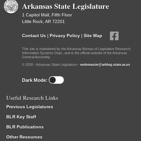
Arkansas State Legislature
1 Capitol Mall, Fifth Floor
Little Rock, AR 72201
Contact Us
|
Privacy Policy
|
Site Map
This site is maintained by the Arkansas Bureau of Legislative Research,
Information Systems Dept., and is the official website of the Arkansas
General Assembly.
© 2026 - Arkansas State Legislature -
webmaster@arkleg.state.ar.us
Dark Mode:
Useful Research Links
Previous Legislatures
BLR Key Staff
BLR Publications
Other Resources