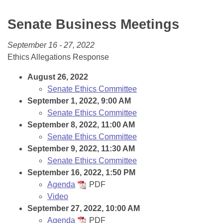
Bills on Committee Agendas
Recent Activities
Bills in House Committees
Senate Business Meetings
Search Center
Uncodified Historic Legislation
House
Recently Filed
Bills in Senate Committees
September 16 - 27, 2022
Governor's Veto List
Senate
Personalized Bill Tracking
Ethics Allegations Response
Bills in Joint Committees
House Budget
August 26, 2022
Bills Returned from Committee
Meetings Of The Whole/Business Meetings
Senate Ethics Committee
September 1, 2022, 9:00 AM
Senate Budget
Bill Conflicts Report
Senate Ethics Committee
September 8, 2022, 11:00 AM
House Roll Call
Senate Ethics Committee
September 9, 2022, 11:30 AM
Senate Ethics Committee
September 16, 2022, 1:50 PM
Agenda
PDF
Video
September 27, 2022, 10:00 AM
Agenda
PDF