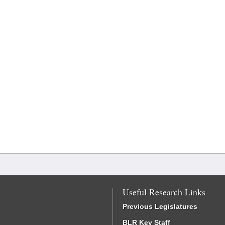
Useful Research Links
Previous Legislatures
BLR Key Staff