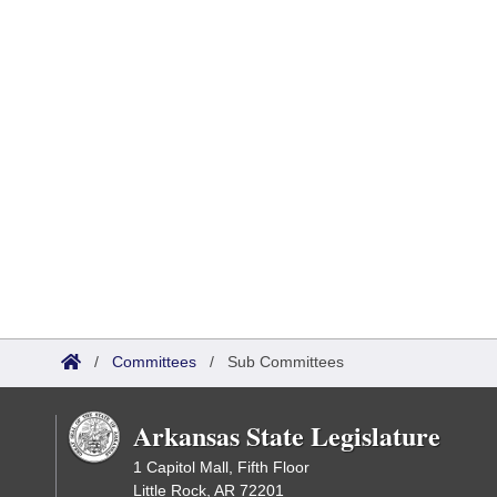
/
Committees
/
Sub Committees
Arkansas State Legislature
1 Capitol Mall, Fifth Floor
Little Rock, AR 72201