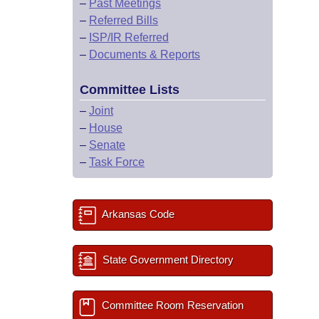
–
Past Meetings
–
Referred Bills
–
ISP/IR Referred
–
Documents & Reports
Committee Lists
–
Joint
–
House
–
Senate
–
Task Force
Arkansas Code
State Government Directory
Committee Room Reservation