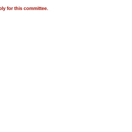
y for this committee.