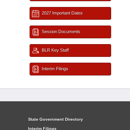
2027 Important Dates
Session Documents
BLR Key Staff
Interim Filings
State Government Directory
Interim Filings