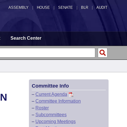
ASSEMBLY
|
HOUSE
|
SENATE
|
BLR
|
AUDIT
t
Search Center
Committee Info
ON
–
Current Agenda
–
Committee Information
–
Roster
–
Subcommittees
–
Upcoming Meetings