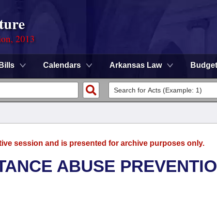
ture
ion, 2013
Bills
Calendars
Arkansas Law
Budge
tive session and is presented for archive purposes only.
TANCE ABUSE PREVENTI