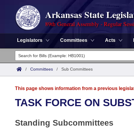
Arkansas State Legisla
89th General Assembly - Regular Sess
Legislators
Committees
Acts
Legislators
List All
Committees
/
Committees
/
Sub Committees
Joint
Acts
Search
This page shows information from a previous legisla
Search by Range
Bills
Senate
District Finder
TASK FORCE ON SUBS
Search by Range
Calendars
Advanced Search
House
Standing Subcommittees
Meetings and Events
Arkansas Law
Advanced Search
Code Sections Amended
Task Force