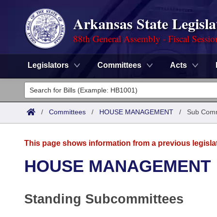
Arkansas State Legisla
88th General Assembly - Fiscal Sessio
Legislators
Committees
Acts
Legislators
List All
Committees
/
Committees
/
HOUSE MANAGEMENT
/
Sub Comm
Joint
Acts
Search
This page shows information from a previous legisla
Search by Range
Bills
Senate
District Finder
HOUSE MANAGEMENT
Search by Range
Calendars
Advanced Search
House
Standing Subcommittees
Meetings and Events
Arkansas Law
Advanced Search
Code Sections Amended
Task Force