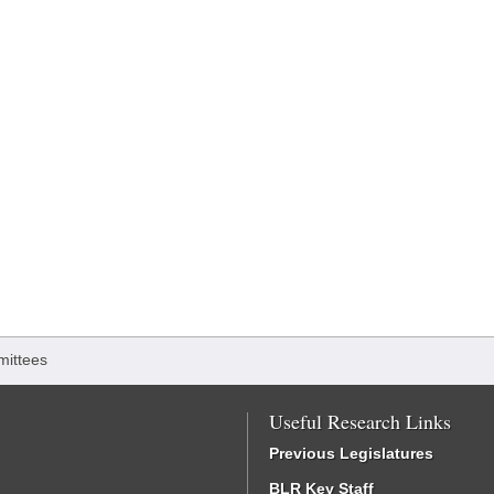
ittees
Useful Research Links
Previous Legislatures
BLR Key Staff