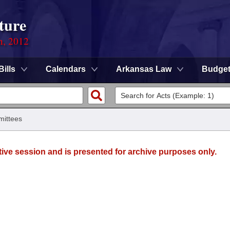
ture
n, 2012
Bills
Calendars
Arkansas Law
Budge
ittees
tive session and is presented for archive purposes only.