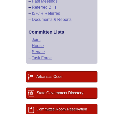
–
Past Meetings
–
Referred Bills
–
ISP/IR Referred
–
Documents & Reports
Committee Lists
–
Joint
–
House
–
Senate
–
Task Force
Arkansas Code
State Government Directory
Committee Room Reservation