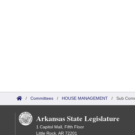
/
Committees
/
HOUSE MANAGEMENT
/
Sub Comm
Arkansas State Legislature
1 Capitol Mall, Fifth Floor
Little Rock, AR 72201