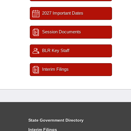
2027 Important Dates
Session Documents
BLR Key Staff
Interim Filings
State Government Directory
Interim Filings