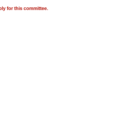
y for this committee.