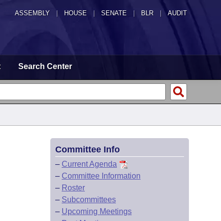
ASSEMBLY
|
HOUSE
|
SENATE
|
BLR
|
AUDIT
t
Search Center
Committee Info
–
Current Agenda
–
Committee Information
–
Roster
–
Subcommittees
–
Upcoming Meetings