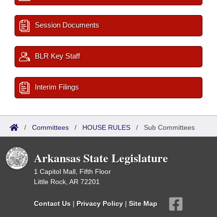
Session Documents
BLR Key Staff
Interim Filings
/
Committees
/
HOUSE RULES
/
Sub Committees
Arkansas State Legislature
1 Capitol Mall, Fifth Floor
Little Rock, AR 72201
Contact Us
|
Privacy Policy
|
Site Map