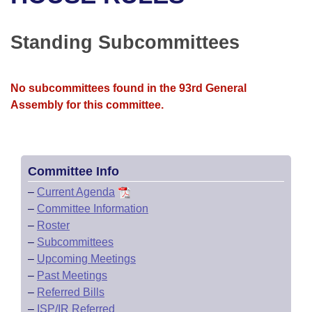
Bills on Committee Agendas
Recent Activities
Bills in House Committees
Search Center
Uncodified Historic Legislation
House
Standing Subcommittees
Recently Filed
Bills in Senate Committees
Governor's Veto List
Senate
Personalized Bill Tracking
Bills in Joint Committees
No subcommittees found in the 93rd General
Assembly for this committee.
House Budget
Bills Returned from Committee
Meetings Of The Whole/Business Meetings
Senate Budget
Bill Conflicts Report
Committee Info
House Roll Call
–
Current Agenda
–
Committee Information
–
Roster
–
Subcommittees
–
Upcoming Meetings
–
Past Meetings
–
Referred Bills
–
ISP/IR Referred