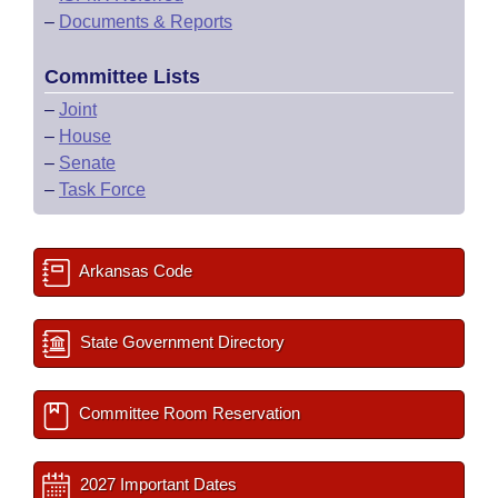
–
Documents & Reports
Committee Lists
–
Joint
–
House
–
Senate
–
Task Force
Arkansas Code
State Government Directory
Committee Room Reservation
2027 Important Dates