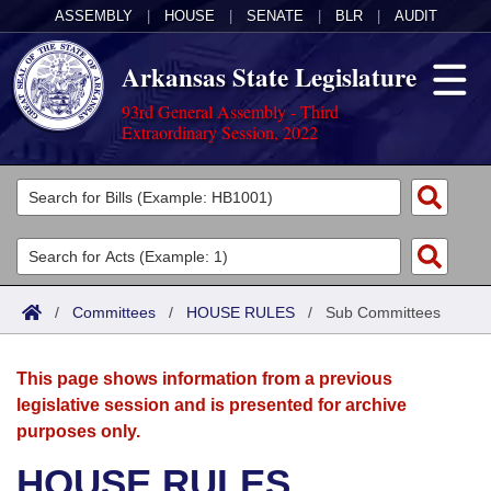
ASSEMBLY
|
HOUSE
|
SENATE
|
BLR
|
AUDIT
Arkansas State Legislature
93rd General Assembly - Third
Extraordinary Session, 2022
Legislators
List All
Committees
Joint
Acts
Search
/
Committees
/
HOUSE RULES
/
Sub Committees
Search by Range
Bills
Senate
District Finder
This page shows information from a previous
Search by Range
Calendars
Advanced Search
House
legislative session and is presented for archive
purposes only.
Meetings and Events
Arkansas Law
Advanced Search
Code Sections Amended
Task Force
HOUSE RULES
Arkansas Code and Constitution of 1874
Budget