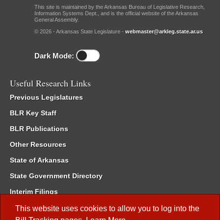
This site is maintained by the Arkansas Bureau of Legislative Research,
Information Systems Dept., and is the official website of the Arkansas
General Assembly.
© 2026 - Arkansas State Legislature -
webmaster@arkleg.state.ar.us
Dark Mode:
Useful Research Links
Previous Legislatures
BLR Key Staff
BLR Publications
Other Resources
State of Arkansas
State Government Directory
Interim Filings
Committee Room Reservation
This website uses cookies to allow you to log into the