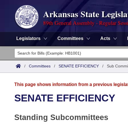
Arkansas State Legisla
89th General Assembly - Regular Sess
Legislators
Committees
Acts
Legislators
List All
Committees
/
Committees
/
SENATE EFFICIENCY
/
Sub Commi
Joint
Acts
Search
This page shows information from a previous legisla
Search by Range
Bills
Senate
District Finder
SENATE EFFICIENCY
Search by Range
Calendars
Advanced Search
House
Standing Subcommittees
Meetings and Events
Arkansas Law
Advanced Search
Code Sections Amended
Task Force