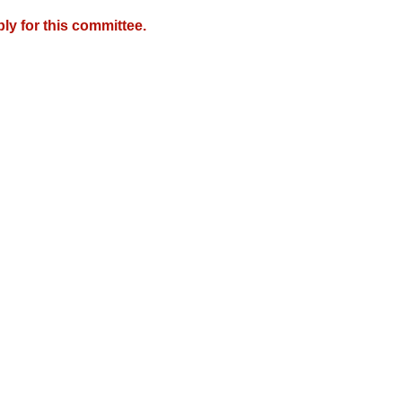
y for this committee.