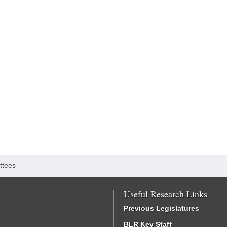
ttees
Useful Research Links
Previous Legislatures
BLR Key Staff