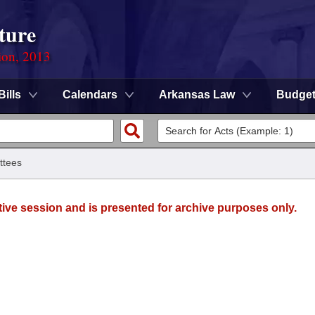
ture
ion, 2013
Bills
Calendars
Arkansas Law
Budge
ttees
tive session and is presented for archive purposes only.