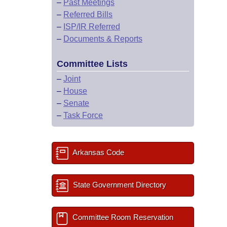
–
Past Meetings
–
Referred Bills
–
ISP/IR Referred
–
Documents & Reports
Committee Lists
–
Joint
–
House
–
Senate
–
Task Force
Arkansas Code
State Government Directory
Committee Room Reservation