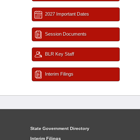
2027 Important Dates
Session Documents
BLR Key Staff
Interim Filings
State Government Directory
Interim Filings