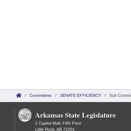
/
Committees
/
SENATE EFFICIENCY
/
Sub Commi
Arkansas State Legislature
1 Capitol Mall, Fifth Floor
Little Rock, AR 72201