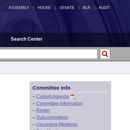
ASSEMBLY
|
HOUSE
|
SENATE
|
BLR
|
AUDIT
t
Search Center
Committee Info
–
Current Agenda
–
Committee Information
–
Roster
–
Subcommittees
–
Upcoming Meetings