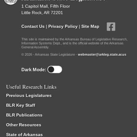
1 Capitol Mall, Fifth Floor
Little Rock, AR 72201
Contact Us
|
Privacy Policy
|
Site Map
This site is maintained by the Arkansas Bureau of Legislative Research,
Information Systems Dept., and is the official website of the Arkansas
General Assembly.
© 2026 - Arkansas State Legislature -
webmaster@arkleg.state.ar.us
Dark Mode:
Useful Research Links
Previous Legislatures
BLR Key Staff
BLR Publications
Other Resources
State of Arkansas