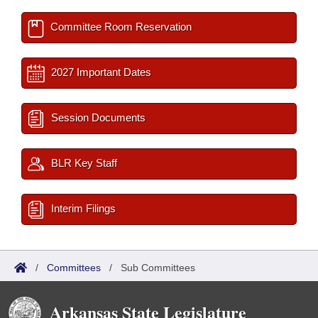
Committee Room Reservation
2027 Important Dates
Session Documents
BLR Key Staff
Interim Filings
/
Committees
/
Sub Committees
Arkansas State Legislature