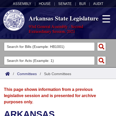
ASSEMBLY
|
HOUSE
|
SENATE
|
BLR
|
AUDIT
Arkansas State Legislature
93rd General Assembly - Second
Extraordinary Session, 2021
Legislators
List All
Committees
Joint
Acts
Search
/
Committees
/
Sub Committees
Search by Range
Bills
Senate
District Finder
This page shows information from a previous
Search by Range
Calendars
Advanced Search
House
legislative session and is presented for archive
purposes only.
Meetings and Events
Arkansas Law
Advanced Search
Code Sections Amended
Task Force
ARKANSAS
Arkansas Code and Constitution of 1874
Budget