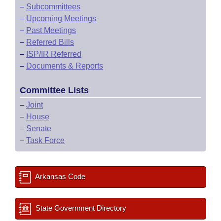
–
Subcommittees
–
Upcoming Meetings
–
Past Meetings
–
Referred Bills
–
ISP/IR Referred
–
Documents & Reports
Committee Lists
–
Joint
–
House
–
Senate
–
Task Force
Arkansas Code
State Government Directory