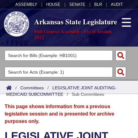
ASSEMBLY
|
HOUSE
|
SENATE
|
BLR
|
AUDIT
Arkansas State Legislature
88th General Assembly - Fiscal Session,
2012
Legislators
List All
Committees
Joint
Acts
Search
/
Committees
/
LEGISLATIVE JOINT AUDITING-
MEDICAID SUBCOMMITTEE
Search by Range
/
Sub Committees
Bills
Senate
District Finder
This page shows information from a previous
Search by Range
Calendars
Advanced Search
House
legislative session and is presented for archive
purposes only.
Meetings and Events
Arkansas Law
Advanced Search
Code Sections Amended
Task Force
LEGISLATIVE JOINT
Arkansas Code and Constitution of 1874
Budget