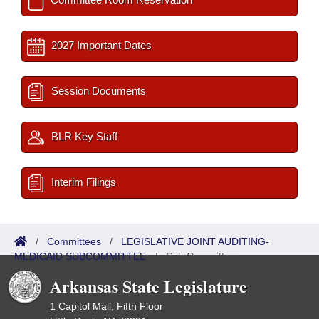
2027 Important Dates
Session Documents
BLR Key Staff
Interim Filings
/
Committees
/
LEGISLATIVE JOINT AUDITING-
MEDICAID SUBCOMMITTEE
/
Sub Committees
Arkansas State Legislature
1 Capitol Mall, Fifth Floor