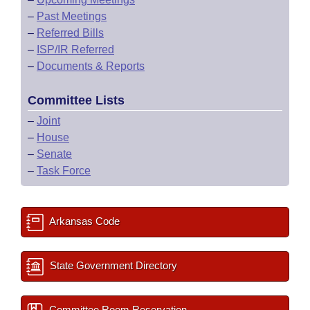
–
Past Meetings
–
Referred Bills
–
ISP/IR Referred
–
Documents & Reports
Committee Lists
–
Joint
–
House
–
Senate
–
Task Force
Arkansas Code
State Government Directory
Committee Room Reservation