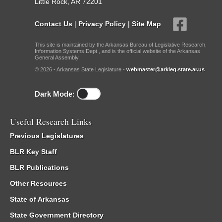
Little Rock, AR 72201
Contact Us
|
Privacy Policy
|
Site Map
This site is maintained by the Arkansas Bureau of Legislative Research,
Information Systems Dept., and is the official website of the Arkansas
General Assembly.
© 2026 - Arkansas State Legislature -
webmaster@arkleg.state.ar.us
Dark Mode:
Useful Research Links
Previous Legislatures
BLR Key Staff
BLR Publications
Other Resources
State of Arkansas
State Government Directory