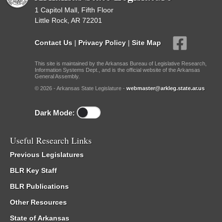
1 Capitol Mall, Fifth Floor
Little Rock, AR 72201
Contact Us
|
Privacy Policy
|
Site Map
This site is maintained by the Arkansas Bureau of Legislative Research,
Information Systems Dept., and is the official website of the Arkansas
General Assembly.
© 2026 - Arkansas State Legislature -
webmaster@arkleg.state.ar.us
Dark Mode:
Useful Research Links
Previous Legislatures
BLR Key Staff
BLR Publications
Other Resources
State of Arkansas