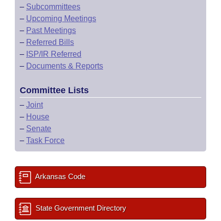
–
Subcommittees
–
Upcoming Meetings
–
Past Meetings
–
Referred Bills
–
ISP/IR Referred
–
Documents & Reports
Committee Lists
–
Joint
–
House
–
Senate
–
Task Force
Arkansas Code
State Government Directory