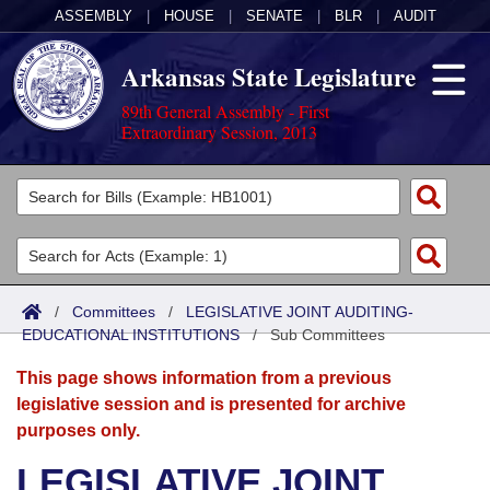
ASSEMBLY
|
HOUSE
|
SENATE
|
BLR
|
AUDIT
Arkansas State Legislature
89th General Assembly - First
Extraordinary Session, 2013
Legislators
List All
Committees
Joint
Acts
Search
/
Committees
/
LEGISLATIVE JOINT AUDITING-
EDUCATIONAL INSTITUTIONS
Search by Range
/
Sub Committees
Bills
Senate
District Finder
This page shows information from a previous
Search by Range
Calendars
Advanced Search
House
legislative session and is presented for archive
purposes only.
Meetings and Events
Arkansas Law
Advanced Search
Code Sections Amended
Task Force
LEGISLATIVE JOINT
Arkansas Code and Constitution of 1874
Budget