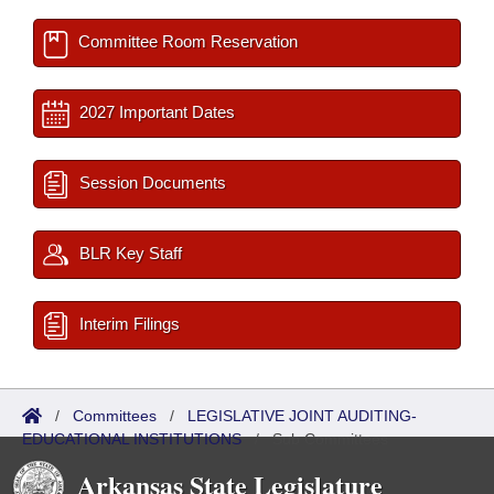
Committee Room Reservation
2027 Important Dates
Session Documents
BLR Key Staff
Interim Filings
/
Committees
/
LEGISLATIVE JOINT AUDITING-
EDUCATIONAL INSTITUTIONS
/
Sub Committees
Arkansas State Legislature