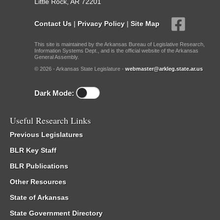
Little Rock, AR 72201
Contact Us
|
Privacy Policy
|
Site Map
This site is maintained by the Arkansas Bureau of Legislative Research,
Information Systems Dept., and is the official website of the Arkansas
General Assembly.
© 2026 - Arkansas State Legislature -
webmaster@arkleg.state.ar.us
Dark Mode:
Useful Research Links
Previous Legislatures
BLR Key Staff
BLR Publications
Other Resources
State of Arkansas
State Government Directory