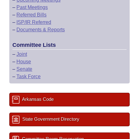
–
Past Meetings
–
Referred Bills
–
ISP/IR Referred
–
Documents & Reports
Committee Lists
–
Joint
–
House
–
Senate
–
Task Force
Arkansas Code
State Government Directory
Committee Room Reservation