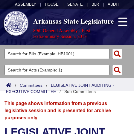
ASSEMBLY
|
HOUSE
|
SENATE
|
BLR
|
AUDIT
Arkansas State Legislature
89th General Assembly - First
Extraordinary Session, 2013
Legislators
List All
Committees
Joint
Acts
Search
/
Committees
/
LEGISLATIVE JOINT AUDITING -
EXECUTIVE COMMITTEE
Search by Range
/
Sub Committees
Bills
Senate
District Finder
This page shows information from a previous
Search by Range
Calendars
Advanced Search
House
legislative session and is presented for archive
purposes only.
Meetings and Events
Arkansas Law
Advanced Search
Code Sections Amended
Task Force
LEGISLATIVE JOINT
Arkansas Code and Constitution of 1874
Budget