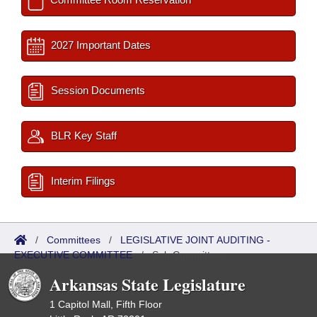
2027 Important Dates
Session Documents
BLR Key Staff
Interim Filings
/
Committees
/
LEGISLATIVE JOINT AUDITING -
EXECUTIVE COMMITTEE
/
Sub Committees
Arkansas State Legislature
1 Capitol Mall, Fifth Floor