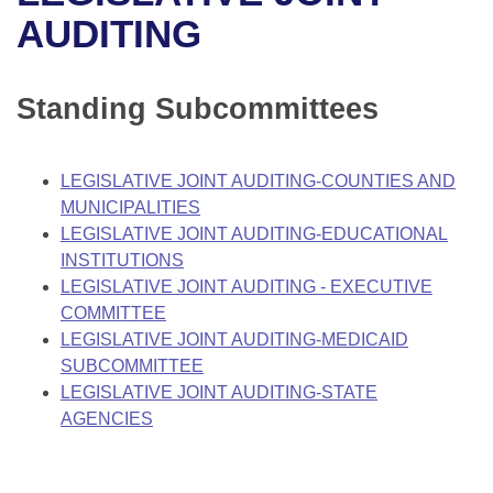
Bills on Committee Agendas
Recent Activities
Bills in House Committees
AUDITING
Search Center
Uncodified Historic Legislation
House
Recently Filed
Bills in Senate Committees
Standing Subcommittees
Governor's Veto List
Senate
Personalized Bill Tracking
Bills in Joint Committees
House Budget
Bills Returned from Committee
LEGISLATIVE JOINT AUDITING-COUNTIES AND
Meetings Of The Whole/Business Meetings
MUNICIPALITIES
Senate Budget
Bill Conflicts Report
LEGISLATIVE JOINT AUDITING-EDUCATIONAL
INSTITUTIONS
House Roll Call
LEGISLATIVE JOINT AUDITING - EXECUTIVE
COMMITTEE
LEGISLATIVE JOINT AUDITING-MEDICAID
SUBCOMMITTEE
LEGISLATIVE JOINT AUDITING-STATE
AGENCIES