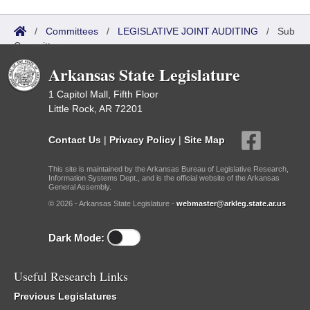
/
Committees
/
LEGISLATIVE JOINT AUDITING
/
Sub
Committees
Arkansas State Legislature
1 Capitol Mall, Fifth Floor
Little Rock, AR 72201
Contact Us
|
Privacy Policy
|
Site Map
This site is maintained by the Arkansas Bureau of Legislative Research,
Information Systems Dept., and is the official website of the Arkansas
General Assembly.
© 2026 - Arkansas State Legislature -
webmaster@arkleg.state.ar.us
Dark Mode:
Useful Research Links
Previous Legislatures