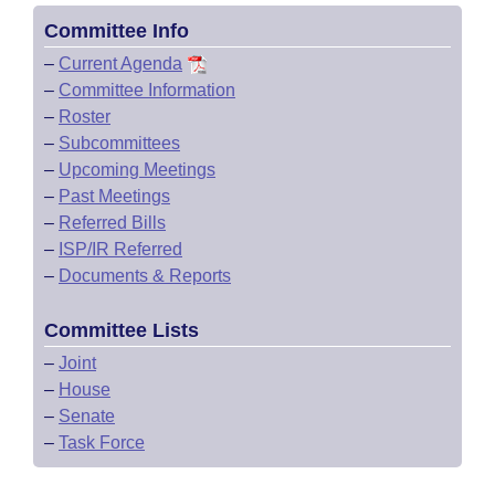
Committee Info
–
Current Agenda
–
Committee Information
–
Roster
–
Subcommittees
–
Upcoming Meetings
–
Past Meetings
–
Referred Bills
–
ISP/IR Referred
–
Documents & Reports
Committee Lists
–
Joint
–
House
–
Senate
–
Task Force