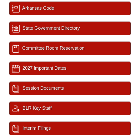
Arkansas Code
State Government Directory
Committee Room Reservation
2027 Important Dates
Session Documents
BLR Key Staff
Interim Filings