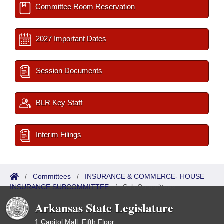
Committee Room Reservation
2027 Important Dates
Session Documents
BLR Key Staff
Interim Filings
/
Committees
/
INSURANCE & COMMERCE- HOUSE
INSURANCE SUBCOMMITTEE
/
Sub Committees
Arkansas State Legislature
1 Capitol Mall, Fifth Floor