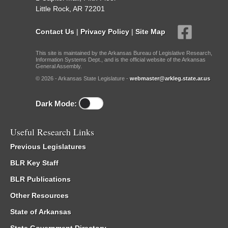
Little Rock, AR 72201
Contact Us
|
Privacy Policy
|
Site Map
This site is maintained by the Arkansas Bureau of Legislative Research,
Information Systems Dept., and is the official website of the Arkansas
General Assembly.
© 2026 - Arkansas State Legislature -
webmaster@arkleg.state.ar.us
Dark Mode:
Useful Research Links
Previous Legislatures
BLR Key Staff
BLR Publications
Other Resources
State of Arkansas