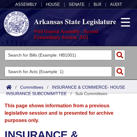
ASSEMBLY
|
HOUSE
|
SENATE
|
BLR
|
AUDIT
Arkansas State Legislature
93rd General Assembly - Second
Extraordinary Session, 2021
Legislators
List All
Committees
Joint
Acts
Search
/
Committees
/
INSURANCE & COMMERCE- HOUSE
INSURANCE SUBCOMMITTEE
Search by Range
/
Sub Committees
Bills
Senate
District Finder
This page shows information from a previous
Search by Range
Calendars
Advanced Search
House
legislative session and is presented for archive
purposes only.
Meetings and Events
Arkansas Law
Advanced Search
Code Sections Amended
Task Force
INSURANCE &
Arkansas Code and Constitution of 1874
Budget