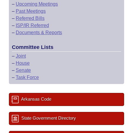
–
Upcoming Meetings
–
Past Meetings
–
Referred Bills
–
ISP/IR Referred
–
Documents & Reports
Committee Lists
–
Joint
–
House
–
Senate
–
Task Force
Arkansas Code
State Government Directory