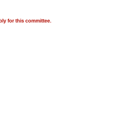
y for this committee.