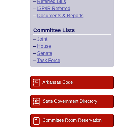
–
Referred Bills
–
ISP/IR Referred
–
Documents & Reports
Committee Lists
–
Joint
–
House
–
Senate
–
Task Force
Arkansas Code
State Government Directory
Committee Room Reservation