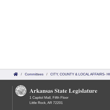
/
Committees
/
CITY, COUNTY & LOCAL AFFAIRS-
Arkansas State Legislature
1 Capitol Mall, Fifth Floor
Little Rock, AR 72201