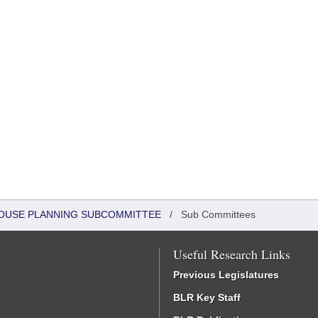
 HOUSE PLANNING SUBCOMMITTEE
/
Sub Committees
Useful Research Links
Previous Legislatures
BLR Key Staff