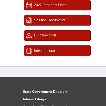
2027 Important Dates
Session Documents
BLR Key Staff
Interim Filings
State Government Directory
Interim Filings