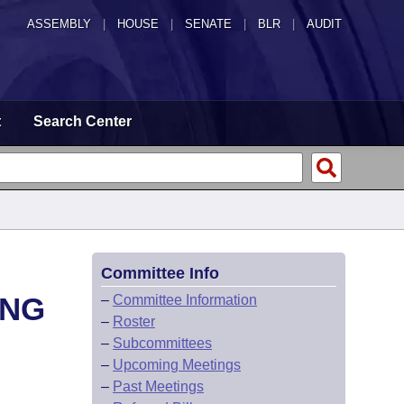
ASSEMBLY
|
HOUSE
|
SENATE
|
BLR
|
AUDIT
t
Search Center
Committee Info
ING
–
Committee Information
–
Roster
–
Subcommittees
–
Upcoming Meetings
–
Past Meetings