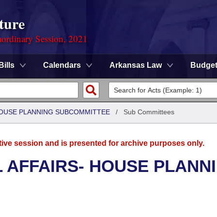
ture
ordinary Session, 2021
Bills
Calendars
Arkansas Law
Budge
 HOUSE PLANNING SUBCOMMITTEE
/
Sub Committees
tive session and is presented for archive purposes only.
L AFFAIRS- HOUSE PLANN