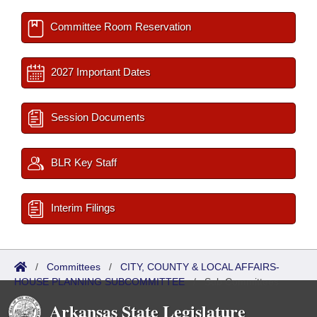
Committee Room Reservation
2027 Important Dates
Session Documents
BLR Key Staff
Interim Filings
/
Committees
/
CITY, COUNTY & LOCAL AFFAIRS-
HOUSE PLANNING SUBCOMMITTEE
/
Sub Committees
Arkansas State Legislature