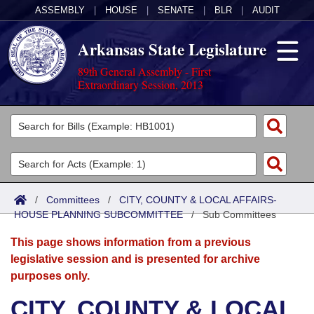
ASSEMBLY
|
HOUSE
|
SENATE
|
BLR
|
AUDIT
Arkansas State Legislature
89th General Assembly - First
Extraordinary Session, 2013
Legislators
List All
Committees
Joint
Acts
Search
/
Committees
/
CITY, COUNTY & LOCAL AFFAIRS-
HOUSE PLANNING SUBCOMMITTEE
Search by Range
/
Sub Committees
Bills
Senate
District Finder
This page shows information from a previous
Search by Range
Calendars
Advanced Search
House
legislative session and is presented for archive
purposes only.
Meetings and Events
Arkansas Law
Advanced Search
Code Sections Amended
Task Force
CITY, COUNTY & LOCAL
Arkansas Code and Constitution of 1874
Budget