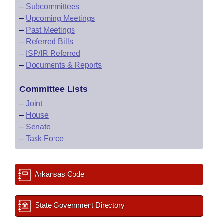
–
Subcommittees
–
Upcoming Meetings
–
Past Meetings
–
Referred Bills
–
ISP/IR Referred
–
Documents & Reports
Committee Lists
–
Joint
–
House
–
Senate
–
Task Force
Arkansas Code
State Government Directory