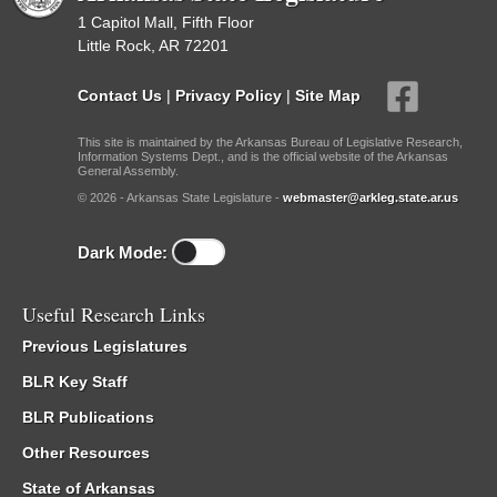
1 Capitol Mall, Fifth Floor
Little Rock, AR 72201
Contact Us
|
Privacy Policy
|
Site Map
This site is maintained by the Arkansas Bureau of Legislative Research,
Information Systems Dept., and is the official website of the Arkansas
General Assembly.
© 2026 - Arkansas State Legislature -
webmaster@arkleg.state.ar.us
Dark Mode:
Useful Research Links
Previous Legislatures
BLR Key Staff
BLR Publications
Other Resources
State of Arkansas