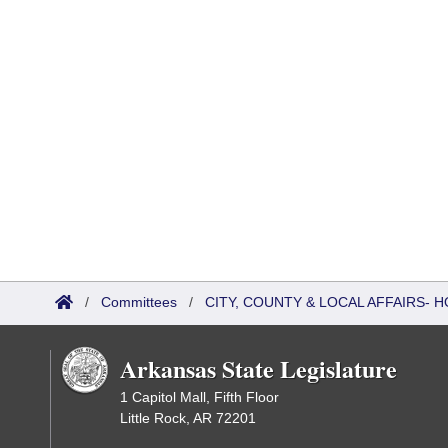
/
Committees
/
CITY, COUNTY & LOCAL AFFAIRS-
Arkansas State Legislature
1 Capitol Mall, Fifth Floor
Little Rock, AR 72201