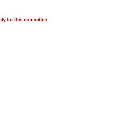
y for this committee.