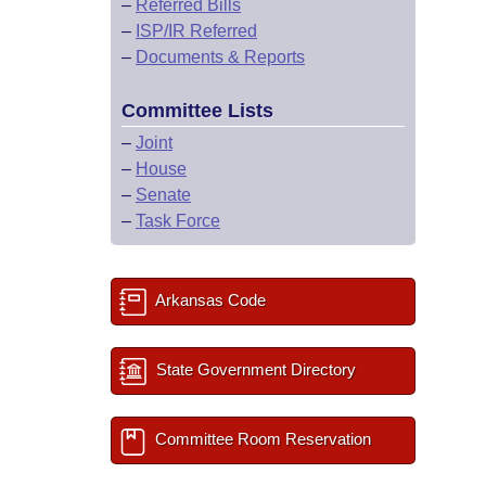
–
Referred Bills
–
ISP/IR Referred
–
Documents & Reports
Committee Lists
–
Joint
–
House
–
Senate
–
Task Force
Arkansas Code
State Government Directory
Committee Room Reservation