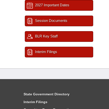
2027 Important Dates
Session Documents
BLR Key Staff
Interim Filings
State Government Directory
Interim Filings