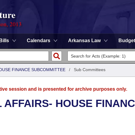
ture
ion, 2013
Bills
Calendars
Arkansas Law
Budge
 HOUSE FINANCE SUBCOMMITTEE
/
Sub Committees
tive session and is presented for archive purposes only.
L AFFAIRS- HOUSE FINAN