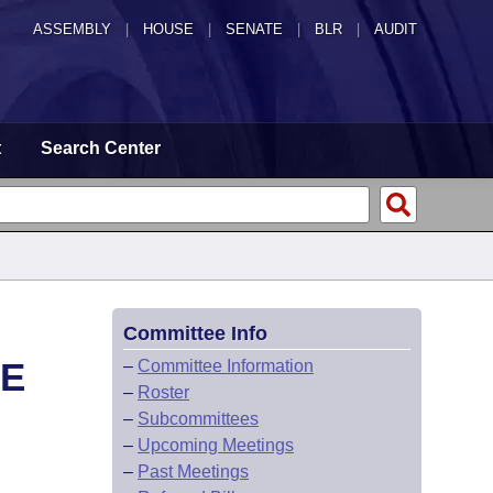
ASSEMBLY
|
HOUSE
|
SENATE
|
BLR
|
AUDIT
t
Search Center
Committee Info
CE
–
Committee Information
–
Roster
–
Subcommittees
–
Upcoming Meetings
–
Past Meetings