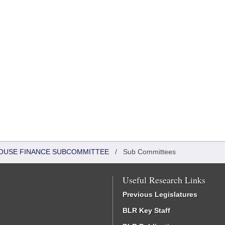
 HOUSE FINANCE SUBCOMMITTEE
/
Sub Committees
Useful Research Links
Previous Legislatures
BLR Key Staff