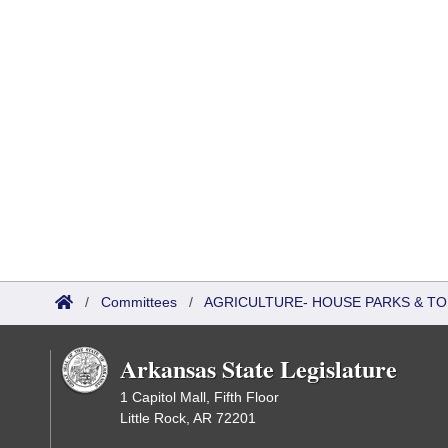
/
Committees
/
AGRICULTURE- HOUSE PARKS & T
Arkansas State Legislature
1 Capitol Mall, Fifth Floor
Little Rock, AR 72201