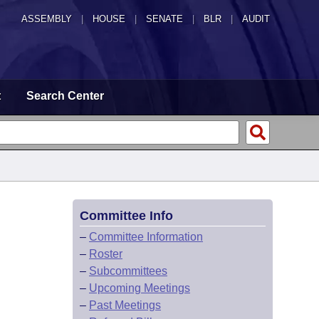
ASSEMBLY
|
HOUSE
|
SENATE
|
BLR
|
AUDIT
t
Search Center
Committee Info
–
Committee Information
–
Roster
–
Subcommittees
–
Upcoming Meetings
–
Past Meetings