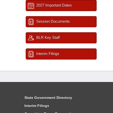
2027 Important Dates
Session Documents
BLR Key Staff
Interim Filings
State Government Directory
Interim Filings