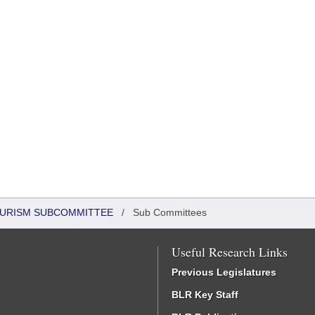
OURISM SUBCOMMITTEE
/
Sub Committees
Useful Research Links
Previous Legislatures
BLR Key Staff