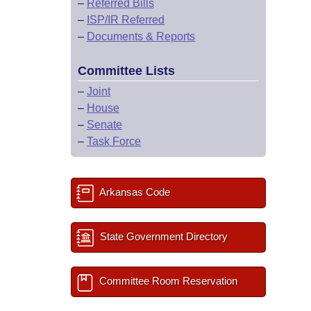
–
Referred Bills
–
ISP/IR Referred
–
Documents & Reports
Committee Lists
–
Joint
–
House
–
Senate
–
Task Force
Arkansas Code
State Government Directory
Committee Room Reservation