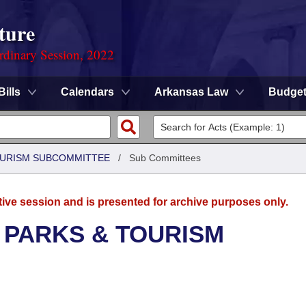
ture
rdinary Session, 2022
Bills
Calendars
Arkansas Law
Budge
OURISM SUBCOMMITTEE
/
Sub Committees
tive session and is presented for archive purposes only.
 PARKS & TOURISM