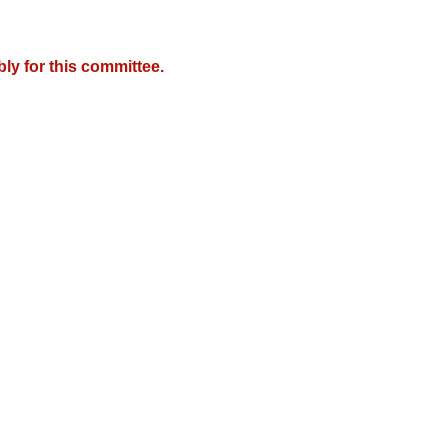
y for this committee.