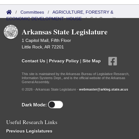
/
Committees
/
AGRICULTURE, FORESTRY &
ECONOMIC DEVELOPMENT- HOUSE
/
Sub Committees
Arkansas State Legislature
1 Capitol Mall, Fifth Floor
Little Rock, AR 72201
Contact Us
|
Privacy Policy
|
Site Map
This site is maintained by the Arkansas Bureau of Legislative Research,
Information Systems Dept., and is the official website of the Arkansas
General Assembly.
© 2026 - Arkansas State Legislature -
webmaster@arkleg.state.ar.us
Dark Mode:
Useful Research Links
Previous Legislatures