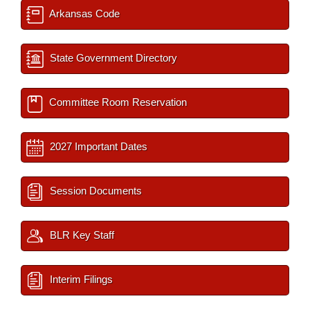
Arkansas Code
State Government Directory
Committee Room Reservation
2027 Important Dates
Session Documents
BLR Key Staff
Interim Filings