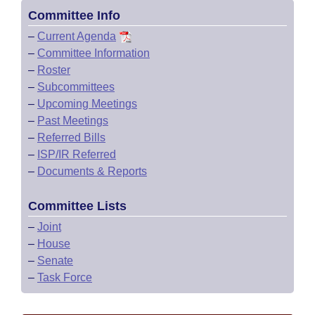
Committee Info
–
Current Agenda
–
Committee Information
–
Roster
–
Subcommittees
–
Upcoming Meetings
–
Past Meetings
–
Referred Bills
–
ISP/IR Referred
–
Documents & Reports
Committee Lists
–
Joint
–
House
–
Senate
–
Task Force