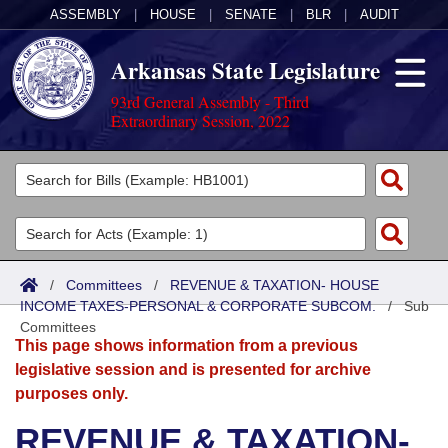
ASSEMBLY
|
HOUSE
|
SENATE
|
BLR
|
AUDIT
Arkansas State Legislature
93rd General Assembly - Third
Extraordinary Session, 2022
Legislators
List All
Committees
Joint
Acts
Search
/
Committees
/
REVENUE & TAXATION- HOUSE
INCOME TAXES-PERSONAL & CORPORATE SUBCOM.
Search by Range
/
Sub
Bills
Senate
District Finder
Committees
This page shows information from a previous
Search by Range
Calendars
Advanced Search
House
legislative session and is presented for archive
purposes only.
Meetings and Events
Arkansas Law
Advanced Search
Code Sections Amended
Task Force
REVENUE & TAXATION-
Arkansas Code and Constitution of 1874
Budget