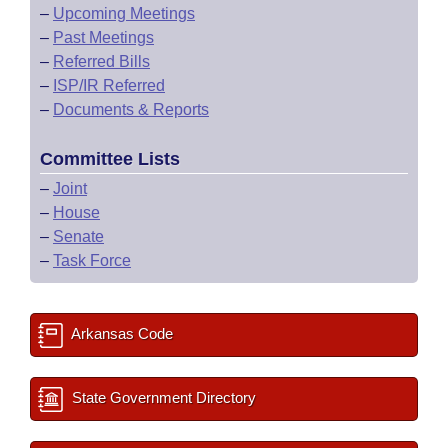
–
Upcoming Meetings
–
Past Meetings
–
Referred Bills
–
ISP/IR Referred
–
Documents & Reports
Committee Lists
–
Joint
–
House
–
Senate
–
Task Force
Arkansas Code
State Government Directory