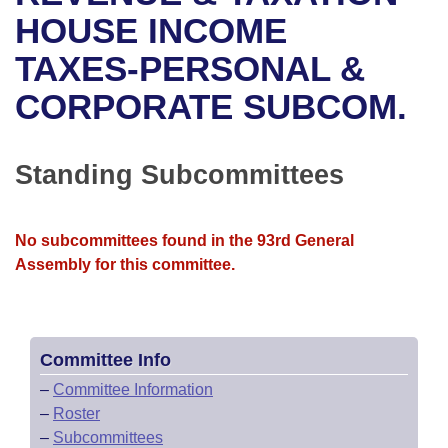
Bills on Committee Agendas
Recent Activities
Bills in House Committees
HOUSE INCOME
Search Center
Uncodified Historic Legislation
House
TAXES-PERSONAL &
Recently Filed
Bills in Senate Committees
CORPORATE SUBCOM.
Governor's Veto List
Senate
Personalized Bill Tracking
Bills in Joint Committees
House Budget
Bills Returned from Committee
Standing Subcommittees
Meetings Of The Whole/Business Meetings
Senate Budget
Bill Conflicts Report
No subcommittees found in the 93rd General
House Roll Call
Assembly for this committee.
Committee Info
–
Committee Information
–
Roster
–
Subcommittees