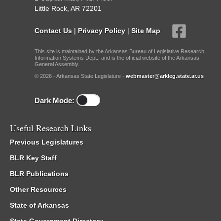
Little Rock, AR 72201
Contact Us
|
Privacy Policy
|
Site Map
This site is maintained by the Arkansas Bureau of Legislative Research,
Information Systems Dept., and is the official website of the Arkansas
General Assembly.
© 2026 - Arkansas State Legislature -
webmaster@arkleg.state.ar.us
Dark Mode:
Useful Research Links
Previous Legislatures
BLR Key Staff
BLR Publications
Other Resources
State of Arkansas