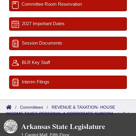
Committee Room Reservation
2027 Important Dates
Session Documents
BLR Key Staff
Interim Filings
/
Committees
/
REVENUE & TAXATION- HOUSE
INCOME TAXES-PERSONAL & CORPORATE SUBCOM.
/
Sub
Committees
Arkansas State Legislature
1 Capitol Mall, Fifth Floor