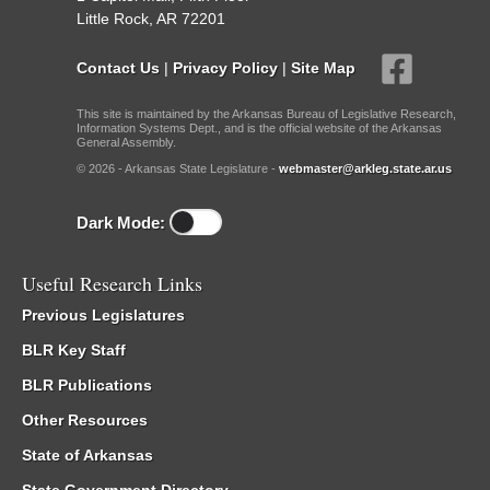
Little Rock, AR 72201
Contact Us
|
Privacy Policy
|
Site Map
This site is maintained by the Arkansas Bureau of Legislative Research,
Information Systems Dept., and is the official website of the Arkansas
General Assembly.
© 2026 - Arkansas State Legislature -
webmaster@arkleg.state.ar.us
Dark Mode:
Useful Research Links
Previous Legislatures
BLR Key Staff
BLR Publications
Other Resources
State of Arkansas