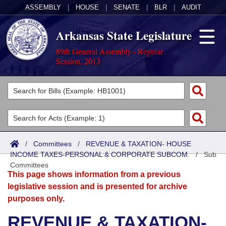
ASSEMBLY
|
HOUSE
|
SENATE
|
BLR
|
AUDIT
Arkansas State Legislature
89th General Assembly - Regular
Session, 2013
Legislators
List All
Committees
Joint
Acts
Search
/
Committees
/
REVENUE & TAXATION- HOUSE
INCOME TAXES-PERSONAL & CORPORATE SUBCOM.
Search by Range
/
Sub
Bills
Senate
District Finder
Committees
This page shows information from a previous
Search by Range
Calendars
Advanced Search
House
legislative session and is presented for archive
purposes only.
Meetings and Events
Arkansas Law
Advanced Search
Code Sections Amended
Task Force
REVENUE & TAXATION-
Arkansas Code and Constitution of 1874
Budget