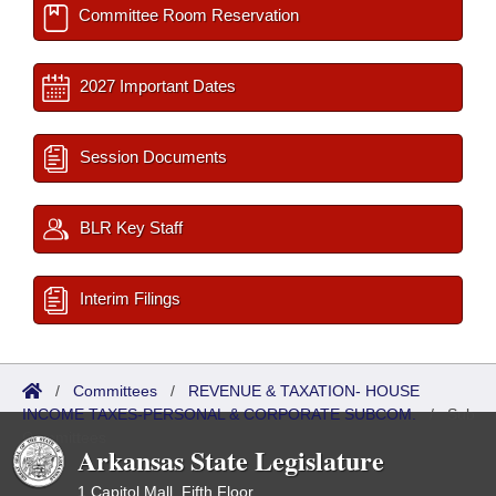
Committee Room Reservation
2027 Important Dates
Session Documents
BLR Key Staff
Interim Filings
/
Committees
/
REVENUE & TAXATION- HOUSE
INCOME TAXES-PERSONAL & CORPORATE SUBCOM.
/
Sub
Committees
Arkansas State Legislature
1 Capitol Mall, Fifth Floor