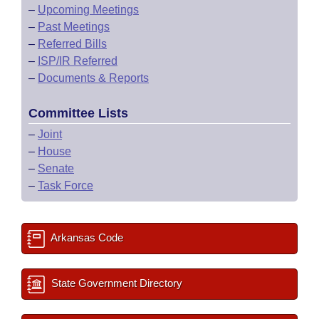
–
Upcoming Meetings
–
Past Meetings
–
Referred Bills
–
ISP/IR Referred
–
Documents & Reports
Committee Lists
–
Joint
–
House
–
Senate
–
Task Force
Arkansas Code
State Government Directory