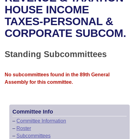
Bills on Committee Agendas
Recent Activities
Bills in House Committees
HOUSE INCOME
Search Center
Uncodified Historic Legislation
House
TAXES-PERSONAL &
Recently Filed
Bills in Senate Committees
CORPORATE SUBCOM.
Governor's Veto List
Senate
Personalized Bill Tracking
Bills in Joint Committees
House Budget
Bills Returned from Committee
Standing Subcommittees
Meetings Of The Whole/Business Meetings
Senate Budget
Bill Conflicts Report
No subcommittees found in the 89th General
House Roll Call
Assembly for this committee.
Committee Info
–
Committee Information
–
Roster
–
Subcommittees