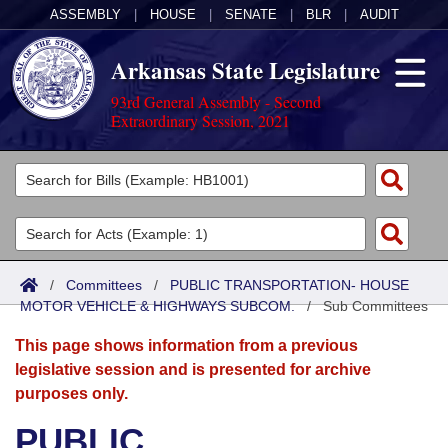
ASSEMBLY
|
HOUSE
|
SENATE
|
BLR
|
AUDIT
Arkansas State Legislature
93rd General Assembly - Second
Extraordinary Session, 2021
Legislators
List All
Committees
Joint
Acts
Search
/
Committees
/
PUBLIC TRANSPORTATION- HOUSE
MOTOR VEHICLE & HIGHWAYS SUBCOM.
Search by Range
/
Sub Committees
Bills
Senate
District Finder
This page shows information from a previous
Search by Range
Calendars
Advanced Search
House
legislative session and is presented for archive
purposes only.
Meetings and Events
Arkansas Law
Advanced Search
Code Sections Amended
Task Force
PUBLIC
Arkansas Code and Constitution of 1874
Budget