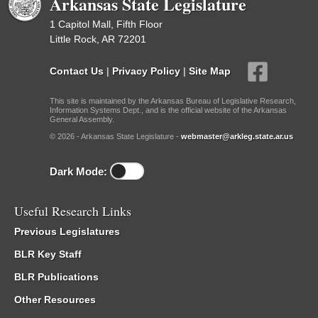
Arkansas State Legislature
1 Capitol Mall, Fifth Floor
Little Rock, AR 72201
Contact Us
|
Privacy Policy
|
Site Map
This site is maintained by the Arkansas Bureau of Legislative Research,
Information Systems Dept., and is the official website of the Arkansas
General Assembly.
© 2026 - Arkansas State Legislature -
webmaster@arkleg.state.ar.us
Dark Mode:
Useful Research Links
Previous Legislatures
BLR Key Staff
BLR Publications
Other Resources