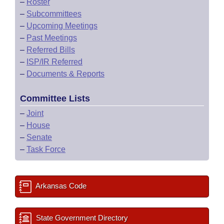
–
Roster
–
Subcommittees
–
Upcoming Meetings
–
Past Meetings
–
Referred Bills
–
ISP/IR Referred
–
Documents & Reports
Committee Lists
–
Joint
–
House
–
Senate
–
Task Force
Arkansas Code
State Government Directory