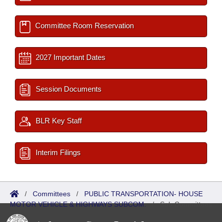
Committee Room Reservation
2027 Important Dates
Session Documents
BLR Key Staff
Interim Filings
/
Committees
/
PUBLIC TRANSPORTATION- HOUSE
MOTOR VEHICLE & HIGHWAYS SUBCOM.
/
Sub Committees