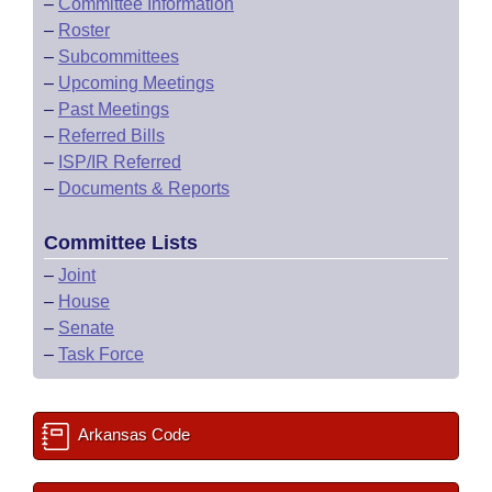
–
Committee Information
–
Roster
–
Subcommittees
–
Upcoming Meetings
–
Past Meetings
–
Referred Bills
–
ISP/IR Referred
–
Documents & Reports
Committee Lists
–
Joint
–
House
–
Senate
–
Task Force
Arkansas Code