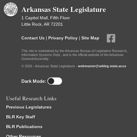
Arkansas State Legislature
1 Capitol Mall, Fifth Floor
Little Rock, AR 72201
Contact Us
|
Privacy Policy
|
Site Map
This site is maintained by the Arkansas Bureau of Legislative Research,
Information Systems Dept., and is the official website of the Arkansas
General Assembly.
© 2026 - Arkansas State Legislature -
webmaster@arkleg.state.ar.us
Dark Mode:
Useful Research Links
Previous Legislatures
BLR Key Staff
BLR Publications
Other Resources