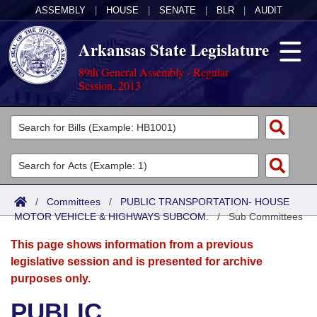
ASSEMBLY
|
HOUSE
|
SENATE
|
BLR
|
AUDIT
Arkansas State Legislature
89th General Assembly - Regular
Session, 2013
Legislators
List All
Committees
Joint
Acts
Search
/
Committees
/
PUBLIC TRANSPORTATION- HOUSE
MOTOR VEHICLE & HIGHWAYS SUBCOM.
Search by Range
/
Sub Committees
Bills
Senate
District Finder
This page shows information from a previous
Search by Range
Calendars
Advanced Search
House
legislative session and is presented for archive
purposes only.
Meetings and Events
Arkansas Law
Advanced Search
Code Sections Amended
Task Force
PUBLIC
Arkansas Code and Constitution of 1874
Budget