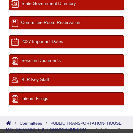
State Government Directory
Committee Room Reservation
2027 Important Dates
Session Documents
BLR Key Staff
Interim Filings
/
Committees
/
PUBLIC TRANSPORTATION- HOUSE
MOTOR VEHICLE & HIGHWAYS SUBCOM.
/
Sub Committees