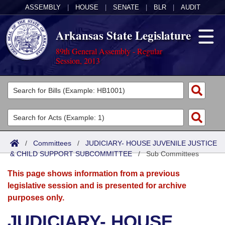
ASSEMBLY
|
HOUSE
|
SENATE
|
BLR
|
AUDIT
Arkansas State Legislature
89th General Assembly - Regular
Session, 2013
Legislators
List All
Committees
Joint
Acts
Search
/
Committees
/
JUDICIARY- HOUSE JUVENILE JUSTICE
& CHILD SUPPORT SUBCOMMITTEE
Search by Range
/
Sub Committees
Bills
Senate
District Finder
This page shows information from a previous
Search by Range
Calendars
Advanced Search
House
legislative session and is presented for archive
purposes only.
Meetings and Events
Arkansas Law
Advanced Search
Code Sections Amended
Task Force
JUDICIARY- HOUSE
Arkansas Code and Constitution of 1874
Budget