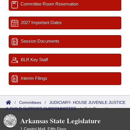
Committee Room Reservation
2027 Important Dates
Session Documents
BLR Key Staff
Interim Filings
/
Committees
/
JUDICIARY- HOUSE JUVENILE JUSTICE
& CHILD SUPPORT SUBCOMMITTEE
/
Sub Committees
Arkansas State Legislature
1 Capitol Mall, Fifth Floor