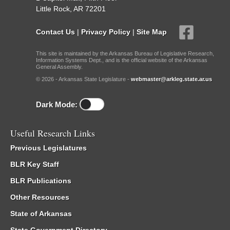
Little Rock, AR 72201
Contact Us
|
Privacy Policy
|
Site Map
This site is maintained by the Arkansas Bureau of Legislative Research,
Information Systems Dept., and is the official website of the Arkansas
General Assembly.
© 2026 - Arkansas State Legislature -
webmaster@arkleg.state.ar.us
Dark Mode:
Useful Research Links
Previous Legislatures
BLR Key Staff
BLR Publications
Other Resources
State of Arkansas