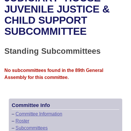
Bills on Committee Agendas
Recent Activities
Bills in House Committees
JUVENILE JUSTICE &
Search Center
Uncodified Historic Legislation
House
CHILD SUPPORT
Recently Filed
Bills in Senate Committees
SUBCOMMITTEE
Governor's Veto List
Senate
Personalized Bill Tracking
Bills in Joint Committees
House Budget
Bills Returned from Committee
Standing Subcommittees
Meetings Of The Whole/Business Meetings
Senate Budget
Bill Conflicts Report
No subcommittees found in the 89th General
House Roll Call
Assembly for this committee.
Committee Info
–
Committee Information
–
Roster
–
Subcommittees