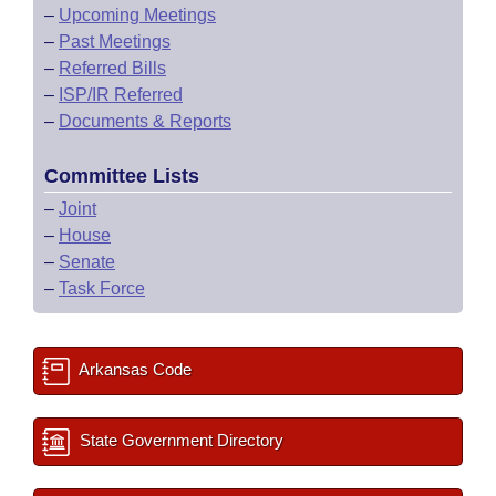
–
Upcoming Meetings
–
Past Meetings
–
Referred Bills
–
ISP/IR Referred
–
Documents & Reports
Committee Lists
–
Joint
–
House
–
Senate
–
Task Force
Arkansas Code
State Government Directory