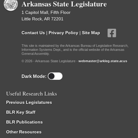
Arkansas State Legislature
1 Capitol Mall, Fifth Floor
Little Rock, AR 72201
Contact Us
|
Privacy Policy
|
Site Map
This site is maintained by the Arkansas Bureau of Legislative Research,
Information Systems Dept., and is the official website of the Arkansas
General Assembly.
© 2026 - Arkansas State Legislature -
webmaster@arkleg.state.ar.us
Dark Mode:
Useful Research Links
Previous Legislatures
BLR Key Staff
BLR Publications
Other Resources