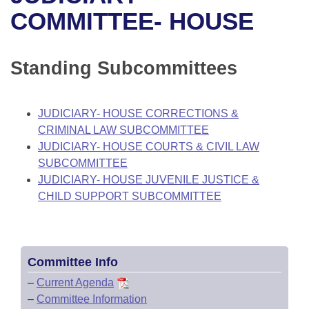
Bills on Committee Agendas
Recent Activities
Bills in House Committees
COMMITTEE- HOUSE
Search Center
Uncodified Historic Legislation
House
Recently Filed
Bills in Senate Committees
Standing Subcommittees
Governor's Veto List
Senate
Personalized Bill Tracking
Bills in Joint Committees
House Budget
Bills Returned from Committee
JUDICIARY- HOUSE CORRECTIONS &
Meetings Of The Whole/Business Meetings
CRIMINAL LAW SUBCOMMITTEE
Senate Budget
Bill Conflicts Report
JUDICIARY- HOUSE COURTS & CIVIL LAW
SUBCOMMITTEE
House Roll Call
JUDICIARY- HOUSE JUVENILE JUSTICE &
CHILD SUPPORT SUBCOMMITTEE
Committee Info
–
Current Agenda
–
Committee Information