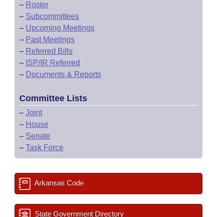
–
Roster
–
Subcommittees
–
Upcoming Meetings
–
Past Meetings
–
Referred Bills
–
ISP/IR Referred
–
Documents & Reports
Committee Lists
–
Joint
–
House
–
Senate
–
Task Force
Arkansas Code
State Government Directory