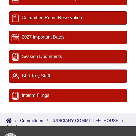
Committee Room Reservation
2027 Important Dates
Session Documents
BLR Key Staff
Interim Filings
/
Committees
/
JUDICIARY COMMITTEE- HOUSE
/
Sub Committees