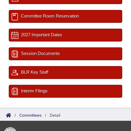
Committee Room Reservation
2027 Important Dates
Session Documents
BLR Key Staff
Interim Filings
/
Committees
/
Detail