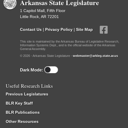
Arkansas State Legislature
1 Capitol Mall, Fifth Floor
Little Rock, AR 72201
Contact Us
|
Privacy Policy
|
Site Map
This site is maintained by the Arkansas Bureau of Legislative Research,
Information Systems Dept., and is the official website of the Arkansas
General Assembly.
© 2026 - Arkansas State Legislature -
webmaster@arkleg.state.ar.us
Dark Mode:
Useful Research Links
Previous Legislatures
BLR Key Staff
BLR Publications
Other Resources