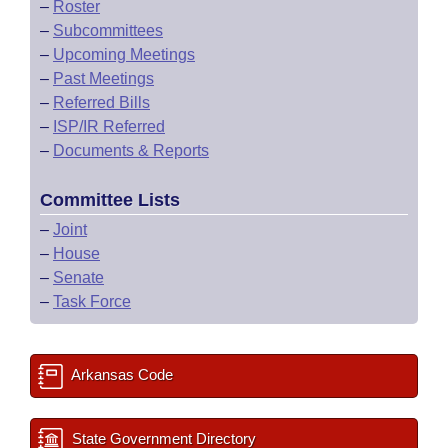
–
Roster
–
Subcommittees
–
Upcoming Meetings
–
Past Meetings
–
Referred Bills
–
ISP/IR Referred
–
Documents & Reports
Committee Lists
–
Joint
–
House
–
Senate
–
Task Force
Arkansas Code
State Government Directory