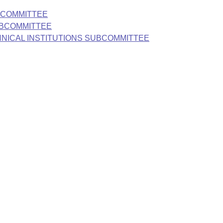
BCOMMITTEE
UBCOMMITTEE
HNICAL INSTITUTIONS SUBCOMMITTEE