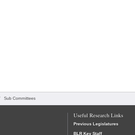
/
Sub Committees
Useful Research Links
Previous Legislatures
BLR Key Staff