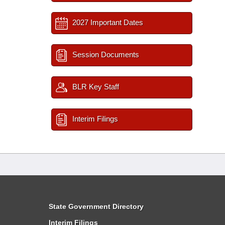
2027 Important Dates
Session Documents
BLR Key Staff
Interim Filings
State Government Directory
Interim Filings