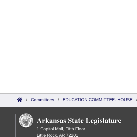
/
Committees
/
EDUCATION COMMITTEE- HOUSE
Arkansas State Legislature
1 Capitol Mall, Fifth Floor
Little Rock, AR 72201