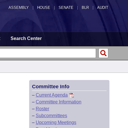
ASSEMBLY
|
HOUSE
|
SENATE
|
BLR
|
AUDIT
t
Search Center
Committee Info
–
Current Agenda
–
Committee Information
–
Roster
–
Subcommittees
–
Upcoming Meetings