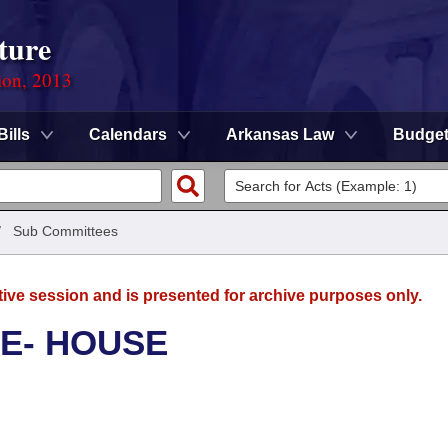
ture
ion, 2013
Bills
Calendars
Arkansas Law
Budge
/
Sub Committees
tive session and is presented for archive purposes only.
E- HOUSE