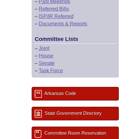
–
Past Meetings
–
Referred Bills
–
ISP/IR Referred
–
Documents & Reports
Committee Lists
–
Joint
–
House
–
Senate
–
Task Force
Arkansas Code
State Government Directory
Committee Room Reservation