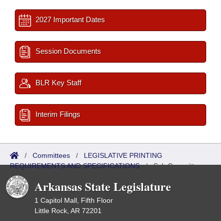
2027 Important Dates
Session Documents
BLR Key Staff
Interim Filings
/
Committees
/
LEGISLATIVE PRINTING
REQUIREMENTS AND SPECIFICATIONS
/
Sub Committees
Arkansas State Legislature
1 Capitol Mall, Fifth Floor
Little Rock, AR 72201