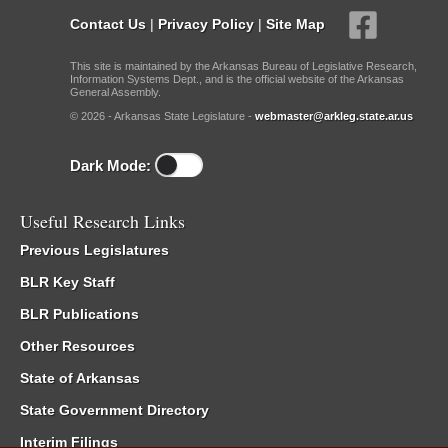
Contact Us
|
Privacy Policy
|
Site Map
This site is maintained by the Arkansas Bureau of Legislative Research,
Information Systems Dept., and is the official website of the Arkansas
General Assembly.
© 2026 - Arkansas State Legislature -
webmaster@arkleg.state.ar.us
Dark Mode:
Useful Research Links
Previous Legislatures
BLR Key Staff
BLR Publications
Other Resources
State of Arkansas
State Government Directory
Interim Filings