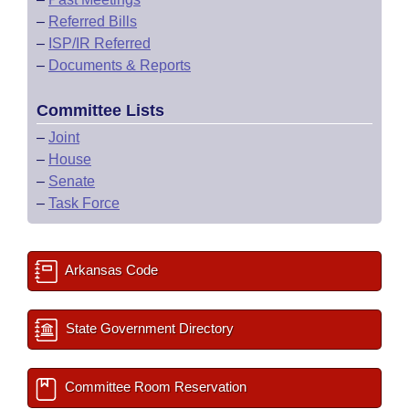
–
Referred Bills
–
ISP/IR Referred
–
Documents & Reports
Committee Lists
–
Joint
–
House
–
Senate
–
Task Force
Arkansas Code
State Government Directory
Committee Room Reservation