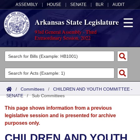
ASSEMBLY
|
HOUSE
|
SENATE
|
BLR
|
AUDIT
Arkansas State Legislature
93rd General Assembly - Third
Extraordinary Session, 2022
Legislators
List All
Committees
Joint
Acts
Search
/
Committees
/
CHILDREN AND YOUTH COMMITTEE -
SENATE
Search by Range
/
Sub Committees
Bills
Senate
District Finder
This page shows information from a previous
Search by Range
Calendars
Advanced Search
House
legislative session and is presented for archive
purposes only.
Meetings and Events
Arkansas Law
Advanced Search
Code Sections Amended
Task Force
CHILDREN AND YOUTH
Arkansas Code and Constitution of 1874
Budget