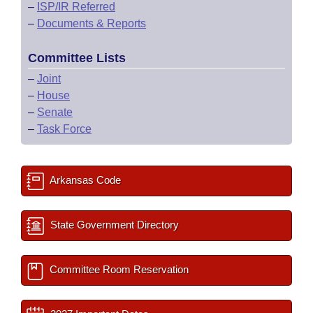
–
ISP/IR Referred
–
Documents & Reports
Committee Lists
–
Joint
–
House
–
Senate
–
Task Force
Arkansas Code
State Government Directory
Committee Room Reservation