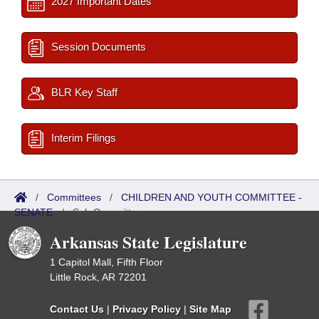
2027 Important Dates
Session Documents
BLR Key Staff
Interim Filings
/
Committees
/
CHILDREN AND YOUTH COMMITTEE -
SENATE
/
Sub Committees
Arkansas State Legislature
1 Capitol Mall, Fifth Floor
Little Rock, AR 72201
Contact Us
|
Privacy Policy
|
Site Map