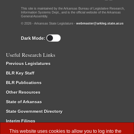
This site is maintained by the Arkansas Bureau of Legislative Research,
Information Systems Dept., and is the official website of the Arkansas
General Assembly.
© 2026 - Arkansas State Legislature -
webmaster@arkleg.state.ar.us
Dark Mode:
Useful Research Links
Previous Legislatures
BLR Key Staff
BLR Publications
Other Resources
State of Arkansas
State Government Directory
Interim Filings
Committee Room Reservation
This website uses cookies to allow you to log into the