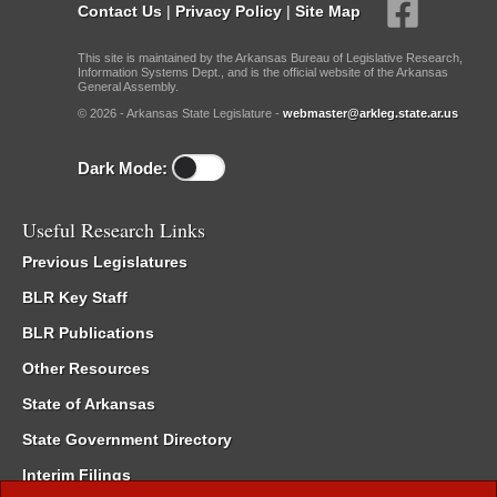
Contact Us
|
Privacy Policy
|
Site Map
This site is maintained by the Arkansas Bureau of Legislative Research,
Information Systems Dept., and is the official website of the Arkansas
General Assembly.
© 2026 - Arkansas State Legislature -
webmaster@arkleg.state.ar.us
Dark Mode:
Useful Research Links
Previous Legislatures
BLR Key Staff
BLR Publications
Other Resources
State of Arkansas
State Government Directory
Interim Filings