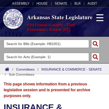
ASSEMBLY
|
HOUSE
|
SENATE
|
BLR
|
AUDIT
Arkansas State Legislature
93rd General Assembly - Third
Extraordinary Session, 2022
Legislators
List All
Committees
Joint
Acts
Search
/
Committees
/
INSURANCE & COMMERCE - SENATE
/
Search by Range
Sub Committees
Bills
Senate
District Finder
This page shows information from a previous
Search by Range
Calendars
Advanced Search
House
legislative session and is presented for archive
purposes only.
Meetings and Events
Arkansas Law
Advanced Search
Code Sections Amended
Task Force
INSURANCE &
Arkansas Code and Constitution of 1874
Budget