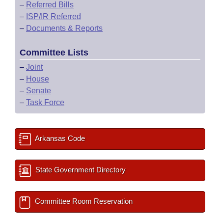
–
Referred Bills
–
ISP/IR Referred
–
Documents & Reports
Committee Lists
–
Joint
–
House
–
Senate
–
Task Force
Arkansas Code
State Government Directory
Committee Room Reservation