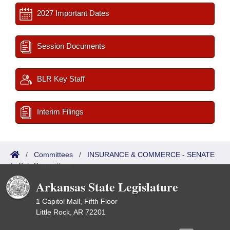
2027 Important Dates
Session Documents
BLR Key Staff
Interim Filings
/
Committees
/
INSURANCE & COMMERCE - SENATE
/
Sub Committees
Arkansas State Legislature
1 Capitol Mall, Fifth Floor
Little Rock, AR 72201