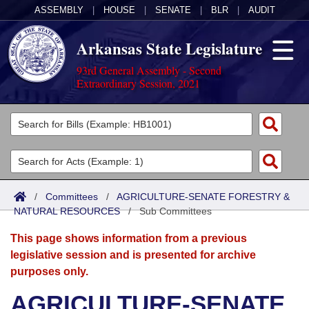
ASSEMBLY
|
HOUSE
|
SENATE
|
BLR
|
AUDIT
Arkansas State Legislature
93rd General Assembly - Second
Extraordinary Session, 2021
Legislators
List All
Committees
Joint
Acts
Search
/
Committees
/
AGRICULTURE-SENATE FORESTRY &
NATURAL RESOURCES
Search by Range
/
Sub Committees
Bills
Senate
District Finder
This page shows information from a previous
Search by Range
Calendars
Advanced Search
House
legislative session and is presented for archive
purposes only.
Meetings and Events
Arkansas Law
Advanced Search
Code Sections Amended
Task Force
AGRICULTURE-SENATE
Arkansas Code and Constitution of 1874
Budget