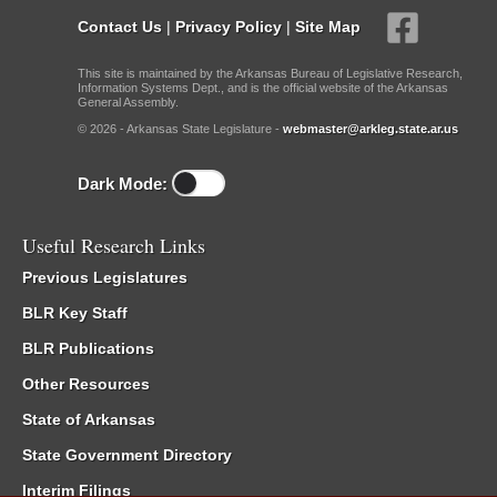
Contact Us
|
Privacy Policy
|
Site Map
This site is maintained by the Arkansas Bureau of Legislative Research,
Information Systems Dept., and is the official website of the Arkansas
General Assembly.
© 2026 - Arkansas State Legislature -
webmaster@arkleg.state.ar.us
Dark Mode:
Useful Research Links
Previous Legislatures
BLR Key Staff
BLR Publications
Other Resources
State of Arkansas
State Government Directory
Interim Filings