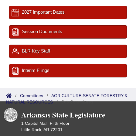
2027 Important Dates
Session Documents
BLR Key Staff
Interim Filings
/
Committees
/
AGRICULTURE-SENATE FORESTRY &
NATURAL RESOURCES
/
Sub Committees
Arkansas State Legislature
1 Capitol Mall, Fifth Floor
Little Rock, AR 72201