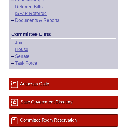
–
Referred Bills
–
ISP/IR Referred
–
Documents & Reports
Committee Lists
–
Joint
–
House
–
Senate
–
Task Force
Arkansas Code
State Government Directory
Committee Room Reservation