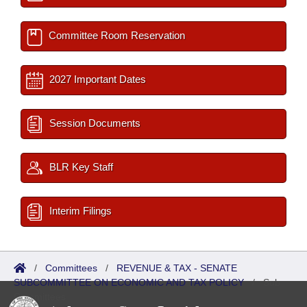
Committee Room Reservation
2027 Important Dates
Session Documents
BLR Key Staff
Interim Filings
/
Committees
/
REVENUE & TAX - SENATE
SUBCOMMITTEE ON ECONOMIC AND TAX POLICY
/
Sub
Committees