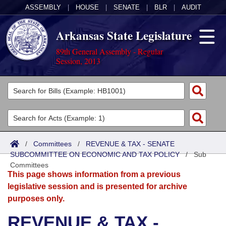
ASSEMBLY
|
HOUSE
|
SENATE
|
BLR
|
AUDIT
Arkansas State Legislature
89th General Assembly - Regular
Session, 2013
Legislators
List All
Committees
Joint
Acts
Search
/
Committees
/
REVENUE & TAX - SENATE
SUBCOMMITTEE ON ECONOMIC AND TAX POLICY
Search by Range
/
Sub
Bills
Senate
District Finder
Committees
This page shows information from a previous
Search by Range
Calendars
Advanced Search
House
legislative session and is presented for archive
purposes only.
Meetings and Events
Arkansas Law
Advanced Search
Code Sections Amended
Task Force
REVENUE & TAX -
Arkansas Code and Constitution of 1874
Budget