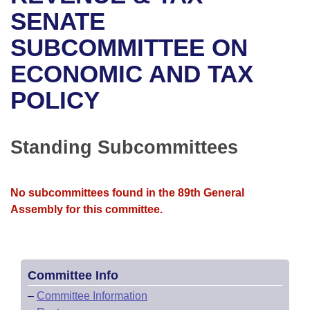
Bills on Committee Agendas
Recent Activities
Bills in House Committees
SENATE
Search Center
Uncodified Historic Legislation
House
SUBCOMMITTEE ON
Recently Filed
Bills in Senate Committees
ECONOMIC AND TAX
Governor's Veto List
Senate
Personalized Bill Tracking
Bills in Joint Committees
POLICY
House Budget
Bills Returned from Committee
Meetings Of The Whole/Business Meetings
Senate Budget
Standing Subcommittees
Bill Conflicts Report
House Roll Call
No subcommittees found in the 89th General
Assembly for this committee.
Committee Info
–
Committee Information