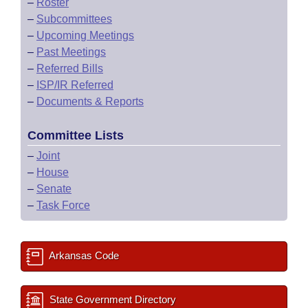
–
Roster
–
Subcommittees
–
Upcoming Meetings
–
Past Meetings
–
Referred Bills
–
ISP/IR Referred
–
Documents & Reports
Committee Lists
–
Joint
–
House
–
Senate
–
Task Force
Arkansas Code
State Government Directory