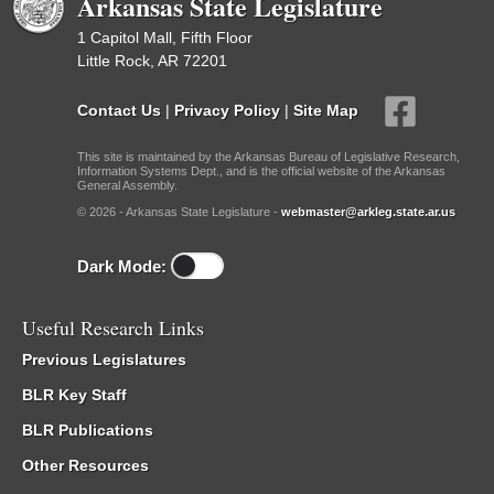
Arkansas State Legislature
1 Capitol Mall, Fifth Floor
Little Rock, AR 72201
Contact Us
|
Privacy Policy
|
Site Map
This site is maintained by the Arkansas Bureau of Legislative Research,
Information Systems Dept., and is the official website of the Arkansas
General Assembly.
© 2026 - Arkansas State Legislature -
webmaster@arkleg.state.ar.us
Dark Mode:
Useful Research Links
Previous Legislatures
BLR Key Staff
BLR Publications
Other Resources