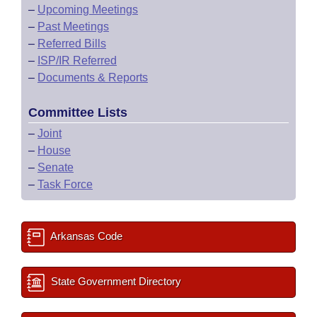
–
Upcoming Meetings
–
Past Meetings
–
Referred Bills
–
ISP/IR Referred
–
Documents & Reports
Committee Lists
–
Joint
–
House
–
Senate
–
Task Force
Arkansas Code
State Government Directory