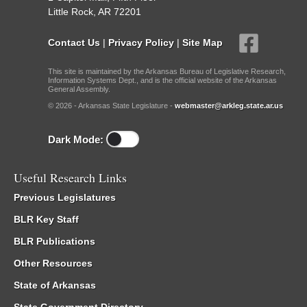
Little Rock, AR 72201
Contact Us
|
Privacy Policy
|
Site Map
This site is maintained by the Arkansas Bureau of Legislative Research,
Information Systems Dept., and is the official website of the Arkansas
General Assembly.
© 2026 - Arkansas State Legislature -
webmaster@arkleg.state.ar.us
Dark Mode:
Useful Research Links
Previous Legislatures
BLR Key Staff
BLR Publications
Other Resources
State of Arkansas