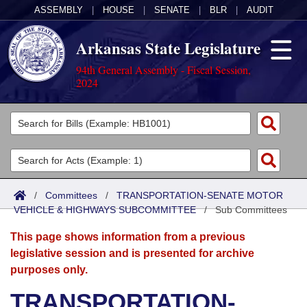
ASSEMBLY
|
HOUSE
|
SENATE
|
BLR
|
AUDIT
Arkansas State Legislature
94th General Assembly - Fiscal Session,
2024
Legislators
List All
Committees
Joint
Acts
Search
/
Committees
/
TRANSPORTATION-SENATE MOTOR
VEHICLE & HIGHWAYS SUBCOMMITTEE
Search by Range
/
Sub Committees
Bills
Senate
District Finder
This page shows information from a previous
Search by Range
Calendars
Advanced Search
House
legislative session and is presented for archive
purposes only.
Meetings and Events
Arkansas Law
Advanced Search
Code Sections Amended
Task Force
TRANSPORTATION-
Arkansas Code and Constitution of 1874
Budget