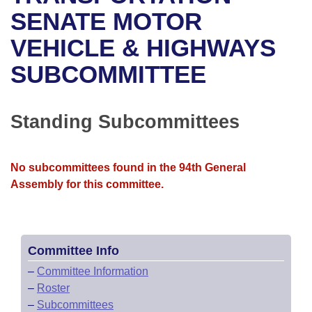
Bills on Committee Agendas
Recent Activities
Bills in House Committees
SENATE MOTOR
Search Center
Uncodified Historic Legislation
House
VEHICLE & HIGHWAYS
Recently Filed
Bills in Senate Committees
SUBCOMMITTEE
Governor's Veto List
Senate
Personalized Bill Tracking
Bills in Joint Committees
House Budget
Bills Returned from Committee
Standing Subcommittees
Meetings Of The Whole/Business Meetings
Senate Budget
Bill Conflicts Report
No subcommittees found in the 94th General
House Roll Call
Assembly for this committee.
Committee Info
–
Committee Information
–
Roster
–
Subcommittees