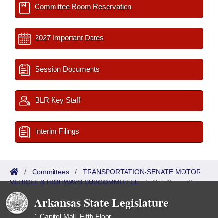
Committee Room Reservation
2027 Important Dates
Session Documents
BLR Key Staff
Interim Filings
/
Committees
/
TRANSPORTATION-SENATE MOTOR
VEHICLE & HIGHWAYS SUBCOMMITTEE
/
Sub Committees
Arkansas State Legislature
1 Capitol Mall, Fifth Floor